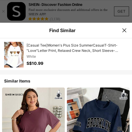
SHEIN- Discover Fashion Online
×
Find more exclusive discounts and additional offers in the
GET
SHEIN APP!
(3,138)
Find Similar
[Casual Tee]Women's Plus Size SummerCasualT-Shirt-
"Love"Letter Print, Relaxed Crew Neck, Short Sleeve-
Women'sTee,Plus SizeSummerApparel White
White
S$10.99
Similar Items