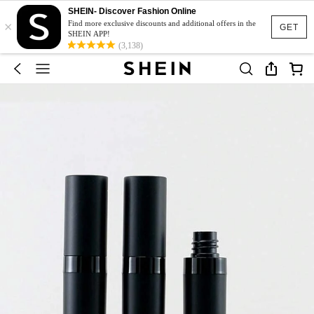
SHEIN- Discover Fashion Online
×
Find more exclusive discounts and additional offers in the
GET
SHEIN APP!
(3,138)