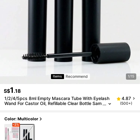
Recommend
Items
1/15
1
S$
.18
1/2/4/5pcs 8ml Empty Mascara Tube With Eyelash
4.87
Wand For Castor Oil, Refillable Clear Bottle Sam
(500+)
ple Size Container For Eyelash Eyebrow DIY Co
smetics Bulk Wholesale
Color: Multicolor
-2%