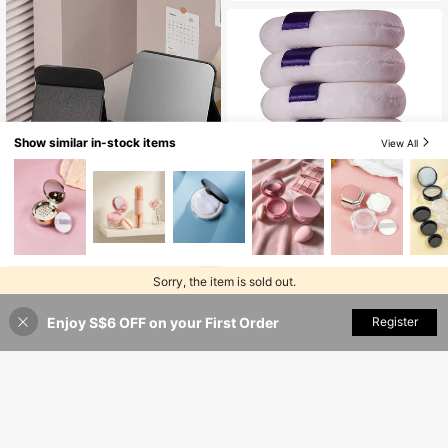
Price, Ideal For Christmas Gifts, Cos
es,Travel Essential Mini Refills, For
metics, Makeup Tools, Cheap Good
Storing Lipstick, Lip Gloss, Lip Tint
s, Gifts, Women Gifts, Christmas Pre
And Other Cosmetic Liquids, Applic
sents,Giveaways,Travel,Cheap Stuf
able For Daily Use And Gift To Frien
f,Travel Essential
ds
Show similar in-stock items
View All
#10 Top Rated
in Polyester Makeup Puffs & Sponges
Save S$0.26
High Repeat Customers
#10 Top Rated
#10 Top Rated
in Polyester Makeup Puffs & Sponges
in Polyester Makeup Puffs & Sponges
6pcs/Set Large Powder Puff For Ap
plying Face Powder (7.5cm),Makeu
#3 Bestseller
in Black Personal Makeup Mirrors
High Repeat Customers
High Repeat Customers
5
p,Cheap,Room Decor,Vanity,Travel,
High Repeat Customers
#10 Top Rated
in Polyester Makeup Puffs & Sponges
3
Bedroom,Makeup Accessories,Puff,
Sorry, the item is sold out.
S$
.02
-8%
#3 Bestseller
#3 Bestseller
in Black Personal Makeup Mirrors
in Black Personal Makeup Mirrors
High Repeat Customers
1pc Foldable High-Definition Prince
Makeup Blender,Powder Puff,Make
ss Makeup Mirror, Suitable For Stud
High Repeat Customers
High Repeat Customers
up Sponge,Cheap,Stocking Stuffer
ent Dorm, Living Room, Bedroom, B
s,Makeup,Makeup Tools,Cheap Stu
Enjoy S$6 OFF on your First Order
SOLD OUT
Register
70+ sold
#3 Bestseller
in Black Personal Makeup Mirrors
athroom, Travel Accessory, Birthda
ff,Gifts,Gifts For Women,Christmas
High Repeat Customers
1
y Gift, Suitable For Men, Mother, Fat
Gifts,Giveaways,Travel,Cheap Stuf
S$
.38
her, Best Friend And Teacher
f,Travel Essential