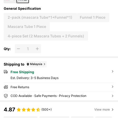
General Specification
2-pack (mascara Tube*1+Funnel*1)
Funnel 1 Piece
Mascara Tube 1 Piece
4-piece Set (2 Mascara Tubes + 2 Funnels)
Qty:
Shipping to
Malaysia
Free Shipping
​Est. Delivery:
3-5 Business Days
Free Returns
COD Available · Safe Payments · Privacy Protection
4.87
(500+)
View more