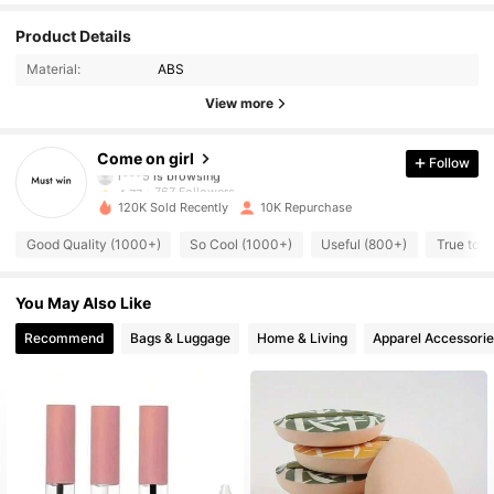
Product Details
767 Followers
4.77
Material:
ABS
View more
767 Followers
4.77
Come on girl
Follow
r***5
is browsing
767 Followers
4.77
120K Sold Recently
10K Repurchase
Good Quality (1000+)
So Cool (1000+)
Useful (800+)
True to P
767 Followers
4.77
You May Also Like
767 Followers
4.77
Recommend
Bags & Luggage
Home & Living
Apparel Accessorie
767 Followers
4.77
767 Followers
4.77