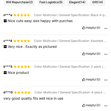
Will Repurchase
(2)
Fast Logistics
(5)
Elegant
(14)
Gift
(14)
n***e
Color: Multicolor / General Specification: Black 4-piece Set (black Mascara Tube*2+Funnel*2)
Nice
cute
easy
size
happy
with
purchas
Helpful
(0)
c***4
Color: Multicolor / General Specification: Assorted Mascara Tubes (10 Pieces) (5 Black + 5 Pink)
Very
nice
.
Exactly
as
pictured
Helpful
(0)
k***5
Color: Multicolor / General Specification: 2-pack (mascara Tube*1+Funnel*1)
Nice
product
Helpful
(0)
d***0
Color: Multicolor / General Specification: 4-piece Set (2 Mascara Tubes + 2 Funnels)
very
good
quality
fits
well
nice
in
use
Helpful
(0)