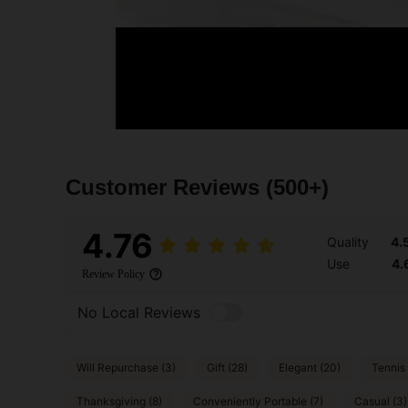
Customer Reviews
(500+)
4.76
Quality
4.
Use
4.
Review Policy
No Local Reviews
Will Repurchase (3)
Gift (28)
Elegant (20)
Tennis 
Thanksgiving (8)
Conveniently Portable (7)
Casual (3)