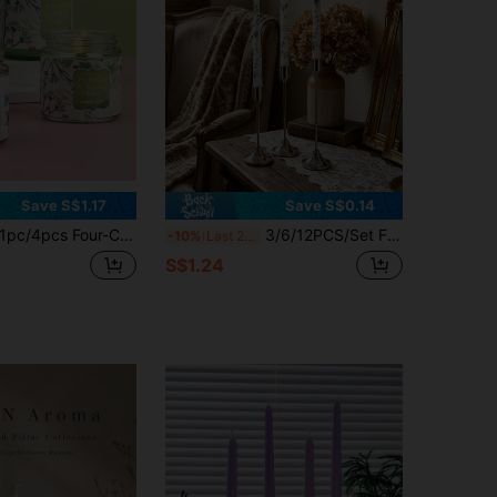
Save S$1.17
Save S$0.14
pc/4pcs Four-Color Lotus Series Soy Scented Candles, Smoke-Free Bedroom And Living Room Scented Candles, Can Be Used As Souvenirs
3/6/12PCS/Set French Style Iron Candle Holder, Vintage Candlesticks, Silver Metallic Finish, Nostalgic Look, Ideal For Home Decor, Room Decoration, Parties & Holidays, Living Room Accents, Office Styling, Gifts For Valentine's, Birthdays, Graduation
-10%
Last 2 days
S$1.24