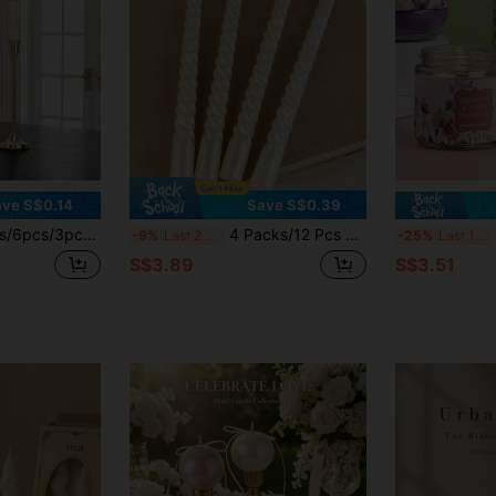
ve S$0.14
Save S$0.39
ers - Suitable For Weddings, Banquets, Parties, Fireplace Decor, Pillar Candle Holders, Also Suitable For Weddings, Home Decor, Holiday Party Decorations
4 Packs/12 Pcs European Style Long Handle Spiral Candle Holders, Valentine's Day Gift Atmosphere Candles, Romantic Candlelight Dinner Decoration Wedding Birthday Candles
1
-9%
Last 2 days
-25%
Last 10 hrs
S$3.89
S$3.51