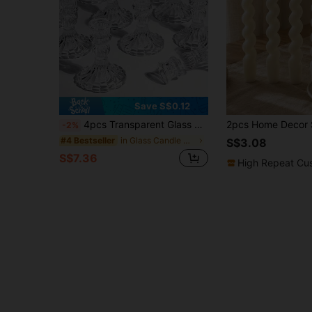
Save S$0.12
4pcs Transparent Glass Candle Holders, Vintage Embossed Crystal Glass Candle Holders Set, Crystal Cone Candle Holders, Suitable For Dining Table, Wedding, Party, Church Decor, Home Decor
-2%
in Glass Candle Holder Set
#4 Bestseller
S$3.08
S$7.36
High Repeat Cu