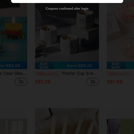
Product Coupon
40
%OFF
Capped at S$23.04
Coupons confirmed after login
Orders S$38.27+
Time-limited
ve S$0.08
Save S$0.22
dle Cups, Tea Light Candle Holders, Suitable For Wedding Party Dinners, Table Decorations, Parties, Home Decorations
Plaster Cup Scented Candles, Scented Candle Set, Includes Lavender, Rose, Calla Lily, Vanilla Cream, Jasmine, Violet And Other Fragrances, Suitable For Wedding, Birthday, Home Aromatherapy, Hotel Decoration, Christmas Gift, Home Decor, Room Decor, Holiday Decor, Valentine's Day Gift, Best Gift For Friends And Family, Autumn Candles, Winter Candles, Winter Atmosphere Decor.
1/
-15%
Last 2 days
-32%
Last 2 days
S$1.26
S$1.89