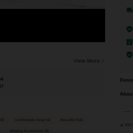
View More
56
Descr
67
About
(9)
Comfortable Strap (4)
Beautiful (54)
20K 
Missing Accessories (8)