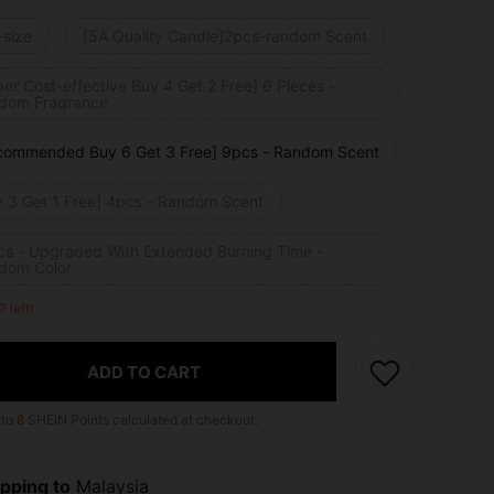
-size
[5A Quality Candle]2pcs-random Scent
er Cost-effective Buy 4 Get 2 Free] 6 Pieces -
dom Fragrance
commended Buy 6 Get 3 Free] 9pcs - Random Scent
y 3 Get 1 Free] 4pcs - Random Scent
cs - Upgraded With Extended Burning Time -
dom Color
7 left!
ADD TO CART
 to
8
SHEIN Points calculated at checkout.
pping to
Malaysia