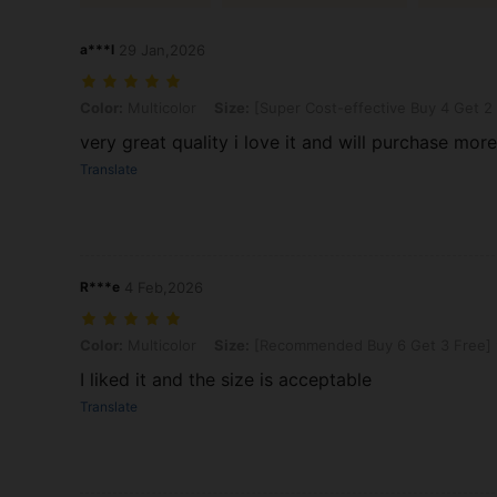
a***l
29 Jan,2026
Color: Multicolor, Size: [Super Cost-effective Buy 4 Get 2 Free] 6
Color:
Multicolor
Size:
[Super Cost-effective Buy 4 Get 2
very great quality i love it and will purchase mor
Translate
R***e
4 Feb,2026
Color: Multicolor, Size: [Recommended Buy 6 Get 3 Free] 9pcs - R
Color:
Multicolor
Size:
[Recommended Buy 6 Get 3 Free] 
I liked it and the size is acceptable
Translate