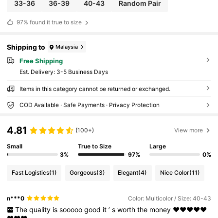
s
33-36
36-39
40-43
Random Pair
97%
found it true to size
Shipping to
Malaysia
Free Shipping
​Est. Delivery:
3-5 Business Days
Items in this category cannot be returned or exchanged.
COD Available · Safe Payments · Privacy Protection
4.81
(100+)
View more
Small
True to Size
Large
3%
97%
0%
Fast Logistics
(1)
Gorgeous
(3)
Elegant
(4)
Nice Color
(11)
n***0
Color: Multicolor / Size: 40-43
The
quality
is
sooooo
good
it
’
s
worth
the
money
❤️❤️❤️❤️❤️