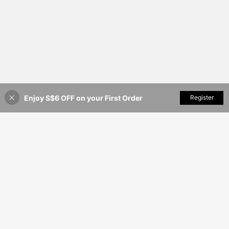
Round, 40pcs/30pcs/24pcs/20pcs/
16pcs/12pcs/10pcs/8pcs/6pcs/4pc
s/2pcs
Enjoy S$6 OFF on your First Order
Add to Cart
Register
1% OFF!