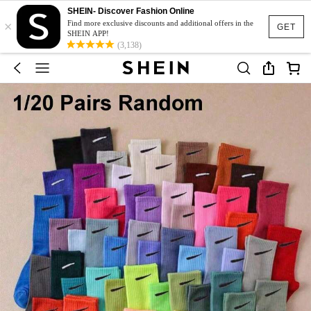
SHEIN- Discover Fashion Online
×
Find more exclusive discounts and additional offers in the
GET
SHEIN APP!
(3,138)