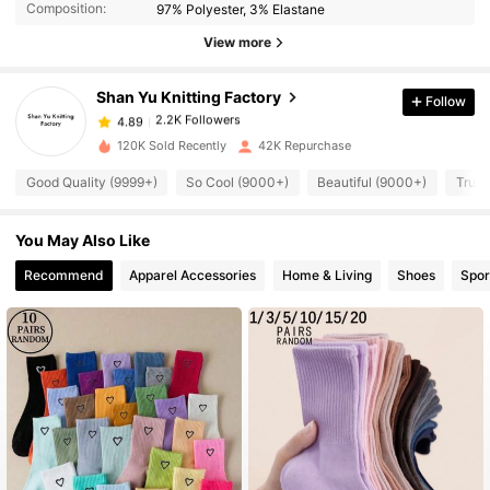
Composition:
97% Polyester, 3% Elastane
View more
2.2K Followers
4.89
Shan Yu Knitting Factory
Follow
2.2K Followers
4.89
120K Sold Recently
42K Repurchase
Good Quality (9999+)
So Cool (9000+)
Beautiful (9000+)
True 
2.2K Followers
4.89
You May Also Like
2.2K Followers
4.89
Recommend
Apparel Accessories
Home & Living
Shoes
Spor
2.2K Followers
4.89
2.2K Followers
4.89
2.2K Followers
4.89