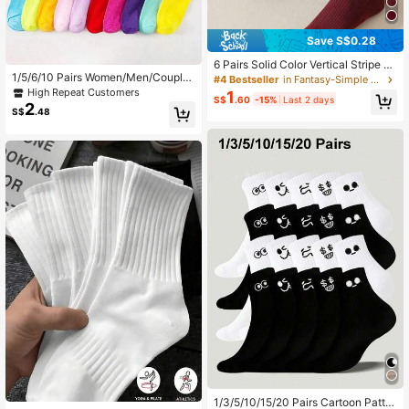
Save S$0.28
6 Pairs Solid Color Vertical Stripe Sl
1/5/6/10 Pairs Women/Men/Couple/
ouch Socks, Versatile All-Match Mi
#4 Bestseller
in Fantasy-Simple Women Crew Socks
Children Solid Color Mid-Calf Sock
d-Calf Socks For Women, 1/3/5/6/1
High Repeat Customers
1
S$
.60
-15%
Last 2 days
s, Cute Funny Expression, Versatile,
0 Pairs
2
S$
.48
Casual & Sporty Style Round Neck
Socks, Breathable Moisture-Wickin
g Soft Comfortable, Suitable For Stu
dents & Adults Daily Use (Multiple
Combinations Available)
1/3/5/10/15/20 Pairs Cartoon Patter