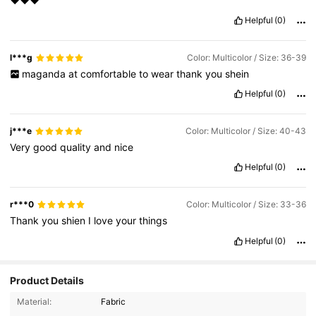
❤️❤️❤️
Helpful
(0)
l***g
Color: Multicolor / Size: 36-39
maganda
at
comfortable
to
wear
thank
you
shein
Helpful
(0)
j***e
Color: Multicolor / Size: 40-43
Very
good
quality
and
nice
Helpful
(0)
r***0
Color: Multicolor / Size: 33-36
Thank
you
shien
I
love
your
things
Helpful
(0)
Product Details
Material:
Fabric
2.2K Followers
4.89