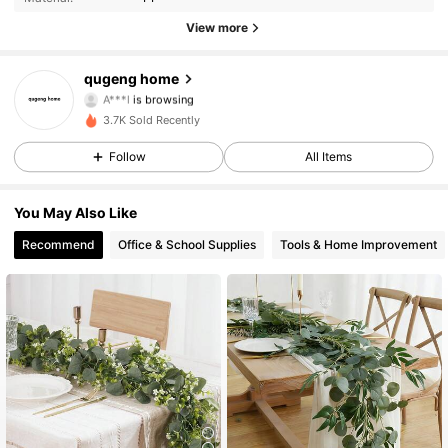
94 Followers
4.55
View more
94 Followers
4.55
qugeng home
A***l
is browsing
94 Followers
4.55
3.7K Sold Recently
94 Followers
4.55
Follow
All Items
94 Followers
4.55
You May Also Like
Recommend
Office & School Supplies
Tools & Home Improvement
94 Followers
4.55
94 Followers
4.55
94 Followers
4.55
94 Followers
4.55