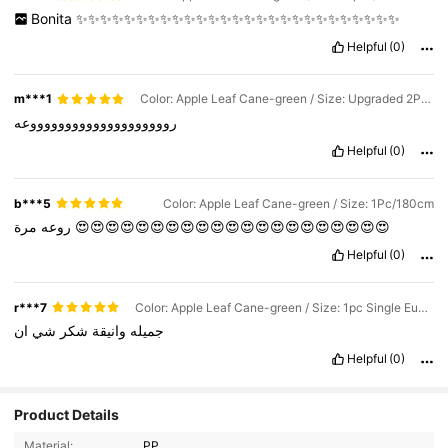
Bonita
✨✨✨✨✨✨✨✨✨✨✨✨✨✨✨✨✨✨✨✨✨✨✨✨✨✨✨
Helpful
(0)
m***1
Color: Apple Leaf Cane-green / Size: Upgraded 2Pcs/Each 180cm
رووووووووووووووووووووعه
Helpful
(0)
b***5
Color: Apple Leaf Cane-green / Size: 1Pc/180cm
روعه
مرة
😍😍😍😍😍😍😍😍😍😍😍😍😍😍😍😍😍😍😍😍😍
Helpful
(0)
r***7
Color: Apple Leaf Cane-green / Size: 1pc Single Eucalyptus Branch / Not a Wreath / Buy With Caution
ان
شي
شكر
وانيقة
جميله
Helpful
(0)
94 Followers
4.55
Product Details
Material:
PP