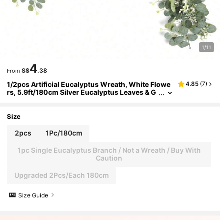
1/11
4
S$
.38
From
1/2pcs Artificial Eucalyptus Wreath, White Flowe
4.85
(
7
)
rs, 5.9ft/180cm Silver Eucalyptus Leaves & G
ypsophila Wreath, Artificial Greenery Garlan
d, Suitable For Wedding, Party, Fireplace, Table R
unner, Home Decor, Office Decor, Summer Decor
Size
2pcs
1Pc/180cm
1pc Single Eucalyptus Branch / Not a Wreath / Buy With
Caution
Upgraded 2Pcs/Each 180cm
Size Guide