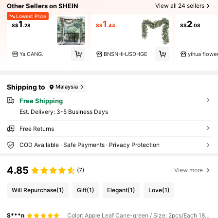
Other Sellers on SHEIN
View all 24 sellers
Lowest Price
1
1
2
S$
.28
S$
.44
S$
.08
Ya CANG.
BNSNHHJSDHGE
yihua flowe
Shipping to
Malaysia
Free Shipping
​Est. Delivery:
3-5 Business Days
Free Returns
COD Available · Safe Payments · Privacy Protection
4.85
(7)
View more
Will Repurchase
(1)
Gift
(1)
Elegant
(1)
Love
(1)
S***n
Color: Apple Leaf Cane-green / Size: 2pcs/Each 180cm