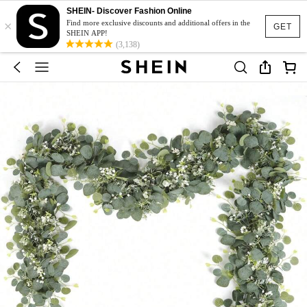
SHEIN- Discover Fashion Online
×
Find more exclusive discounts and additional offers in the
GET
SHEIN APP!
(3,138)