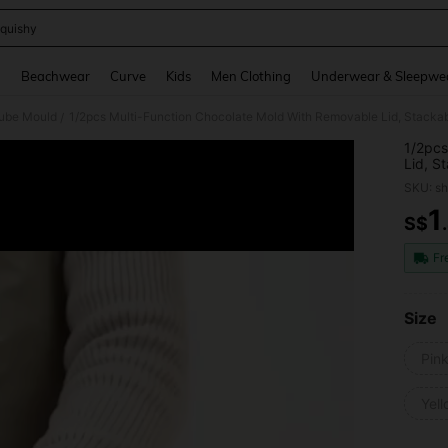
quishy
and down arrow keys to navigate search Recently Searched and Search Discovery
g
Beachwear
Curve
Kids
Men Clothing
Underwear & Sleepwe
Cube Mould
/
1/2pcs
Lid, S
Essent
SKU: s
1
S$
PR
Fr
Size
Pin
Yel