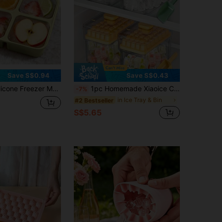
Save S$0.94
Save S$0.43
To Make 4 Perfect Portion Sizes Of Food - Easy Release Mold, Suitable For Food Storage And Freezing Soups, Broths, Stews Or Sauces
1pc Homemade Xiaoice Cube Mold Set With Storage Box And Ice Shovel, Reusable Ice Maker, Ice Making Tool - Essential Summer Accessories, With 34 & 68 Compartments, Single And Double Layer Design, Easy Release Mold, Fridge Ice Cube Making Mold
-7%
in Ice Tray & Bin
#2 Bestseller
S$5.65