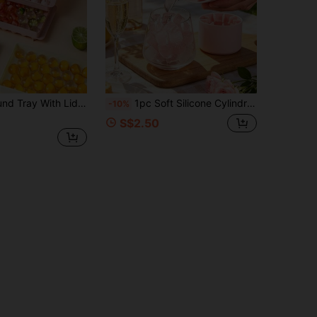
 Ball Maker, Suitable For Making Cocktail, Whiskey, Tea, Coffee And Other Beverage Ice Balls
1pc Soft Silicone Cylindrical Ice Mold, 3D Multi-Cavity Design, Easy Release Portable Tray, Solid Color Style, Practical Kitchen Tool For Adults, Suitable For Home, Bar, Nightclub And Outdoor, Ideal For Summer Drinks, Cocktails And Juice Beverages
-10%
S$2.50