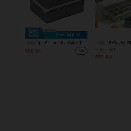
Save S$0.67
1pc Silicone Ice Cube Tray With Lid - Large Capacity Soft Ice Mold Suitable For Refrigerator, 1 Cup Size For Soups, Stews, Sauces - Dishwasher , Great For Christmas, Halloween, Easter, Thanksgiving
15-Cavity Silicone Tray With Lid, Stackable, Square Silicone Ice Mold, Easy Release & Dishwasher , Portable Space-Sav
-10%
-17%
Only 5 left
S$6.01
S$3.80