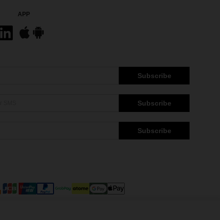
APP
Subscribe
Subscribe
Subscribe