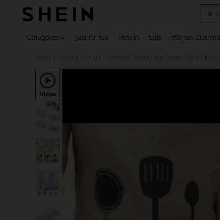
S
Use up 
Categories
Just for You
New In
Sale
Women Clothin
Home
Home & Living
Kitchen & Dining
Ice Cream Tools
Ice 
/
/
/
/
Video