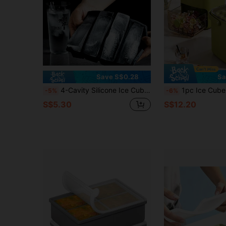
Save S$0.28
Sa
4-Cavity Silicone Ice Cube Tray With Lid, Large Rectangular Ice Pop Mold, Suitable For Bottles, Stackable Freezer Trays, Creative Household Use, Suitable For Special Occasions (Graduation Ceremony And Patriotic Holidays)
1pc Ice Cube Tray With Lid, Large Capacity Ice S
-5%
-6%
S$5.30
S$12.20