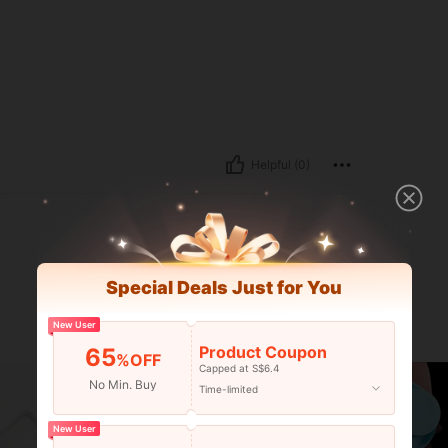
Helpful (0)
Special Deals Just for You
New User
Product Coupon
65
%OFF
Capped at S$6.4
No Min. Buy
Time-limited
New User