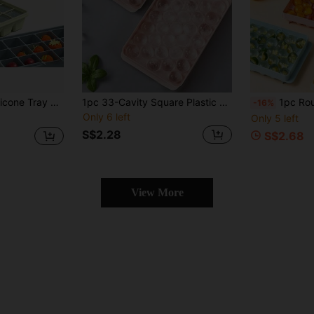
ing 15-Grid Maker Tray, Suitable For Refrigerator, Multi-Grid Mold For Beverages, Cocktails And Coffee
1pc 33-Cavity Square Plastic Tray, Cold-Resistant & Durable + Detachable Lid + Soft Bottom For Easy Removal. Can Be Used To Make Ice Cubes/Pudding/Chocolate/Baking/Complementary Food. Suitable For Home Kitchen, Bar, Club, Camping BBQ, Summer Party, Restaurant And Office To Quickly Make Ice Cubes For Iced Juice/Coffee/Beverages.
1pc Round Tray With Lid, Refrigerator Ice
-16%
Only 6 left
Only 5 left
S$2.28
S$2.68
View More