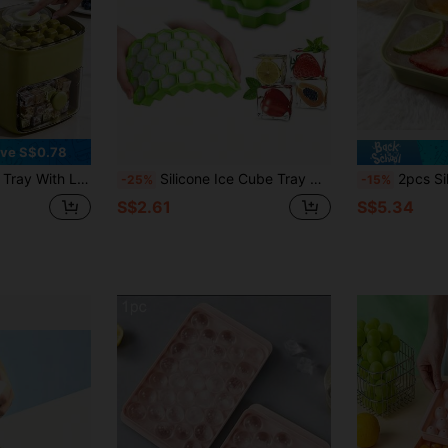
ve S$0.78
torage Box For Refrigerator, Home Ice Maker
Silicone Ice Cube Tray With Removable Lid, Ice Maker Mold, Silicone Molds, Chocolate Molds, Stackable Ice Cubes, Cocktails And Coffee, Summer Ice Cube/Container, Suitable For Cold Drinks, Summer Ice Cube Mold, Kitchen Utensils
2pcs Silicone Freezer Mold With Lids, Silicone Freezer Tray 
-25%
-15%
S$2.61
S$5.34