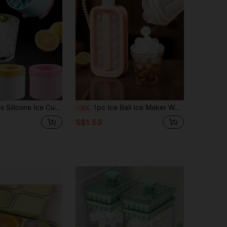
l Ice Mold, Easy Release Ice Tray, Leak-Proof Ice Mold, Suitable For Home, Beverage, Bar, Kitchen Accessories. Ideal Gift For Summer.
1pc Ice Ball Ice Maker Water Bottle With Lid, Portable Silicone Tray And Water Bottle 2-In-1, Multi-Cavity Mold, Tray, Ice Ball, Ice Maker, Ice Cube, Ice Bag, Ice Bucket, Suitable For Home Bar Party, Easy Release Beverage Ice Maker
-3%
S$1.53