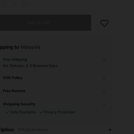
he item is sold out.
SOLD OUT
pping to
Malaysia
Free Shipping
​Est. Delivery:
3-5 Business Days
COD Policy
Free Returns
Shopping Security
Safe Payments
Privacy Protection
iption
TPR,No,Multicolor
4.87
57
495