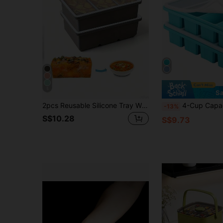
5
Sa
2pcs Reusable Silicone Tray With Lid - Flexible Mold For 1 Cup Capacity, Suitable For Freezing Soup, Stew, Sauce, Dishwasher , Great For Christmas, Halloween, Easter, Thanksgiving
4-Cup Capacity Silicone Freezer Tray With Lid - Silicone Freezer Food Mold - Large Freezer Tr
-13%
S$10.28
S$9.73