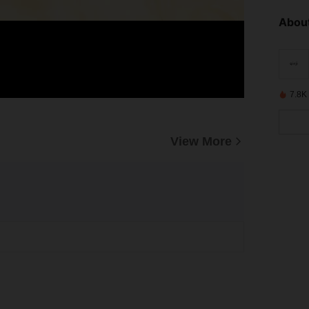
About
7.8K
View More