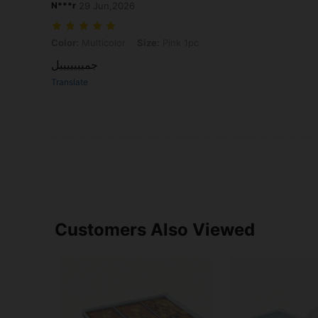
N***r
29 Jun,2026
Color: Multicolor, Size: Pink 1pc
Color:
Multicolor
Size:
Pink 1pc
جميييييييل
Translate
Customers Also Viewed