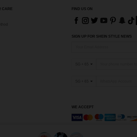
 CARE
FIND US ON
thod
SIGN UP FOR SHEIN STYLE NEWS
SG + 65
SG + 65
WE ACCEPT
Marketplace IP Rules