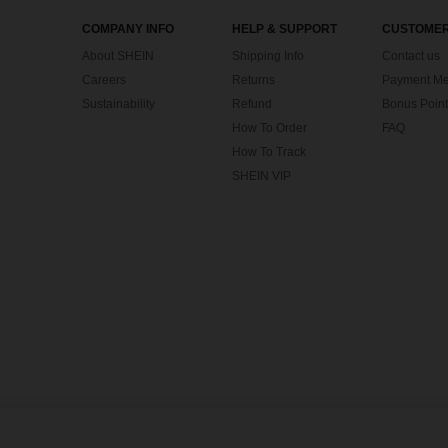
COMPANY INFO
HELP & SUPPORT
CUSTOMER
About SHEIN
Shipping Info
Contact us
Careers
Returns
Payment Me
Sustainability
Refund
Bonus Point
How To Order
FAQ
How To Track
SHEIN VIP
©2009-2026 SHEIN All Rights Reserved
Privacy Center
Privacy & Cookie Policy
Terms & Conditions