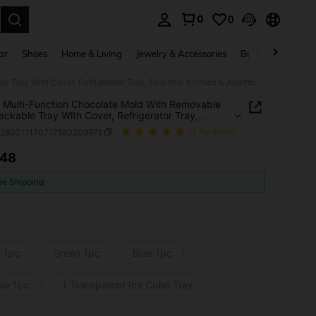
0
0
. Press Enter to select.
ar
Shoes
Home & Living
Jewelry & Accessories
Bags & Luggage
1/2pcs Multi-Function Chocolate Mold With Removable Lid, Stackable Tray With Cover, Refrigerator Tray, Essential Kitchen & Apartment Supplies
 Multi-Function Chocolate Mold With Removable
tackable Tray With Cover, Refrigerator Tray,
ial Kitchen & Apartment Supplies
h260211170717582209971
(1 Reviews)
.48
ICE AND AVAILABILITY
ee Shipping
k 1pc
Green 1pc
Blue 1pc
low 1pc
1 Transparent Ice Cube Tray