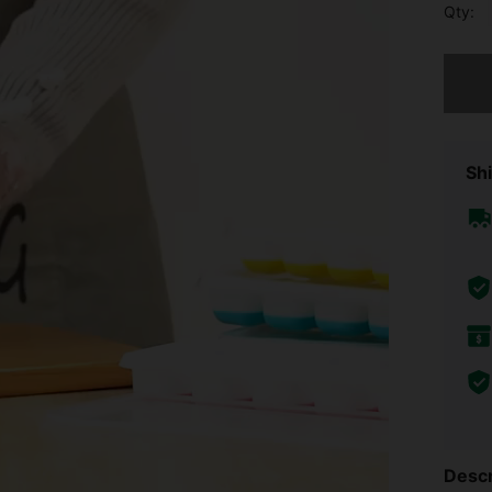
Qty:
Sorry, t
Shi
Descr