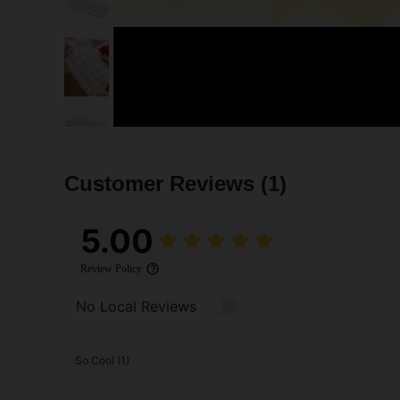
Customer Reviews
(1)
5.00
Review Policy
No Local Reviews
So Cool (1)