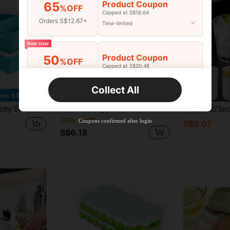
Product Coupon
65
%OFF
Capped at S$16.64
Orders S$12.67+
Time-limited
New User
Product Coupon
50
%OFF
Capped at S$20.48
Orders S$25.47+
Time-limited
Collect All
ve S$1.45
New User
ay, Silicone Freezer Container For Freezing And Storing Soups, Sauces, Broths, Leftovers
1/2pcs Refrigerator Ice Grid Silicone Mold, Modern Transparent 24 Grid Refrigerator Ice Grid Manufacturing Tray
1/2/3pcs Silicone Ice Cube Tray With Lid, Portable Cylindrica
-13%
Product Coupon
45
%OFF
Only 6 left
Capped at S$25.6
Coupons confirmed after login
S$2.07
Orders S$38.27+
Time-limited
S$6.18