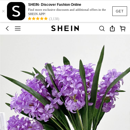
SHEIN- Discover Fashion Online
×
Find more exclusive discounts and additional offers in the
GET
SHEIN APP!
(3,138)