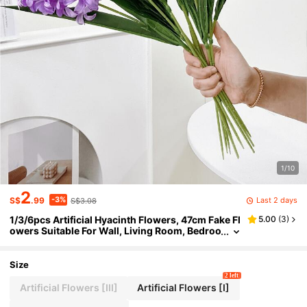
1/10
2
-3%
Last 2 days
S$
.99
S$3.08
1/3/6pcs Artificial Hyacinth Flowers, 47cm Fake Fl
5.00
(
3
)
owers Suitable For Wall, Living Room, Bedroo
m, Wedding, Party Decoration, Tabletop Fille
r, Home, Desktop Decor, Kitchen, Wedding, Tablet
op, Center Decor, Office, Garden, Outdoor, Hous
Size
e, Yard Decoration, Spring Summer Autumn Wint
2 left
er Decor
Artificial Flowers [III]
Artificial Flowers [I]