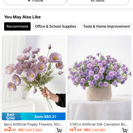
Follow
All Items
6.3K Followers
4.89
You May Also Like
6.3K Followers
4.89
Recommend
Office & School Supplies
Tools & Home Improvement
6.3K Followers
4.89
6.3K Followers
4.89
6.3K Followers
4.89
6.3K Followers
4.89
Save S$0.21
6.3K Followers
4.89
6pcs Artificial Poppy Flowers, 50cm
1/3Pcs Artificial Silk Carnation Bou
2
1
Faux Flower Stems, Suitable For Wa
quet, Fake Flowers & Plants. Decor
S$
.47
-8%
Last 2 days
S$
.84
-50%
Last day
ll, Living Room, Bedroom, Wedding,
For Room, Living Room, Garden, Ind