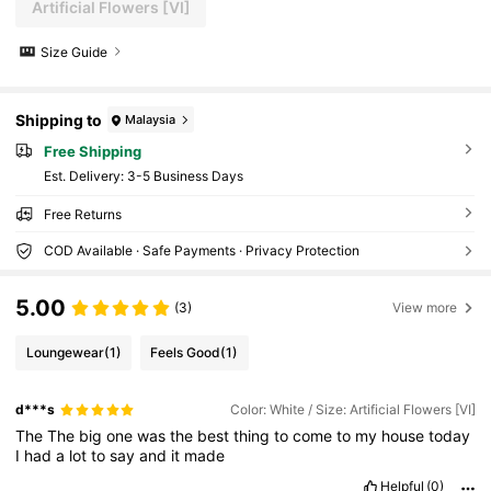
Artificial Flowers [VI]
Size Guide
Shipping to
Malaysia
Free Shipping
​Est. Delivery:
3-5 Business Days
Free Returns
COD Available · Safe Payments · Privacy Protection
5.00
(3)
View more
Loungewear
(1)
Feels Good
(1)
d***s
Color: White / Size: Artificial Flowers [VI]
The
The
big
one
was
the
best
thing
to
come
to
my
house
today
I
had
a
lot
to
say
and
it
made
Helpful
(0)