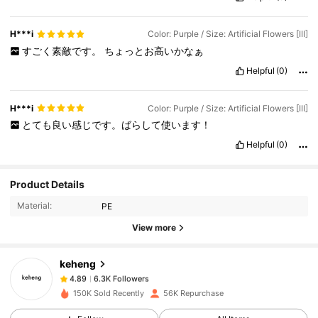
H***i
Color: Purple / Size: Artificial Flowers [III]
すごく素敵です。
ちょっとお高いかなぁ
Helpful
(0)
H***i
Color: Purple / Size: Artificial Flowers [III]
とても良い感じです。ばらして使います！
Helpful
(0)
6.3K Followers
4.89
Product Details
Material:
PE
6.3K Followers
4.89
View more
keheng
6.3K Followers
4.89
i***e
paid
1 day ago
150K Sold Recently
56K Repurchase