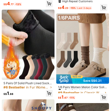
orful Couple Mid-Calf Socks Suitab
inter Socks, Japanese/Korean Styl
High Repeat Customers
4
Spring Outfits
(1)
le For Daily Casual Wear
e, Fashion Versatile Cute Students
S$
.77
-13%
4
Long Tube Socks With Ruffle Trim
S$
.23
-15%
Last 3 days
Z***e
Color: Multicolor / Style Type: 1 Pair Of Pink / Size: 36-42
🩷🩷🩷🩷🩷🩷🩷🩷🩷🩷🩷🩷🩷🩷🩷🩷🩷🩷🩷🩷🩷🩷🩷🩷🩷🩷🩷🩷🩷
Helpful
(0)
v***g
Color: Multicolor / Style Type: 1 Pair Black / Size: 36-42
🥰🥰🥰🥰🥰🥰🥰🥰🥰🥰🥰
Helpful
(0)
h***n
Color: Multicolor / Style Type: 1 Pair Of Pink / Size: 36-42
colour
a
bit
off
Save S$0.21
Helpful
(0)
#9 Bestseller
in Classic Women Crew Socks
5 Pairs Of Solid Plush Lined Socks,
Simple Warm Unisex Snow Tube So
High Repeat Customers
#6 Bestseller
in Fur Women's mid-calf socks
1/6 Pairs Women Melon Color Solid
cks, Suitable For Autumn And Wint
Simple Fashion Versatile Breathabl
#9 Bestseller
#9 Bestseller
in Classic Women Crew Socks
in Classic Women Crew Socks
1
er, Women's Stockings And Socks
e Soft Mid-Calf Socks, Suitable For
8***2
Color: Multicolor / Style Type: 1 Pair White / Size: 36-42
S$
.88
High Repeat Customers
High Repeat Customers
1
Casual Daily Wear
S$
.67
-11%
여름에
신기
예뻐요...발가락부분은
면이라
땀흡수
해줘요....세련
#9 Bestseller
in Classic Women Crew Socks
되고
시원해
보임...싸게
잘샀어요...
High Repeat Customers