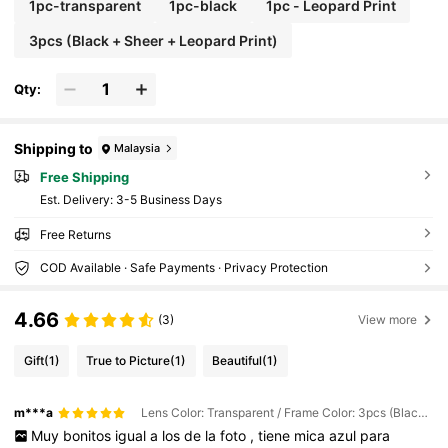
1pc-transparent
1pc-black
1pc - Leopard Print
3pcs (Black + Sheer + Leopard Print)
Qty:
Shipping to
Malaysia
Free Shipping
​Est. Delivery:
3-5 Business Days
Free Returns
COD Available · Safe Payments · Privacy Protection
4.66
(3)
View more
Gift
(1)
True to Picture
(1)
Beautiful
(1)
m***a
Lens Color: Transparent / Frame Color: 3pcs (Black + Sheer + Leopard Print)
Muy
bonitos
igual
a
los
de
la
foto
,
tiene
mica
azul
para