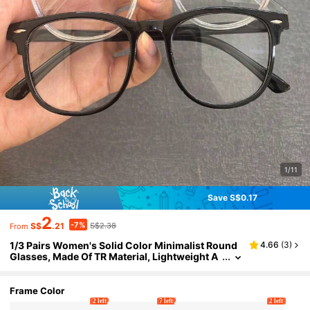
1/11
Save S$0.17
2
-7%
S$
.21
S$2.38
From
1/3 Pairs Women's Solid Color Minimalist Round
4.66
(
3
)
Glasses, Made Of TR Material, Lightweight A
nd Portable, Y2K Style Design, Suitable For D
aily Commute, School, Gaming, Party And Other
Occasions, Fashionable And Practical
Frame Color
2 left
7 left
2 left