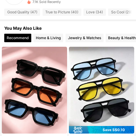
7.1K Sold Recently
81 Followers
4.54
Good Quality (47)
True to Picture (40)
Love (34)
So Cool (29)
81 Followers
4.54
You May Also Like
81 Followers
4.54
Recommend
Home & Living
Jewelry & Watches
Beauty & Health
81 Followers
4.54
81 Followers
4.54
81 Followers
4.54
81 Followers
4.54
Save S$0.10