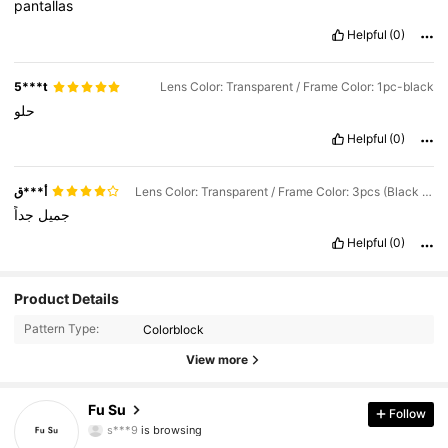
pantallas
Helpful
(0)
5***t
Lens Color: Transparent / Frame Color: 1pc-black
حلو
Helpful
(0)
أ***ق
Lens Color: Transparent / Frame Color: 3pcs (Black + Sheer + Leopard Print)
جداً
جميل
Helpful
(0)
81 Followers
4.54
Product Details
Pattern Type:
Colorblock
81 Followers
4.54
View more
81 Followers
4.54
Fu Su
Follow
81 Followers
4.54