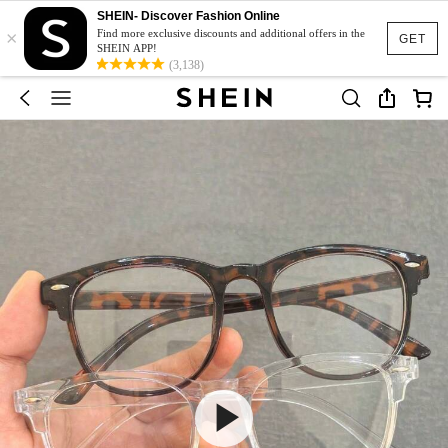
SHEIN- Discover Fashion Online
×
Find more exclusive discounts and additional offers in the
GET
SHEIN APP!
(3,138)