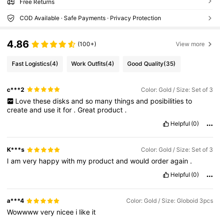
Free Returns
COD Available · Safe Payments · Privacy Protection
4.86
(100+)
View more
Fast Logistics
(4)
Work Outfits
(4)
Good Quality
(35)
c***2
Color: Gold / Size: Set of 3
Love
these
disks
and
so
many
things
and
posibilities
to
create
and
use
it
for
.
Great
product
.
Helpful
(0)
K***s
Color: Gold / Size: Set of 3
I
am
very
happy
with
my
product
and
would
order
again
.
Helpful
(0)
a***4
Color: Gold / Size: Globoid 3pcs
Wowwww
very
nicee
i
like
it