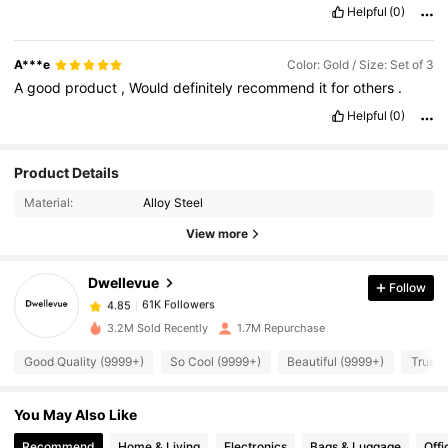
Helpful
(0)
A***e
Color: Gold / Size: Set of 3
A
good
product
,
Would
definitely
recommend
it
for
others
.
Helpful
(0)
61K Followers
Product Details
4.85
Material:
Alloy Steel
61K Followers
4.85
View more
Dwellevue
Follow
61K Followers
4.85
z***c
paid
1 day ago
3.2M Sold Recently
1.7M Repurchase
61K Followers
4.85
Good Quality (9999+)
So Cool (9999+)
Beautiful (9999+)
True t
You May Also Like
61K Followers
4.85
Recommend
Home & Living
Electronics
Bags & Luggage
Offi