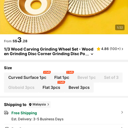
1/22
3
S$
.28
From
1/3 Wood Carving Grinding Wheel Set - Wood
4.86
(
100+
)
en Grinding Disc Corner Grinding Disc Po
lishing Disc Wooden Grinding Disc Pierci
ng Disc, Used For Efficient 3 Steel Corner Grin
ding Disc, Sand Particle, 16mm Hole, Metal, W
Size
ooden Grinding Disc, Carbon Steel
4 left
3 left
Curved Surface 1pc
Flat 1pc
Bevel 1pc
Set of 3
3 left
Globoid 3pcs
Flat 3pcs
Bevel 3pcs
Shipping to
Malaysia
Free Shipping
​Est. Delivery:
3-5 Business Days