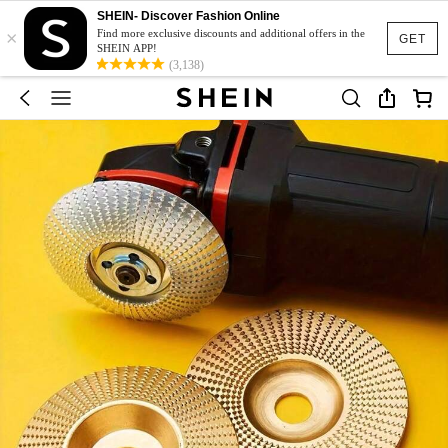
SHEIN- Discover Fashion Online
×
Find more exclusive discounts and additional offers in the
GET
SHEIN APP!
(3,138)