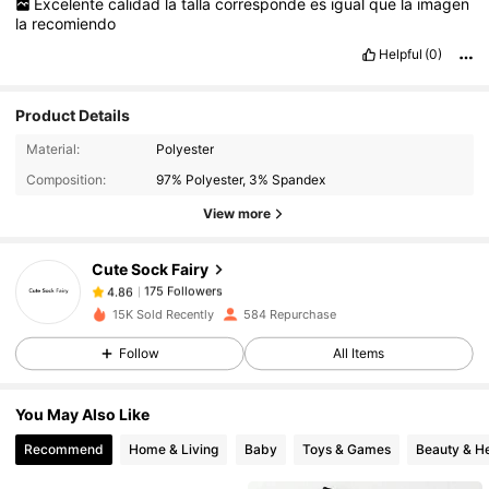
Excelente
calidad
la
talla
corresponde
es
igual
que
la
imagen
la
recomiendo
Helpful
(0)
Product Details
175 Followers
4.86
Material:
Polyester
Composition:
97% Polyester, 3% Spandex
175 Followers
4.86
View more
Cute Sock Fairy
175 Followers
4.86
b***k
paid
1 day ago
15K Sold Recently
584 Repurchase
Follow
All Items
175 Followers
4.86
You May Also Like
175 Followers
4.86
Recommend
Home & Living
Baby
Toys & Games
Beauty & He