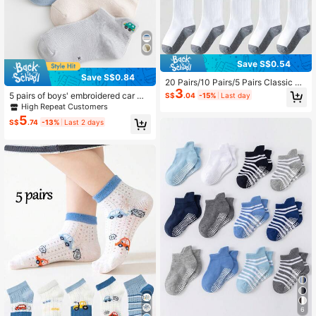
Save S$0.54
Save S$0.84
20 Pairs/10 Pairs/5 Pairs Classic Bl
3
ack, White And Gray Color Matchin
5 pairs of boys' embroidered car me
S$
.04
-15%
Last day
g Mid-Calf Socks, Sport-Style Sch
sh breathable socks For back to sc
High Repeat Customers
ool Socks, Easy To Clean
hool
5
S$
.74
-13%
Last 2 days
6