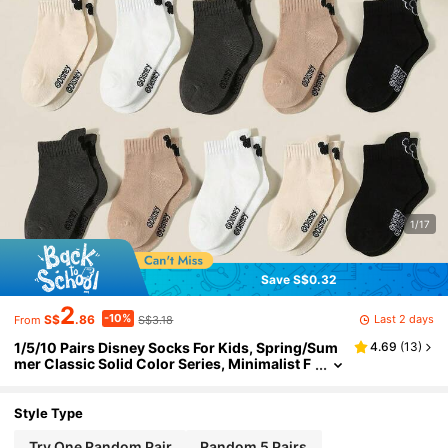
1/17
Save S$0.32
2
-10%
Last 2 days
S$
.86
S$3.18
From
1/5/10 Pairs Disney Socks For Kids, Spring/Sum
4.69
(
13
)
mer Classic Solid Color Series, Minimalist F
ashion Mickey Mouse Ear/Mickey Mouse Pa
ttern Decor, Skin-Friendly Soft Comfortable Bre
athable Casual Sports Socks, Suitable For Holid
Style Type
ay Gifts/Back To School/Travel/Daily Matching/L
eisure Sports, Random Color
Try One Random Pair
Random 5 Pairs