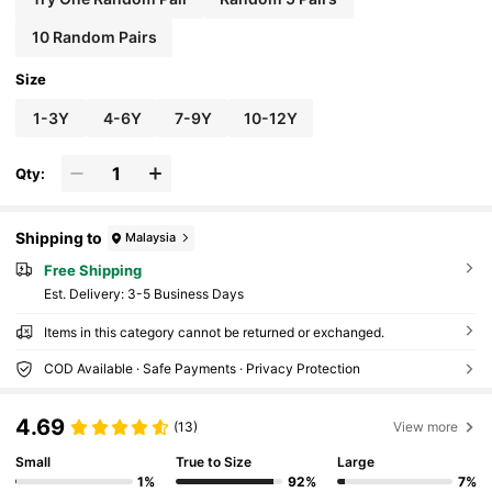
10 Random Pairs
Size
1-3Y
4-6Y
7-9Y
10-12Y
Qty:
Shipping to
Malaysia
Free Shipping
​Est. Delivery:
3-5 Business Days
Items in this category cannot be returned or exchanged.
COD Available · Safe Payments · Privacy Protection
4.69
(13)
View more
Small
True to Size
Large
1%
92%
7%