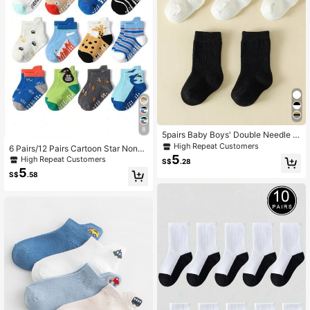
8
5pairs Baby Boys' Double Needle Pl
ain Mid-Calf Socks
High Repeat Customers
6 Pairs/12 Pairs Cartoon Star Non-S
5
lip Toddler Socks, Breathable Baby
High Repeat Customers
S$
.28
Boy Girl Skid-Proof Socks
5
S$
.58