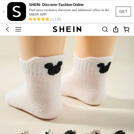
SHEIN- Discover Fashion Online
×
Find more exclusive discounts and additional offers in the
GET
SHEIN APP!
(3,138)