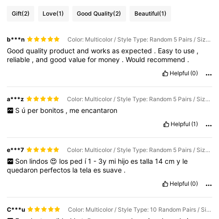
Gift
(2)
Love
(1)
Good Quality
(2)
Beautiful
(1)
b***n
Color: Multicolor / Style Type: Random 5 Pairs / Size: 4-6Y
Good
quality
product
and
works
as
expected
.
Easy
to
use
,
reliable
,
and
good
value
for
money
.
Would
recommend
.
Helpful
(0)
a***z
Color: Multicolor / Style Type: Random 5 Pairs / Size: 1-3Y
S
ú
per
bonitos
,
me
encantaron
Helpful
(1)
e***7
Color: Multicolor / Style Type: Random 5 Pairs / Size: 1-3Y
Son
lindos
😍
los
ped
í
1
-
3y
mi
hijo
es
talla
14
cm
y
le
quedaron
perfectos
la
tela
es
suave
.
Helpful
(0)
C***u
Color: Multicolor / Style Type: 10 Random Pairs / Size: 1-3Y