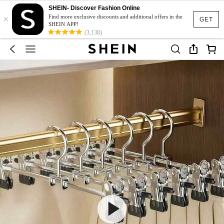
SHEIN- Discover Fashion Online
×
Find more exclusive discounts and additional offers in the
GET
SHEIN APP!
(3,138)