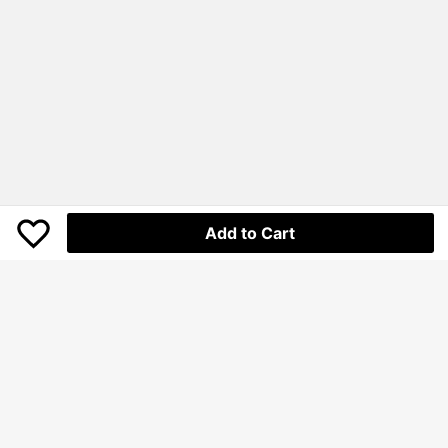
Add to Cart