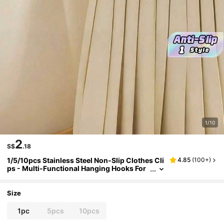
1/10
2
S$
.18
1/5/10pcs Stainless Steel Non-Slip Clothes Cli
4.85
(
100+
)
ps - Multi-Functional Hanging Hooks For
Laundry, Wardrobe, Pants Skirts Dresses
| Home Organization Decor
Size
1pc
5pcs
10pcs