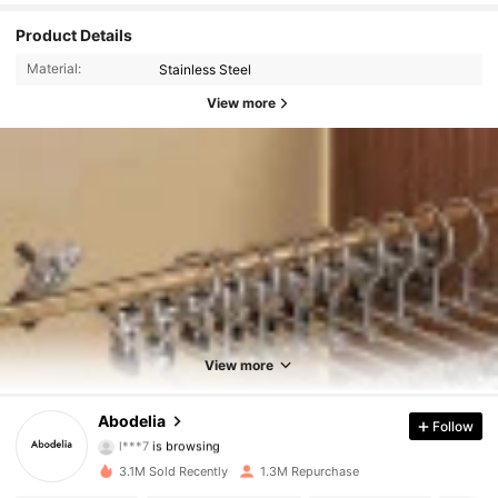
Product Details
Material:
Stainless Steel
View more
60K Followers
4.88
60K Followers
4.88
View more
60K Followers
4.88
Abodelia
Follow
l***7
is browsing
60K Followers
4.88
3.1M Sold Recently
1.3M Repurchase
60K Followers