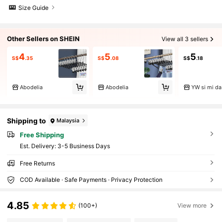
Size Guide
Other Sellers on SHEIN
View all 3 sellers
4
5
5
S$
.35
S$
.08
S$
.18
Abodelia
Abodelia
YW si mi da
Shipping to
Malaysia
Free Shipping
​Est. Delivery:
3-5 Business Days
Free Returns
COD Available · Safe Payments · Privacy Protection
4.85
(100+)
View more