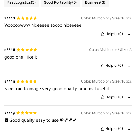
Fast Logistics
(5)
Good Portability
(5)
Business
(3)
z***3
Color: Multicolor / Size: 10pcs
Wooooowww
niceeeee
soooo
niceeeee
Helpful
(0)
n***6
Color: Multicolor / Size: A
good
one
I
like
it
Helpful
(0)
s***n
Color: Multicolor / Size: 10pcs
Nice
true
to
image
very
good
quality
practical
useful
Helpful
(0)
a***y
Color: Multicolor / Size: 10pcs
Good
quality
easy
to
use
💖💕💕💕
Helpful
(0)