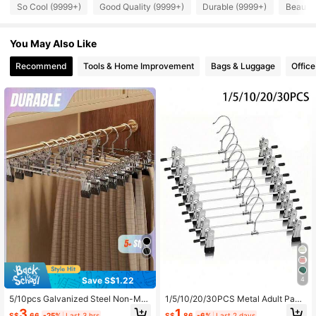
4.88
So Cool (9999+)
Good Quality (9999+)
Durable (9999+)
Beautif
60K Followers
4.88
You May Also Like
60K Followers
4.88
Recommend
Tools & Home Improvement
Bags & Luggage
Office
60K Followers
4.88
60K Followers
4.88
60K Followers
4.88
60K Followers
4.88
Save S$1.22
4
5/10pcs Galvanized Steel Non-Mar
1/5/10/20/30PCS Metal Adult Pant
king Trouser Clips, Non-Slip Skirt P
s Clips Pants Rack, Clothes Drying
3
1
S$
.66
-25%
Last 3 hrs
S$
.86
-6%
Last 2 days