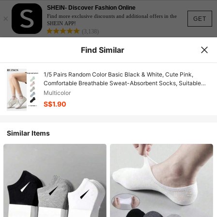
SHEIN- Discover Fashion Online
×
Find more exclusive discounts and additional offers in the
GET
SHEIN APP!
(3,138)
Find Similar
1/5 Pairs Random Color Basic Black & White, Cute Pink,
Comfortable Breathable Sweat-Absorbent Socks, Suitable
For School, Sports, Commuting, Ankle Socks
Multicolor
S$1.90
Similar Items