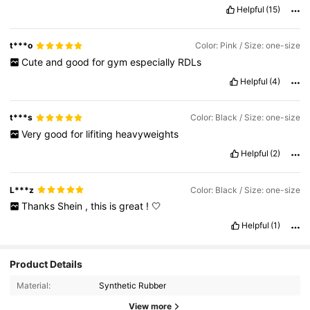
Helpful
(15)
t***o
Color: Pink / Size: one-size
Cute
and
good
for
gym
especially
RDLs
Helpful
(4)
t***s
Color: Black / Size: one-size
Very
good
for
lifiting
heavyweights
Helpful
(2)
L***z
Color: Black / Size: one-size
Thanks
Shein
,
this
is
great
!
🤍
Helpful
(1)
Product Details
5.6K Followers
4.95
Material:
Synthetic Rubber
View more