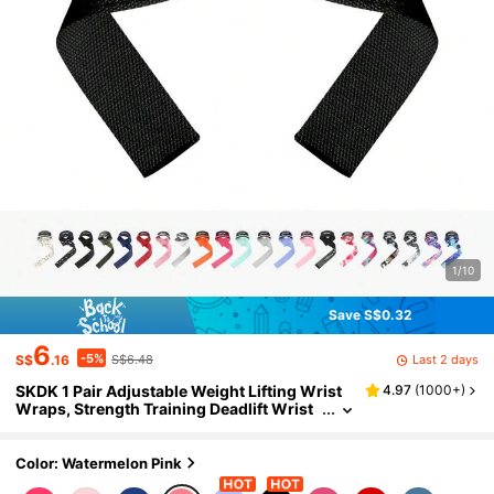
1/10
Save S$0.32
6
-5%
Last 2 days
S$
.16
S$6.48
SKDK 1 Pair Adjustable Weight Lifting Wrist
4.97
(
1000+
)
Wraps, Strength Training Deadlift Wrist
Support
Color: Watermelon Pink