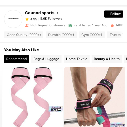
5.6K Followers
4.95
Gounod sports
Follow
5.6K Followers
4.95
High Repeat Customers
Established 1 Year Ago
140K So
Good Quality (9999+)
Durable (9999+)
Gym (9999+)
True to Pi
5.6K Followers
4.95
You May Also Like
5.6K Followers
4.95
Recommend
Bags & Luggage
Home Textile
Beauty & Health
5.6K Followers
4.95
5.6K Followers
4.95
5.6K Followers
4.95
5.6K Followers
4.95