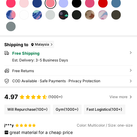
Shipping to
Malaysia
Free Shipping
​Est. Delivery:
3-5 Business Days
Free Returns
COD Available · Safe Payments · Privacy Protection
4.97
(1000+)
View more
Will Repurchase
(100+)
Gym
(1000+)
Fast Logistics
(100+)
j***y
Color: Multicolor / Size: one-size
great
material
for
a
cheap
price