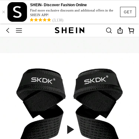
SHEIN- Discover Fashion Online
×
Find more exclusive discounts and additional offers in the
GET
SHEIN APP!
(3,138)