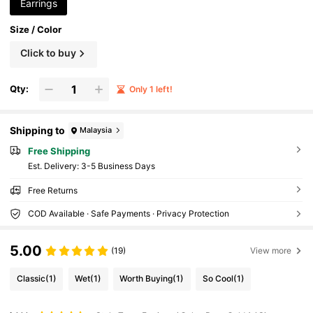
Earrings
Size / Color
Click to buy
Qty:
Only 1 left!
Shipping to
Malaysia
Free Shipping
​Est. Delivery:
3-5 Business Days
Free Returns
COD Available · Safe Payments · Privacy Protection
5.00
(19)
View more
Classic
(1)
Wet
(1)
Worth Buying
(1)
So Cool
(1)