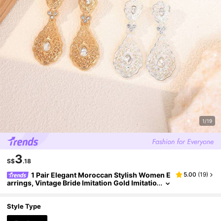
1/19
3
S$
.18
1 Pair Elegant Moroccan Stylish Women E
5.00
(
19
)
arrings, Vintage Bride Imitation Gold Imitatio
n Silver Earrings, Women Holiday Ramadam
Essential Ear Pendant Earrings
Style Type