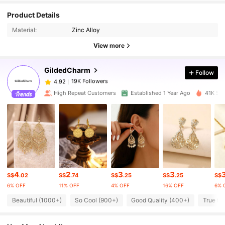
19K Followers
4.92
Product Details
Material:
Zinc Alloy
19K Followers
4.92
View more
GildedCharm
Follow
19K Followers
4.92
A***i
paid
1 day ago
High Repeat Customers
Established 1 Year Ago
41K Sol
19K Followers
4.92
19K Followers
4.92
19K Followers
4.92
4
2
3
3
S$
.02
S$
.74
S$
.25
S$
.25
S$
6% OFF
11% OFF
4% OFF
16% OFF
6% 
19K Followers
4.92
Beautiful (1000+)
So Cool (900+)
Good Quality (400+)
True to