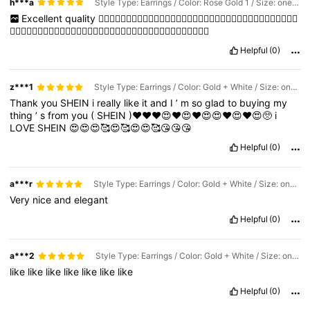
h***a
Style Type: Earrings / Color: Rose Gold 1 / Size: one-size
Excellent
quality
👍🏻👍🏻👍🏻👍🏻👍🏻👍🏻👍🏻👍🏻👍🏻👍🏻👍🏻👍🏻👍🏻👍🏻👍🏻👍🏻👍🏻👍🏻
👍🏻👍🏻👍🏻👍🏻👍🏻👍🏻👍🏻👍🏻👍🏻👍🏻👍🏻👍🏻👍🏻👍🏻👍🏻👍🏻👍🏻👍🏻
Helpful
(0)
z***1
Style Type: Earrings / Color: Gold + White / Size: one-size
Thank
you
SHEIN
i
really
like
it
and
I
’
m
so
glad
to
buying
my
thing
’
s
from
you
(
SHEIN
)♥️♥️♥️😍♥️😍♥️😍😍♥️😍♥️😍🥺
i
LOVE
SHEIN
😍😍😍🥰😍🥰😍😍🥰😘😘😘
Helpful
(0)
a***r
Style Type: Earrings / Color: Gold + White / Size: one-size
Very
nice
and
elegant
Helpful
(0)
a***2
Style Type: Earrings / Color: Gold + White / Size: one-size
like
like
like
like
like
like
like
Helpful
(0)