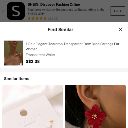
SHEIN- Discover Fashion Online
×
Find more exclusive discounts and additional offers in the
GET
SHEIN APP!
(3,138)
Find Similar
1 Pair Elegant Teardrop Transparent Dew Drop Earrings For
Women
Transparent White
S$2.38
Similar Items