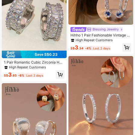
Blessing Jewelry
Hihho 1 Pair Fashionable Vintage V
ersatile Sapphire Series Earrings, C
High Repeat Customers
harming Elegant Copper Jewelry Ea
3
rrings Suitable For Daily Work Com
S$
.34
-4%
Last 2 days
mute
Save S$0.23
1 Pair Romantic Cubic Zirconia Hoo
p Earrings, Designed For Women, Su
High Repeat Customers
itable For Weddings, Engagements,
3
Anniversary Parties, Valentine's Da
S$
.65
-6%
Last 2 days
y Gifts