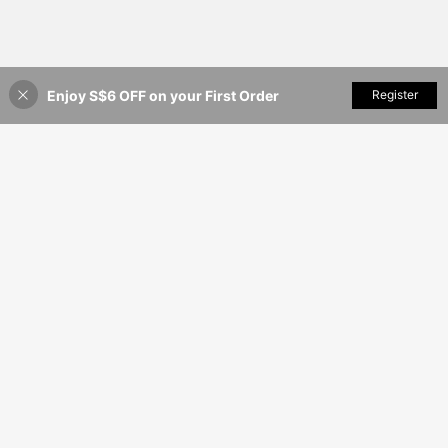
Enjoy S$6 OFF on your First Order
Add to Cart
Register
4% OFF!