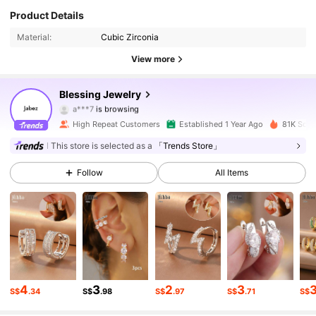
11K Followers
4.87
Product Details
Material:
Cubic Zirconia
11K Followers
4.87
View more
11K Followers
4.87
Blessing Jewelry
11K Followers
4.87
High Repeat Customers
Established 1 Year Ago
81K Sold
11K Followers
4.87
This store is selected as a
「Trends Store」
Follow
All Items
11K Followers
4.87
11K Followers
4.87
11K Followers
4.87
11K Followers
4.87
4
3
2
3
S$
.34
S$
.98
S$
.97
S$
.71
S$