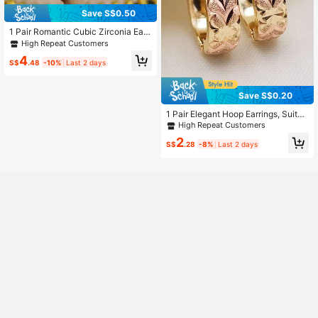
Save S$0.50
1 Pair Romantic Cubic Zirconia Earri
ngs, Suitable For Women, Can Be U
High Repeat Customers
sed For Wedding, Engagement, Anni
4
versary, Party, Valentine's Day Gift,
S$
.48
-10%
Last 2 days
Gift For Mom, Mother's Day
Save S$0.20
1 Pair Elegant Hoop Earrings, Suitab
le For Women, Mother's Day Gift, Pa
High Repeat Customers
rty Accessory
2
S$
.28
-8%
Last 2 days