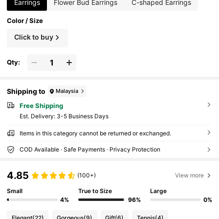
Earrings
Flower Bud Earrings
C-shaped Earrings
Color / Size
Click to buy
Qty:
Shipping to
Malaysia
Free Shipping
​Est. Delivery:
3-5 Business Days
Items in this category cannot be returned or exchanged.
COD Available · Safe Payments · Privacy Protection
4.85
(100+)
View more
Small
True to Size
Large
4%
96%
0%
Elegant
(22)
Gorgeous
(9)
Gift
(6)
Tennis
(4)