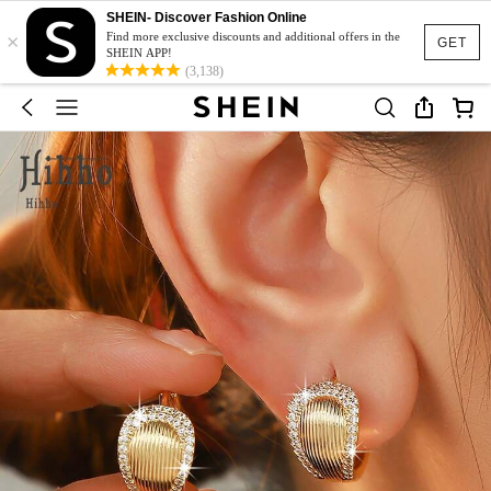
SHEIN- Discover Fashion Online
×
Find more exclusive discounts and additional offers in the
GET
SHEIN APP!
(3,138)