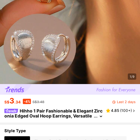
1/9
3
-4%
Last 2 days
S$
.34
S$3.48
Hihho 1 Pair Fashionable & Elegant Zirc
4.85
(
100+
)
onia Edged Oval Hoop Earrings, Versatile
Jewelry Accessory For Women, Suitable F
or Daily, Work, Shopping Outfit
Style Type