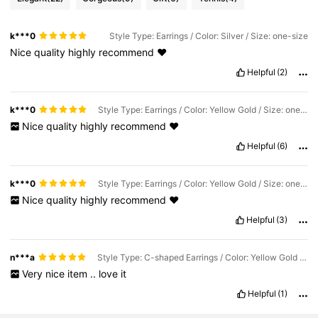
k***0
Style Type: Earrings / Color: Silver / Size: one-size
Nice
quality
highly
recommend
❤️
Helpful
(2)
k***0
Style Type: Earrings / Color: Yellow Gold / Size: one-size
Nice
quality
highly
recommend
❤️
Helpful
(6)
k***0
Style Type: Earrings / Color: Yellow Gold / Size: one-size
Nice
quality
highly
recommend
❤️
Helpful
(3)
n***a
Style Type: C-shaped Earrings / Color: Yellow Gold / Size: one-size
Very
nice
item
..
love
it
Helpful
(1)