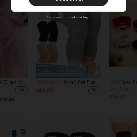
New User
Product Coupon
40
%OFF
Capped at S$23.04
Coupons confirmed after login
Orders S$38.27+
Time-limited
d, Suitable For Running, Basketball, Weightlifting, Gym, Workout, Sports, Unisex, Fitness Accessory, Knee Support, Sports Knee Guard, Gym Knee Guard
2pcs/1 Pair Plus Size Knitted Knee Pads, Oversized Compression Knee Sleeves, Thin & Breathable, High Elasticity, Slip-On Design, Suitable For Overweight/Obese Men & Women, For Running, Football, Fitness, Daily Life
2pcs Patella Knee Pads, Breath
-15%
Last 3 days
-18%
Only 7 left
S$4.83
S$4.82
stomers