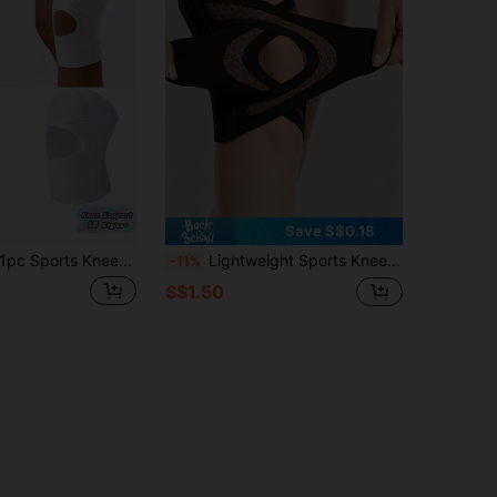
Save S$0.18
pc Sports Kneepad Pressurized Elastic Knee Pads Knee Support Joints Protector Fitness Gear Knee Recovery Brace Protector Non-Slip
Lightweight Sports Knee Pads With Cross Straps, Dual-Side Elastic Support, Breathable Compression Knee Sleeves, V-Shaped Cushioning, Anti-Slip Knee Guards, Unisex, Suitable For Dance, Yoga, Tennis, Running, Cycling, Fitness, Gym Accessories
-11%
S$1.50