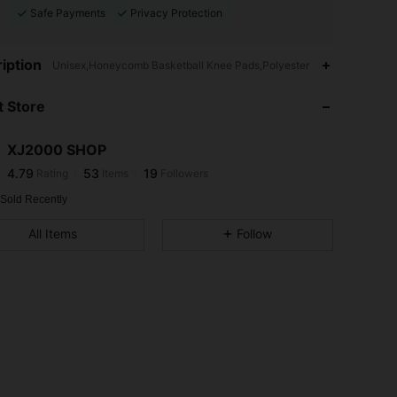
Safe Payments
Privacy Protection
4.79
53
19
iption
Unisex,Honeycomb Basketball Knee Pads,Polyester
 Store
4.79
53
19
XJ2000 SHOP
4.79
53
19
Rating
Items
Followers
a***e
paid
1 day ago
 Sold Recently
4.79
53
19
All Items
Follow
4.79
53
19
4.79
53
19
4.79
53
19