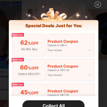
Special Deals Just for You
New User
Product Coupon
62
%OFF
Capped at S$6.4
No Min. Buy
Time-limited
New User
Product Coupon
60
%OFF
Capped at S$15.36
1pc Unisex Sports Compression Arm Sleeve, Leg Calf Shin Guard, Knee Pad, Elbow Guard, Breathable Soft Protective Gear, Suitable For Running, Fitness, Sports, Basketball, Cycling, Workout
El
RTS
-25%
Last 3 days
Orders S$12.67+
Time-limited
VBOSI 1pc Unisex Honeycomb Thick Knee Sleeve - Anti-Collision Compression Leg Sleeve, Suitable For Basketball, Volleyball, Football And Other Sports Training, Gym Accessories, Sports Knee Pads, Fitness Knee Pads
S$4.68
S$5.84
New User
stomers
Product Coupon
45
%OFF
Capped at S$17.92
Orders S$25.47+
Time-limited
Collect All