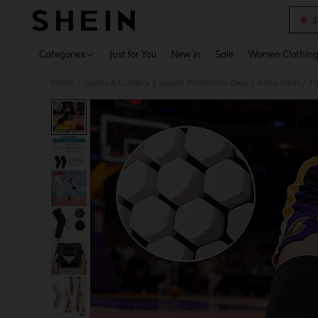
S
Use up 
Categories
Just for You
New In
Sale
Women Clothin
Home
Sports & Outdoor
Sports Protective Gear
Knee Pads
1 
/
/
/
/