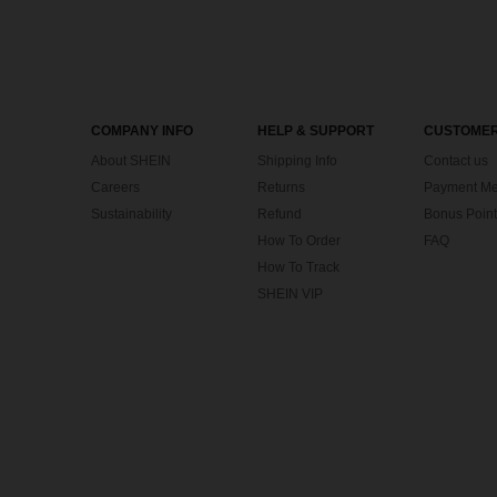
COMPANY INFO
HELP & SUPPORT
CUSTOMER
About SHEIN
Shipping Info
Contact us
Careers
Returns
Payment Me
Sustainability
Refund
Bonus Point
How To Order
FAQ
How To Track
SHEIN VIP