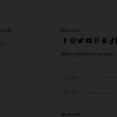
 CARE
FIND US ON
thod
SIGN UP FOR SHEIN STYLE NEWS
SG + 65
SG + 65
WE ACCEPT