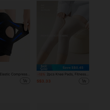
4.79
53
19
4.79
53
19
4.79
53
19
Save S$0.45
astic Compression Knee Sleeve Support - Spandex Sports Knee Pads For Men & Women, Suitable For Fitness, Volleyball And Other Sports - Hand Wash, Zipper Design, Applicable For Outdoor, Sports, Travel, Home, Office, School
2pcs Knee Pads, Fitness Equipment, Compression Leg Sleeves - Unisex Full Leg Compression Sleeve, Women's Calf Compression Sleeve, Knee Stabilizer For Running, Unisex Thigh And Calf Support, Calf Compression Sleeve - Cycling Leg Sleeve
-12%
S$3.33