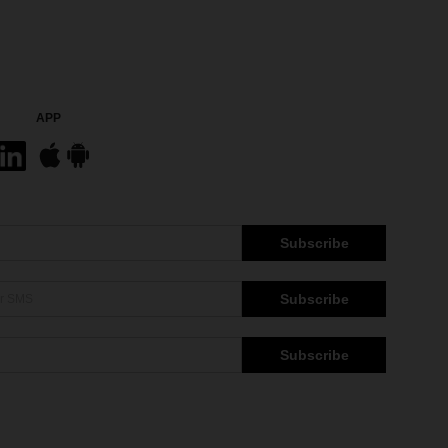
APP
Subscribe
Subscribe
Subscribe