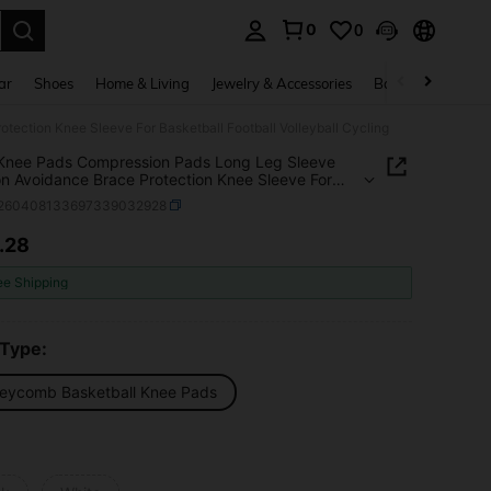
0
0
. Press Enter to select.
ar
Shoes
Home & Living
Jewelry & Accessories
Bags & Luggage
tection Knee Sleeve For Basketball Football Volleyball Cycling
 Knee Pads Compression Pads Long Leg Sleeve
ion Avoidance Brace Protection Knee Sleeve For
ball Football Volleyball Cycling
t260408133697339032928
.28
ICE AND AVAILABILITY
ee Shipping
 Type:
eycomb Basketball Knee Pads