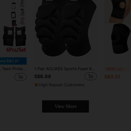
ave S$1.21
, Suitable For Skateboarding, Cycling, Outdoor Sports, Size S/M/L/XL, Black
1 Pair AOLIKES Sports Foam Knee Pads, Anti-Collision Padding For Volleyball, Street Dance, Knee Protection For Skiing Gym Accessories Knee Support
1
-25%
Last 3 days
S$8.88
S$3.51
High Repeat Customers
View More