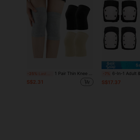
S
1 Pair Thin Knee Protector, Warm And Anti-Slip For Summer, Suitable For Air-Conditioned Rooms
6-In-1 Adult & Teen Protective Gear Set, Including Knee Pads, Elbow Pads, Wrist Guards
-25%
Last 3 days
-7%
S$2.31
S$17.37