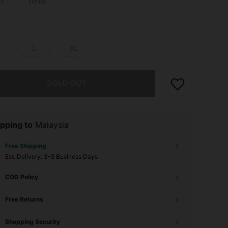
ck
White
L
XL
he item is sold out.
SOLD OUT
pping to
Malaysia
Free Shipping
​Est. Delivery:
3-5 Business Days
COD Policy
Free Returns
Shopping Security