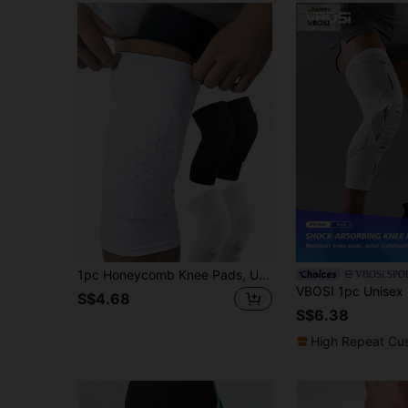
1pc Honeycomb Knee Pads, Unisex, Suitable For Outdoor Sports Like Volleyball, Basketball, Skateboarding
VBOSi SPO
S$4.68
S$6.38
High Repeat Cu