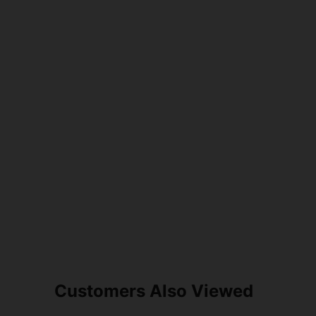
Customers Also Viewed