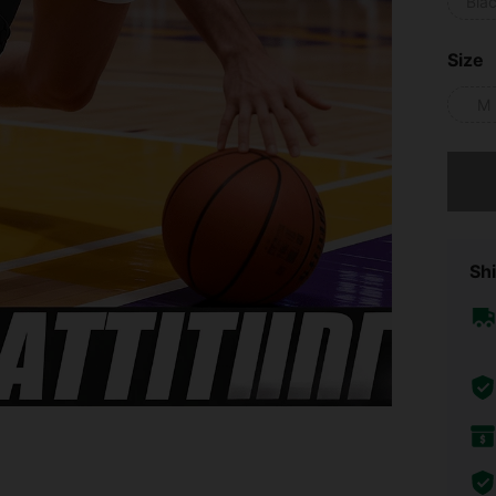
Bla
Size
M
Sorry, t
Shi