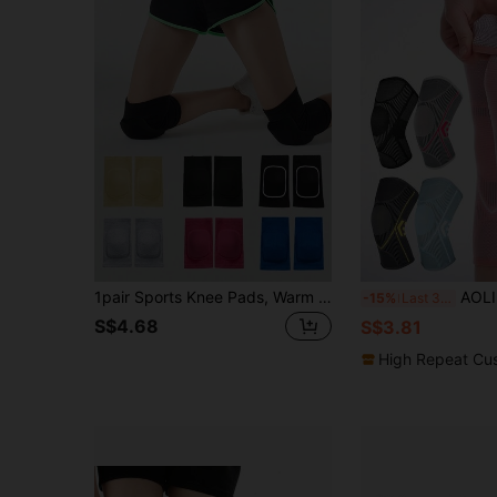
1pair Sports Knee Pads, Warm & Protective Knee Sleeve For Exercise Gym Accessories Knee Support Sports Knee Pads Gym Knee Pads
AOLIKES 1pc Knee Sleeve, Knee Support Sleeve, Compression Knee Guar
-15%
Last 3 days
S$4.68
S$3.81
High Repeat Cu