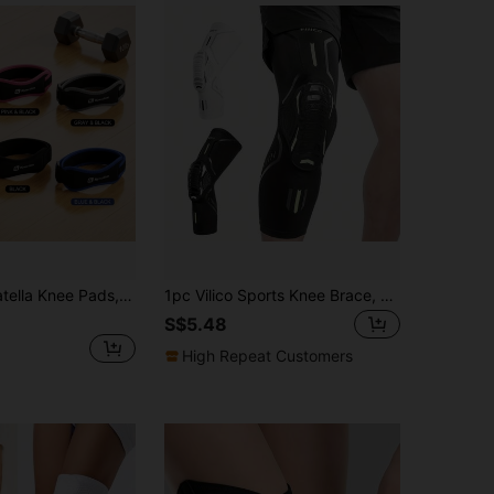
able Compression Support For Running, Basketball, Yoga, Jump Rope.
1pc Vilico Sports Knee Brace, Compression Breathable Leg Sleeve With Honeycomb Pad, Patella Stabilizer, Unisex For Basketball, Soccer, Cycling, Dance, Running, Fitness, Outdoor Sports
S$5.48
High Repeat Customers