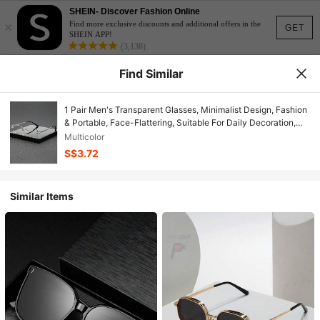
SHEIN- Discover Fashion Online
×
Find more exclusive discounts and additional offers in the
GET
SHEIN APP!
(3,138)
Find Similar
1 Pair Men's Transparent Glasses, Minimalist Design, Fashion
& Portable, Face-Flattering, Suitable For Daily Decoration,
Reading, Gaming, Computer, Back To School, Unisex, Can Be
Multicolor
Worn With Prescription Lenses
S$3.72
Similar Items