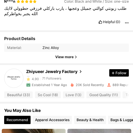
N***n
Color: Black and White / Size: one-size
لاايك
حطوولي
فرزقي
باركلي
يارب
،
وعجبها
جميلل
كوالتي
زبونتي
طلب
بخواطركم
يجبر
الله
Helpful
(0)
71 Followers
4.90
Product Details
Material:
Zinc Alloy
71 Followers
4.90
View more
71 Followers
4.90
Zhiyueer Jewelry Factory
Follow
71 Followers
4.90
Established 1 Year Ago
20K Sold Recently
889 Repurch
71 Followers
4.90
Beautiful (33)
So Cool (18)
Love (13)
Good Quality (11)
True
71 Followers
4.90
You May Also Like
71 Followers
4.90
Recommend
Apparel Accessories
Beauty & Health
Bags & Lugg