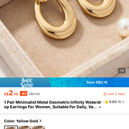
1/6
Save S$0.18
2
-8%
Last 2 days
S$
.10
S$2.28
1 Pair Minimalist Metal Geometric Infinity Waterdr
5.00
(
1
)
op Earrings For Women, Suitable For Daily, Va
cation, Valentine's Day, Ramadan, Mother's D
ay, Jewelry Gift
Color: Yellow Gold