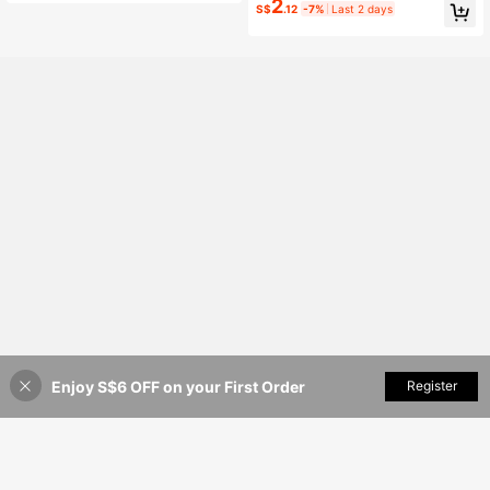
2
S$
.12
-7%
Last 2 days
High Repeat Customers
American Style Versatile Arm Acces
sory
Enjoy S$6 OFF on your First Order
Add to Cart
Register
8% OFF!