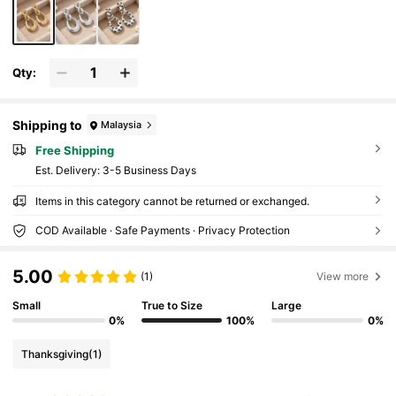
Qty:
Shipping to
Malaysia
Free Shipping
​Est. Delivery:
3-5 Business Days
Items in this category cannot be returned or exchanged.
COD Available · Safe Payments · Privacy Protection
5.00
(1)
View more
Small
True to Size
Large
0%
100%
0%
Thanksgiving
(1)