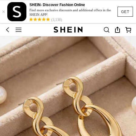
SHEIN- Discover Fashion Online
×
Find more exclusive discounts and additional offers in the
GET
SHEIN APP!
(3,138)