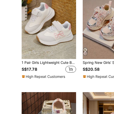
1 Pair Girls Lightweight Cute Bowknot Princess Chunky Sneakers, Kids Casual Soft Sole Versatile White Sneakers
S$17.78
S$20.58
High Repeat Customers
High Repeat Cu