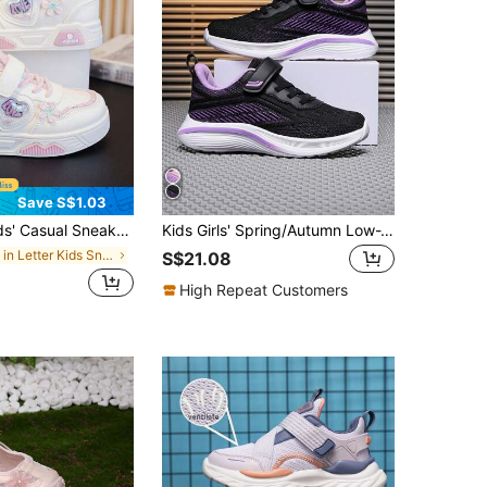
Save S$1.03
n, Boys' Leisure Skate Shoes, New Low-Top Girls' White Shoes, Soft Sole Versatile Trainers
Kids Girls' Spring/Autumn Low-Top Sneakers, Lightweight Breathable Soft Comfortable Casual Running Shoes, Refreshing Color Scheme Suitable For Daily Wear, Adjustable Hook And Loop Easy On/Off, Back To School Student Shoes
in Letter Kids Sneakers
S$21.08
High Repeat Customers