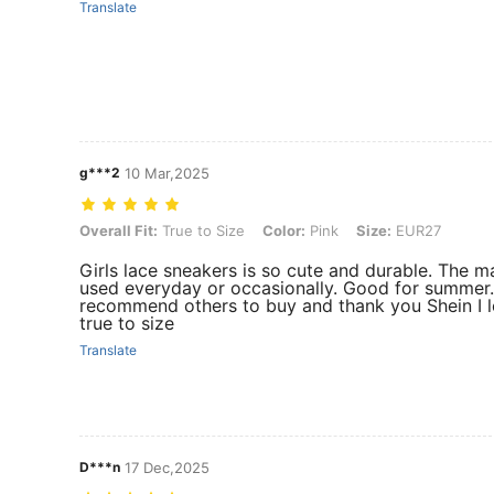
Translate
g***2
10 Mar,2025
Overall Fit: True to Size, Color: Pink, Size: EUR27
Overall Fit:
True to Size
Color:
Pink
Size:
EUR27
Girls lace sneakers is so cute and durable. The ma
used everyday or occasionally. Good for summer. T
recommend others to buy and thank you Shein I lov
true to size
Translate
D***n
17 Dec,2025