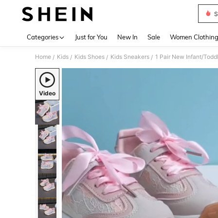
S
Use up 
Categories
Just for You
New In
Sale
Women Clothin
Home
Kids
Kids Shoes
Kids Sneakers
/
/
/
/
Video