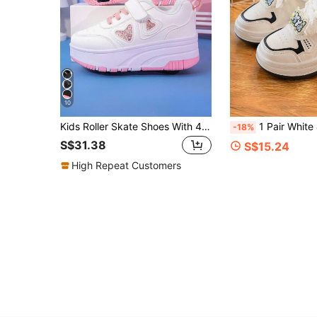
10
Kids Roller Skate Shoes With 4 Wheels, Detachable Wheels, 2-In-1 Sports Shoes, Roller Skating Shoes, Fashion Casual Shoes With Hook And Loop Closure For Boys And Girls
1 Pair White & Black Hanging Decor Children's Soft Leather Breat
-18%
S$31.38
S$15.24
High Repeat Customers