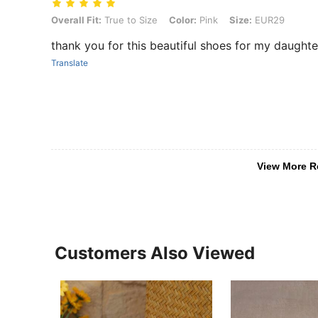
Overall Fit: True to Size, Color: Pink, Size: EUR29
Overall Fit:
True to Size
Color:
Pink
Size:
EUR29
thank you for this beautiful shoes for my daughte
Translate
View More R
Customers Also Viewed