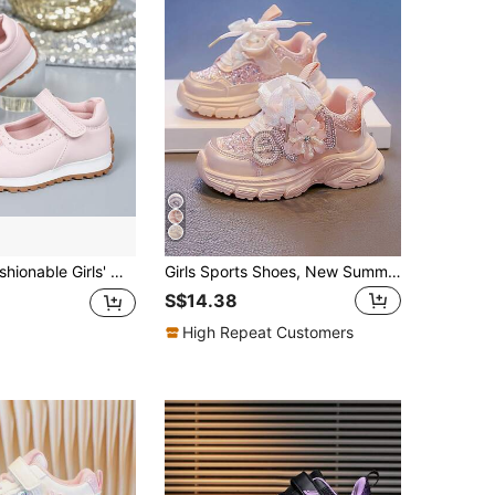
h Hook And Loop Closure, Non-Slip Flat Shoes, Suitable For Students, Versatile For Spring, Runs Small By One Size
Girls Sports Shoes, New Summer & Autumn Style, Children Thick Sole Shoes With Rhinestone Flower Decor, Cute Infant Toddler Casual Sneakers, Fashion Versatile Campus School Student Mid-Sized Children Running Breathable Mesh Shoes
S$14.38
High Repeat Customers