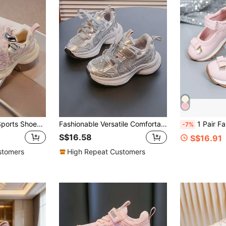
Spring New Girls' Sports Shoes With Pearl, Lace & Bow Decor, Children Running Shoes Tween Kid Casual Mesh Breathable Lightweight Platform Sneakers For Little Girls, Campus Wear
Fashionable Versatile Comfortable Breathable Student Campus Style Casual Shoes Hook And Loop Flat Bottom Children's Sports Shoes Soft Sole Comfortable Chunky Sneakers
1 Pair Fashionable Girls' Mary Jane Shoes, Princess Sneakers Wit
-7%
S$16.58
S$16.91
stomers
High Repeat Customers