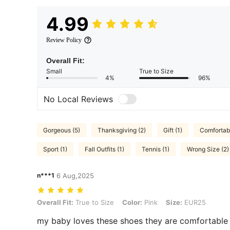
4.99
Review Policy
Overall Fit:
Small
True to Size
4%
96%
No Local Reviews
Gorgeous (5)
Thanksgiving (2)
Gift (1)
Comfortabl
Sport (1)
Fall Outfits (1)
Tennis (1)
Wrong Size (2)
n***1
6 Aug,2025
Overall Fit: True to Size, Color: Pink, Size: EUR25
Overall Fit:
True to Size
Color:
Pink
Size:
EUR25
my baby loves these shoes they are comfortable 