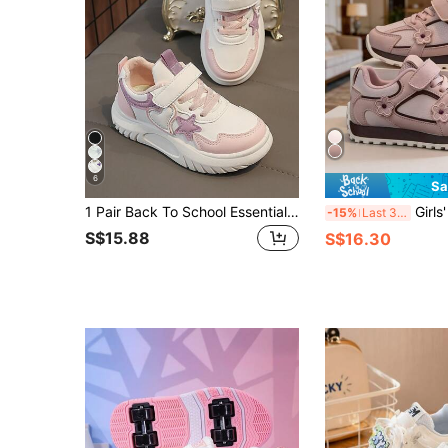
6
Sa
1 Pair Back To School Essential White Sneakers With Cute Star And Heart Decor, Kids Casual Thick Sole Sports Shoes For Daily Wear, School, Sports, All Seasons
Girls' Floral Sneakers, Soft Sole Non-Slip, Toddler Girls' Versatile Breathable Kindergarten Sports Shoes, Todd
-15%
Last 3 days
S$15.88
S$16.30