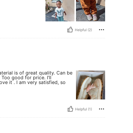
Helpful (2)
terial is of great quality. Can be
oo good for price. I’ll
e it . I am very satisfied, so
Helpful (1)