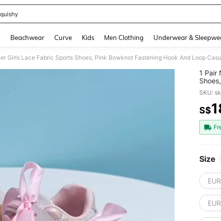
quishy
and down arrow keys to navigate search Recently Searched and Search Discovery
g
Beachwear
Curve
Kids
Men Clothing
Underwear & Sleepwe
1 Pair
Shoes,
Sneake
SKU: s
Length
1
S$
PR
Fr
Size
EUR
EUR