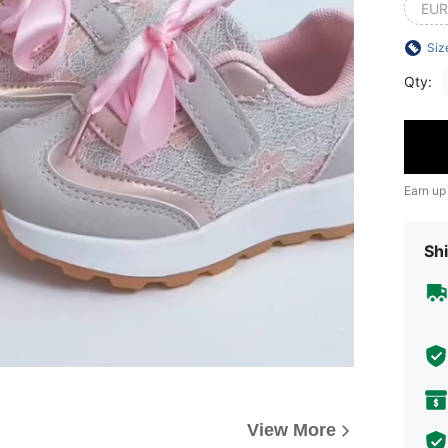
EUR
Siz
Qty:
Earn up
Shi
View More