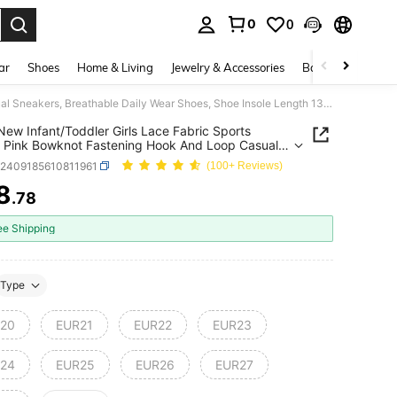
0
0
. Press Enter to select.
ar
Shoes
Home & Living
Jewelry & Accessories
Bags & Luggage
1 Pair New Infant/Toddler Girls Lace Fabric Sports Shoes, Pink Bowknot Fastening Hook And Loop Casual Sneakers, Breathable Daily Wear Shoes, Shoe Insole Length 13.5-18.2cm, Fashionable Kids Shoes
 New Infant/Toddler Girls Lace Fabric Sports
 Pink Bowknot Fastening Hook And Loop Casual
rs, Breathable Daily Wear Shoes, Shoe Insole
k2409185610811961
(100+ Reviews)
 13.5-18.2cm, Fashionable Kids Shoes
8
.78
ICE AND AVAILABILITY
ee Shipping
Type
20
EUR21
EUR22
EUR23
24
EUR25
EUR26
EUR27