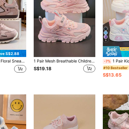
6
ve S$2.88
ler Girls' Dual-Color Options, 3D Floral Embroidery Patchwork, Soft Lightweight Breathable Easy On/Off Non-Abrasive, Round Toe Low-Top Strap Flat Retro Style Girls Shoes, Suitable For Kindergarten, Daily Wear, School, Outdoor In Spring And Autumn
1 Pair Mesh Breathable Children Sports Shoes, Embroidered Design, PU Single Layer Mesh, Non-Slip, Wear-Resistant, Fashionable For 7-14 Years Old
1 Pair Kids' Casual Sneakers, 2025 Spring/Autum
-7%
#10 Bestseller
S$19.18
S$13.65