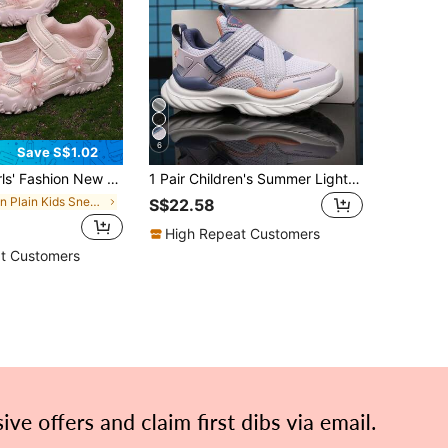
6
Save S$1.02
k Absorption Anti-Slip Outdoor Running Sneakers, Versatile Student Casual Lightweight Chunky Sneakers, Suitable For All Seasons
1 Pair Children's Summer Lightweight Breathable Mesh Sporty Casual Running Shoes, Suitable For Daily Casual And Running
in Plain Kids Sneakers
S$22.58
High Repeat Customers
t Customers