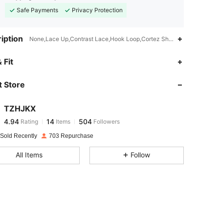
Safe Payments
Privacy Protection
iption
None,Lace Up,Contrast Lace,Hook Loop,Cortez Shoes
4.94
14
504
 Fit
 Store
4.94
14
504
TZHJKX
4.94
14
504
Rating
Items
Followers
c***m
paid
1 day ago
 Sold Recently
703 Repurchase
4.94
14
504
All Items
Follow
4.94
14
504
4.94
14
504