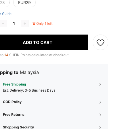
28
EUR29
e Guide
Only 1 left!
ADD TO CART
 to
14
SHEIN Points calculated at checkout.
pping to
Malaysia
Free Shipping
​Est. Delivery:
3-5 Business Days
COD Policy
Free Returns
Shopping Security