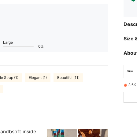
Descr
Size &
Large
0%
About
e Strap (1)
Elegant (1)
Beautiful (11)
3.5K
andbsoft inside