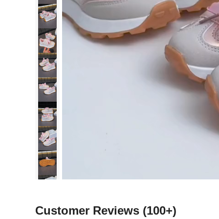
Customer Reviews
(100+)