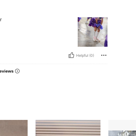
r
Helpful (0)
eviews