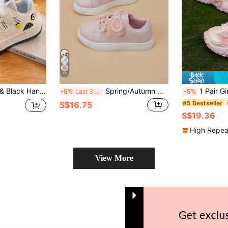
11
hable Hook & Loop Casual Sneakers For Boys & Girls, All Season
Spring/Autumn New Children's White Lace Pearl Pink Fashion Casual Sneakers For Girls
1 Pair Girls' Fashion New Floral Decor Princess Sports Shoes, Shoc
-5%
Last 3 days
-5%
#5 Bestseller
S$16.75
S$19.36
High Repea
View More