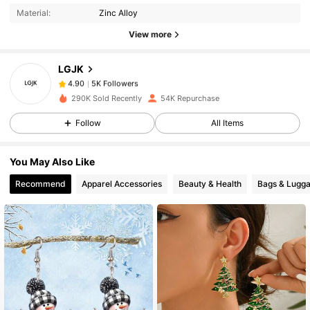
Material:
Zinc Alloy
5K Followers
4.90
View more
LGJK
5K Followers
4.90
v***x
paid
1 day ago
290K Sold Recently
54K Repurchase
5K Followers
4.90
Follow
All Items
You May Also Like
5K Followers
4.90
Recommend
Apparel Accessories
Beauty & Health
Bags & Lugg
5K Followers
4.90
5K Followers
4.90
5K Followers
4.90