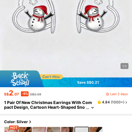
1/2
Save S$0.21
2
-9%
Last 2 days
S$
.07
S$2.28
1 Pair Of New Christmas Earrings With Com
4.84
(
1000+
)
pact Design, Cartoon Heart-Shaped Sno
wman Snowflake Pendant Earrings For
Women
Color: Silver