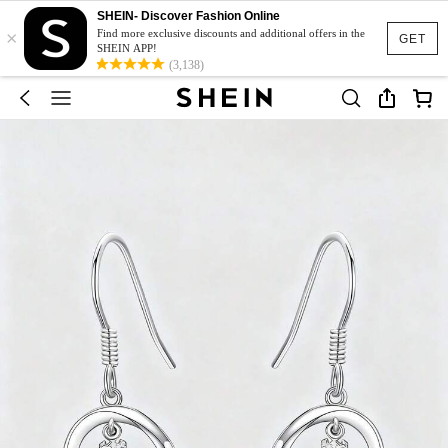
SHEIN- Discover Fashion Online
×
Find more exclusive discounts and additional offers in the
GET
SHEIN APP!
(3,138)