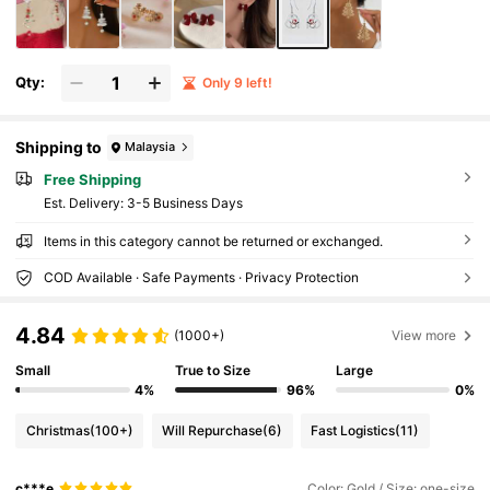
Qty:
Only 9 left!
Shipping to
Malaysia
Free Shipping
​Est. Delivery:
3-5 Business Days
Items in this category cannot be returned or exchanged.
COD Available · Safe Payments · Privacy Protection
4.84
(1000+)
View more
Small
True to Size
Large
4%
96%
0%
Christmas
(100+)
Will Repurchase
(6)
Fast Logistics
(11)
c***e
Color: Gold / Size: one-size