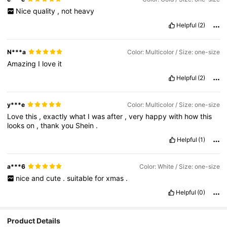
Nice
quality
,
not
heavy
Helpful
(2)
N***a
Color: Multicolor / Size: one-size
Amazing
I
love
it
Helpful
(2)
y***e
Color: Multicolor / Size: one-size
Love
this
,
exactly
what
I
was
after
,
very
happy
with
how
this
looks
on
,
thank
you
Shein
.
Helpful
(1)
a***6
Color: White / Size: one-size
nice
and
cute
.
suitable
for
xmas
.
Helpful
(0)
5K Followers
4.90
Product Details