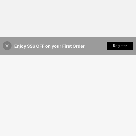
Enjoy S$6 OFF on your First Order
Add to Cart
Register
9% OFF!