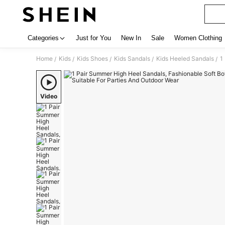
Categories
Just for You
New In
Sale
Women Clothing
Home
Kids
Kids Shoes
Kids Sandals
Kids Heeled Sandals
1
/
/
/
/
/
Video