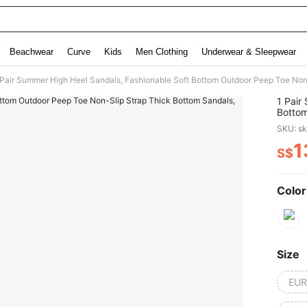
Beachwear
Curve
Kids
Men Clothing
Underwear & Sleepwear
 Pair Summer High Heel Sandals, Fashionable Soft Bottom Outdoor Peep Toe Non-
1 Pair
Bottom
Sandal
SKU: s
1
S$
PR
Color
Size
EUR