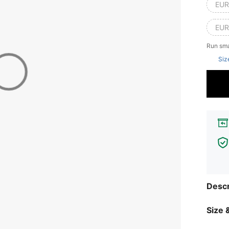
EUR
EUR
Run sma
Siz
Descr
Size &