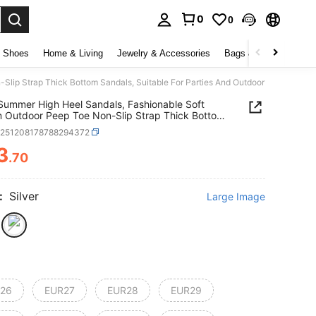
0
0
Shoes
Home & Living
Jewelry & Accessories
Bags & Luggage
Be
Slip Strap Thick Bottom Sandals, Suitable For Parties And Outdoor Wear
 Summer High Heel Sandals, Fashionable Soft
 Outdoor Peep Toe Non-Slip Strap Thick Bottom
s, Suitable For Parties And Outdoor Wear
k251208178788294372
3
.70
ICE AND AVAILABILITY
:
Silver
Large Image
26
EUR27
EUR28
EUR29