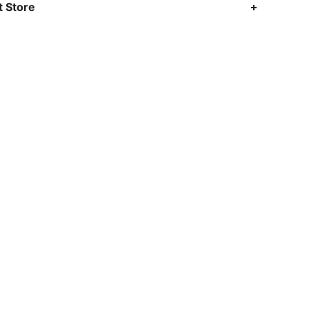
 Store