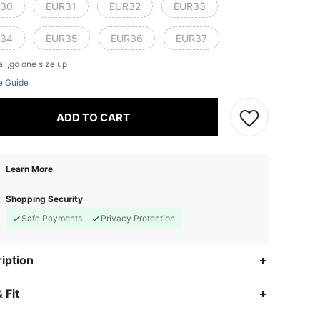
30
EUR31
EUR32
EUR33
34
EUR35
EUR36
EUR37
ll,go one size up
e Guide
ADD TO CART
Learn More
Shopping Security
Safe Payments
Privacy Protection
iption
 Fit