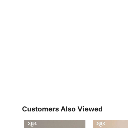
Customers Also Viewed