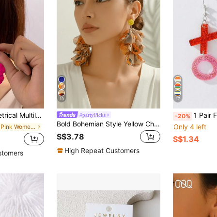
10
17
fect For Dates And Gifting Valentines,Mom,Mother,Mother's Day,Gift
1 Pair Fashionable Pink Acrylic X
#partyPicks
-20%
Bold Bohemian Style Yellow Chiffon Handmade Multi-Layer Petal Dangle Earrings, Suitable For Tropical Beach, Pool Party Wear
Only 4 left
in Hot Pink Women Earrings
S$3.78
S$1.34
High Repeat Customers
stomers