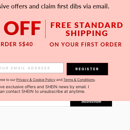
APP
Subscribe
REGISTER
gree to our
Privacy & Cookie Policy
and
Terms & Conditions
.
Subscribe
ceive exclusive offers and SHEIN news by email. I 
can contact SHEIN to unsubscribe at anytime.
Subscribe