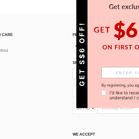
GET S$6 OFF!
 CARE
FIND US ON
thod
SIGN UP FOR SHEIN STYLE NEWS
By registering, you a
SG + 65
I'd like to re
understand I 
SG + 65
WE ACCEPT