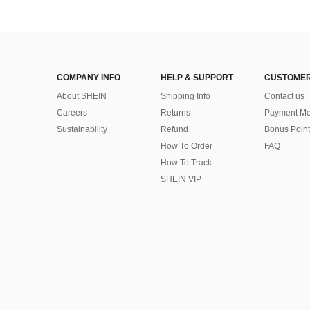
COMPANY INFO
HELP & SUPPORT
CUSTOMER
About SHEIN
Shipping Info
Contact us
Careers
Returns
Payment Me
Sustainability
Refund
Bonus Point
How To Order
FAQ
How To Track
SHEIN VIP