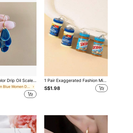
1 Pair Solid Color Drip Oil Scale Dangle Earrings For Women
1 Pair Exaggerated Fashion Minimalist Realistic Peanut & Soybean Sauce Resin Earrings, Suitable For Friends And Besties
in Blue Women Dangle Earrings
S$1.98