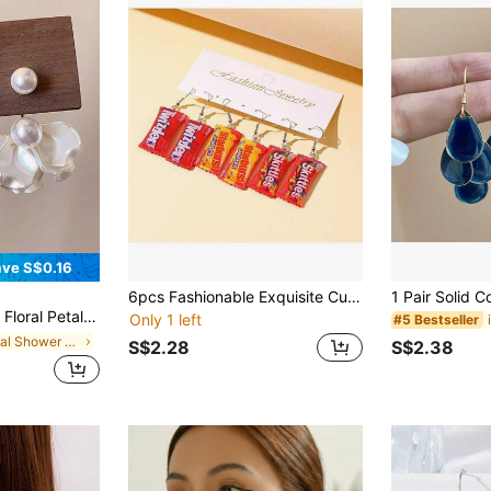
ve S$0.16
6pcs Fashionable Exquisite Cute Candy Resin Earrings Suitable For Daily Wear
rious Fashion Everyday Wear Earrings For Women
Only 1 left
#5 Bestseller
in Bridal Shower Jewelry & Watches
S$2.28
S$2.38