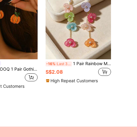
1 Pair Rainbow Multi-Layer Floral Dangle Tassel Earrings, Niche Design Beach Photo Fairy Style Pearl Earrings
-16%
Last 3 days
Q 1 Pair Gothic Handmade Beaded 3D Pumpkin Earrings, Exquisite Small Niche Design Fashion Earrings For Halloween, Easter, Party, Ball, Banquet, Music Festival, Any Holiday, Gift For Best Friend
S$2.08
High Repeat Customers
t Customers