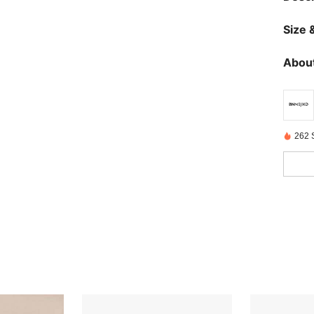
Size &
About
262 