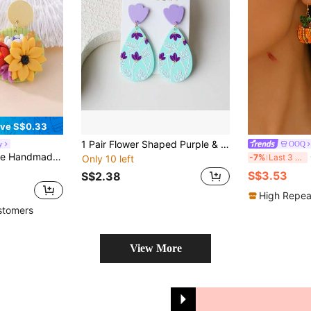
ve S$0.33
1 Pair Flower Shaped Purple & Teal Color Block Random Print Classic Oval Acrylic Dangle Earrings, Clay Texture, Elegant & Cute, Suitable For Vacation, Party, Celebration, Holiday Gift
y
OOQ
ings, Suitable For Picnic, Girls' Gathering, Art Market, Daily Commute, Dopamine / Sweet Girl / Mori Style Outfits
OO
-7%
Last 3 days
Only 10 left
S$3.53
S$2.38
High Repea
stomers
View More