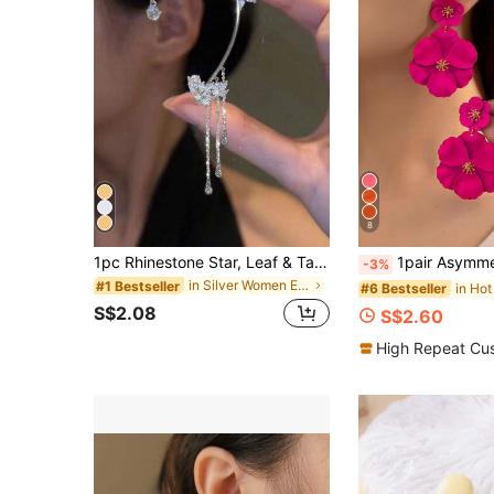
8
1pc Rhinestone Star, Leaf & Tassel Ear Cuff, Elegant Women's Holiday Gift & Daily Wear Jewelry
1pair Asymmetrical Multilayer Colorful Flower Shaped Metal Drop Earrings, Per
-3%
in Silver Women Ear Wraps
#1 Bestseller
#6 Bestseller
S$2.08
S$2.60
High Repeat Cu