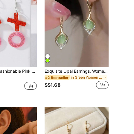
OXO Earrings For Women, Affordable And Stylish, Ideal Valentine's Day Gift
Exquisite Opal Earrings, Women's Luxury Teardrop Gemstone Earrings, Jewelry Gift
in Green Women Dangle Earrings
#2 Bestseller
S$1.68