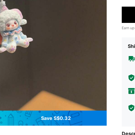
Earn up
Shi
Save S$0.32
Descr