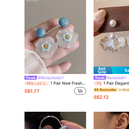
Sa
Rovog Jewelry
#terracechill
1 Pair New Fresh Sweet Gentle Blue Matte Resin Flower Drop Earrings Suitable For Women's Daily, Party, Gathering, Holiday Wear
1 Pair Elegant Floral Petal Design Earring Drop, Luxu
-15%
Last 3 days
-7%
#6 Bestseller
S$1.77
S$2.12