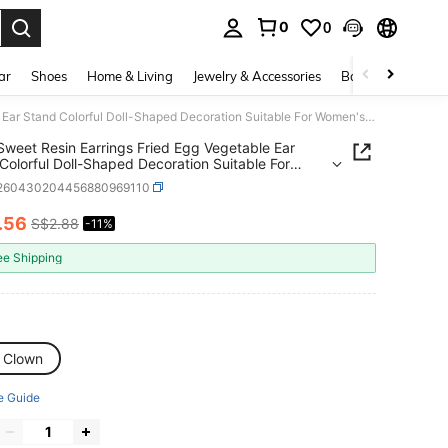
0
0
. Press Enter to select.
ar
Shoes
Home & Living
Jewelry & Accessories
Bags & Luggage
1 Pair Sweet Resin Earrings Fried Egg Vegetable Ear Stand Colorful Doll-Shaped Decoration Suitable For Women's Daily Wear Dating Gift Accessories
 Sweet Resin Earrings Fried Egg Vegetable Ear
Colorful Doll-Shaped Decoration Suitable For
s Daily Wear Dating Gift Accessories
j260430204456880969110
.56
S$2.88
-11%
ICE AND AVAILABILITY
ee Shipping
 Clown
e Guide