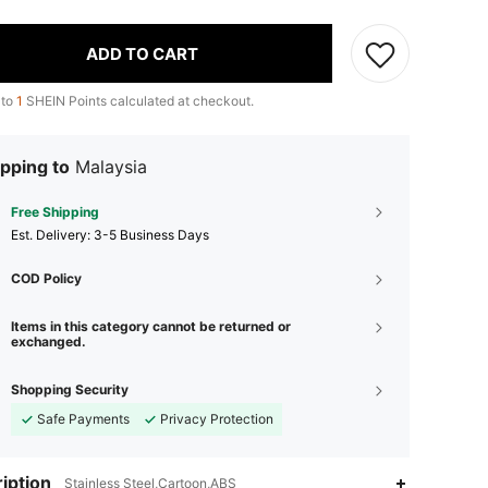
ADD TO CART
 to
1
SHEIN Points calculated at checkout.
pping to
Malaysia
Free Shipping
​Est. Delivery:
3-5 Business Days
COD Policy
Items in this category cannot be returned or
exchanged.
Shopping Security
Safe Payments
Privacy Protection
iption
Stainless Steel,Cartoon,ABS