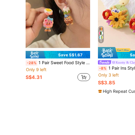
6
Save S$1.67
Sa
1 Pair Sweet Food Style Resin Earrings Asymmetrical Dessert Ear Studs + Donut Cute Baby Cake Cute Baby Shaped Earrings For Women Daily Casual / Birthday Party Outfit
Knotty & Cla
-28%
1 Pair Ins Style Handmade 3D Garden Polymer Clay Earrings, Fresh Color-Block Earrings, Versatile Accessories For Commuting And Out
-8%
Only 9 left
Only 3 left
S$4.31
S$3.85
High Repeat Cu