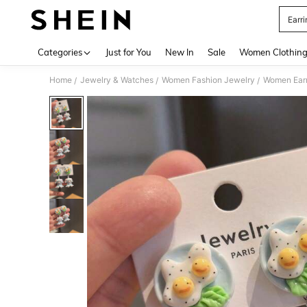
Earri
Use up 
Categories
Just for You
New In
Sale
Women Clothin
Home
Jewelry & Watches
Women Fashion Jewelry
Women Earr
/
/
/