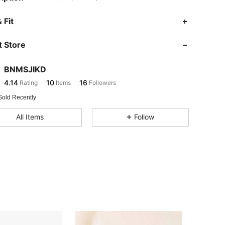
 Fit
 Store
4.14
10
16
4.14
10
16
BNMSJIKD
4.14
10
16
Rating
Items
Followers
s***4
followed
1 day ago
4.14
10
16
Sold Recently
4.14
10
16
All Items
Follow
4.14
10
16
4.14
10
16
4.14
10
16
4.14
10
16
4.14
10
16