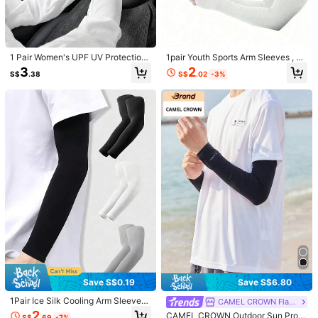
COD Available · Safe Payments · Privacy Protection
4.00
(1)
View more
1 Pair Women's UPF UV Protection
1pair Youth Sports Arm Sleeves , Su
Fingerless Sun Protection Sleeves,
n Protection Breathable Cooling Sp
2
3
8***9
Color: Multicolor / Size: Black
S$
.02
-3%
S$
.38
Ice Silk Breathable Mesh Cooling A
ort Arm Sleeves With Thumb Hole,
rm Sleeves, Elastic Cuff Full Arm Su
All-Season Comfort, Temperature R
ちょっと二の腕おちてくるこ
n Protection Sleeves, Suitable For
egulating & Moisture Wicking, Suita
Driving, Cycling, Beach Activities A
ble For Outdoor Sports Running, Ba
Helpful
(0)
nd Outdoor Activities
sketball, Football, Knit Fabric, UV S
un Protection Arm Sleeves Compre
ssion Cooling Sleeves Outdoor Spo
1.2K Followers
4.88
rt Breathable Elastic Ice Sleeve For
Product Details
Youth Boys Girls Sports
Material:
Elastane
1.2K Followers
4.88
Composition:
100% Spandex
View more
1.2K Followers
4.88
YONGXUN
Follow
p***7
is browsing
1.2K Followers
4.88
High Repeat Customers
Established 1 Year Ago
24K Sol
Save S$0.19
Save S$6.80
1Pair Ice Silk Cooling Arm Sleeves
CAMEL CROWN Flagship Store
Durable (2000+)
Good Quality (2000+)
Beautiful (1000+)
Usef
& Ice Touch Arm Gloves, Breathabl
2
CAMEL CROWN Outdoor Sun Prote
1.2K Followers
S$
.69
-7%