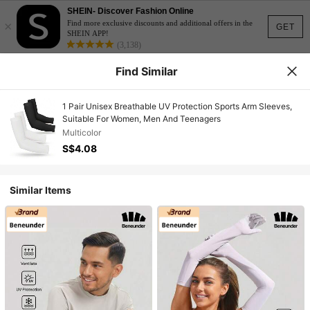
SHEIN- Discover Fashion Online
×
Find more exclusive discounts and additional offers in the
GET
SHEIN APP!
(3,138)
Find Similar
1 Pair Unisex Breathable UV Protection Sports Arm Sleeves,
Suitable For Women, Men And Teenagers
Multicolor
S$4.08
Similar Items