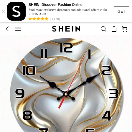
SHEIN- Discover Fashion Online
×
Find more exclusive discounts and additional offers in the
GET
SHEIN APP!
(3,138)