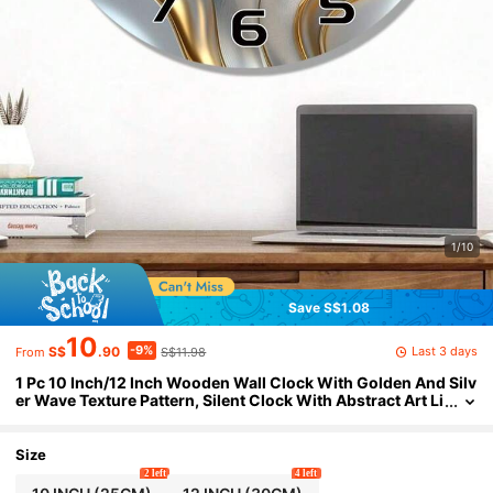
1/10
Save S$1.08
10
-9%
Last 3 days
S$
.90
S$11.98
From
1 Pc 10 Inch/12 Inch Wooden Wall Clock With Golden And Silv
er Wave Texture Pattern, Silent Clock With Abstract Art Li
ne Design, Living Room, Bedroom, Kitchen, Office Decora
tion, Modern Home Art Decoration, Ideal Valentine'S Day, New
Year Gift, Birthday Gift
Size
2 left
4 left