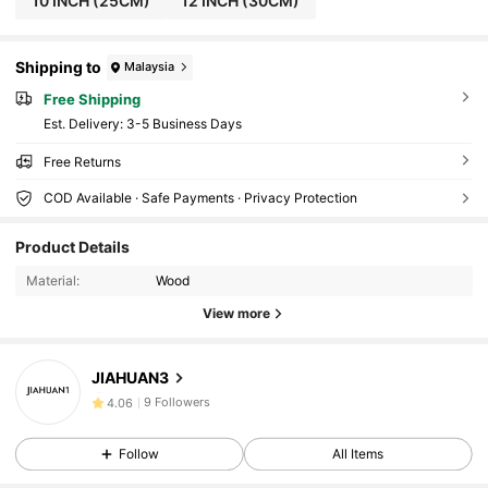
10 INCH (25CM)
12 INCH (30CM)
Shipping to
Malaysia
Free Shipping
​Est. Delivery:
3-5 Business Days
Free Returns
COD Available · Safe Payments · Privacy Protection
Product Details
Material:
Wood
View more
9 Followers
4.06
JIAHUAN3
9 Followers
4.06
9 Followers
4.06
Follow
All Items
9 Followers
4.06