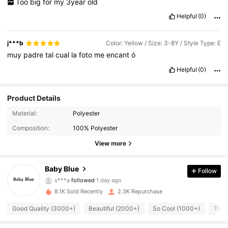
Too
big
for
my
3year
old
Helpful
(0)
j***b
Color: Yellow / Size: 3-8Y / Style Type: E
muy
padre
tal
cual
la
foto
me
encant
ó
Helpful
(0)
Product Details
1.1K Followers
4.93
Material:
Polyester
Composition:
100% Polyester
1.1K Followers
4.93
View more
1.1K Followers
4.93
Baby Blue
Follow
1.1K Followers
4.93
8.1K Sold Recently
2.3K Repurchase
1.1K Followers
4.93
Good Quality (3000+)
Beautiful (2000+)
So Cool (1000+)
True
1.1K Followers
4.93