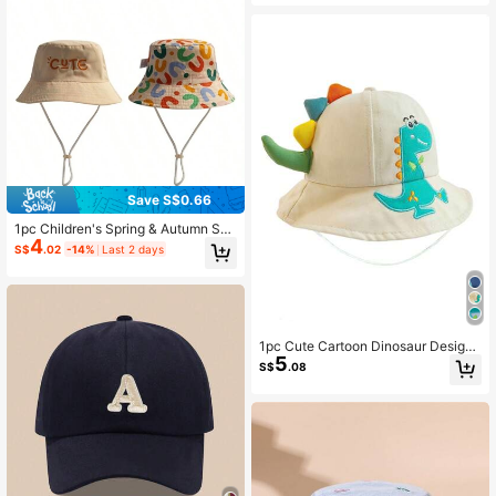
Save S$0.66
1pc Children's Spring & Autumn Sun
4
Ion Bucket Hat With Cute Embroider
S$
.02
-14%
Last 2 days
ed Letter Design, Versatile
1pc Cute Cartoon Dinosaur Design
5
Kids' Bucket Hat, Sun Hat For Outd
S$
.08
oor Activities, School, Park, And Pla
y, Suitable For 1-3 Years Old Boys
And Girls