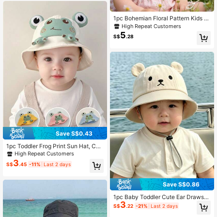
1pc Bohemian Floral Pattern Kids B
ucket Hat, With Adjustable Chin Str
High Repeat Customers
ap, Breathable Sun Protection, Suit
5
S$
.28
able For Toddlers
Save S$0.43
1pc Toddler Frog Print Sun Hat, Cut
e Versatile Design For Spring & Sum
High Repeat Customers
mer
3
S$
.45
-11%
Last 2 days
Save S$0.86
1pc Baby Toddler Cute Ear Drawstri
3
ng Bucket Hat, Bear Pattern, Adjust
S$
.22
-21%
Last 2 days
able Hat, Suitable For 0-2 Years Old