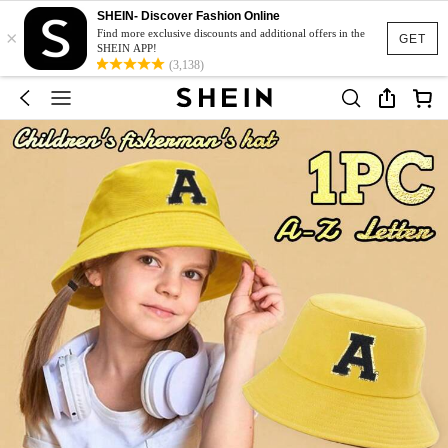
SHEIN- Discover Fashion Online
×
Find more exclusive discounts and additional offers in the
GET
SHEIN APP!
(3,138)