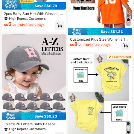
Save S$0.79
2pcs Baby Sun Hat With Glasses, Q
uick-Dry Breathable Kids Sun Hat,
High Repeat Customers
Baby Sun Hat, Beach Sun Hat, Buc
5
11
S$
.29
-13%
Last 2 days
ket Hat
Save S$1.23
Customized Plus Size Women's T-S
8
hirt, Front And Back Can Be Printed
S$
.26
-13%
Last 2 days
With Your Number Logo, Name/Tex
t/Lucky Number. Sports
Save S$0.23
1piece 26 Letters Baby Baseball Ca
p, Vintage Trucker Baby Cap Hat |
High Repeat Customers
Country Cowboy Cute Preppy Retr