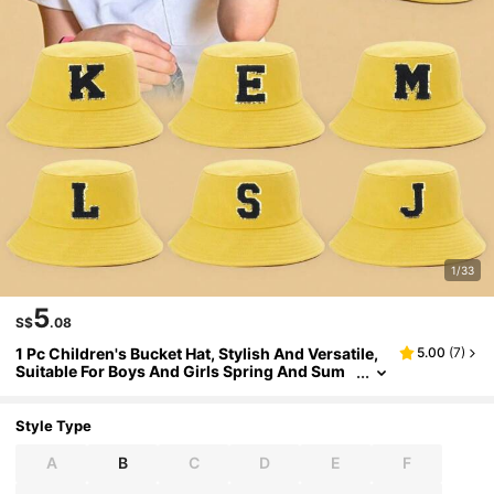
1/33
5
S$
.08
1 Pc Children's Bucket Hat, Stylish And Versatile,
5.00
(
7
)
Suitable For Boys And Girls Spring And Sum
mer Daily Outdoor Sun Ion Use.
Style Type
A
B
C
D
E
F