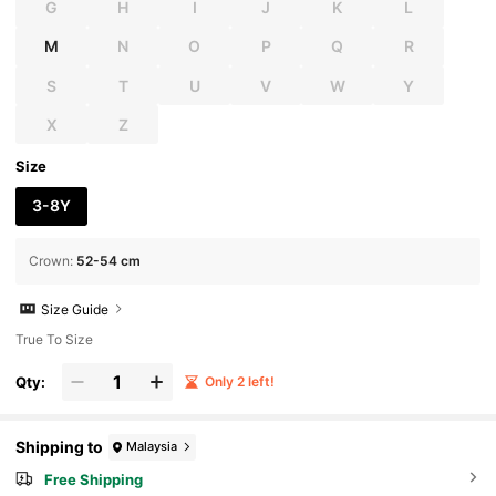
G
H
I
J
K
L
M
N
O
P
Q
R
S
T
U
V
W
Y
X
Z
Size
3-8Y
Crown
:
52-54 cm
Size Guide
True To Size
Qty:
Only 2 left!
Shipping to
Malaysia
Free Shipping