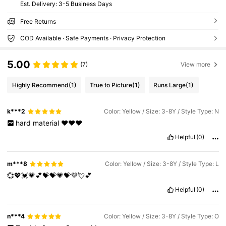
​Est. Delivery:
3-5 Business Days
Free Returns
COD Available · Safe Payments · Privacy Protection
5.00
(7)
View more
Highly Recommend
(1)
True to Picture
(1)
Runs Large
(1)
k***2
Color: Yellow / Size: 3-8Y / Style Type: N
hard
material
♥️♥️♥️
Helpful
(0)
m***8
Color: Yellow / Size: 3-8Y / Style Type: L
💞💖💓💗💕💝💝💗💝💜💘💕
Helpful
(0)
n***4
Color: Yellow / Size: 3-8Y / Style Type: O