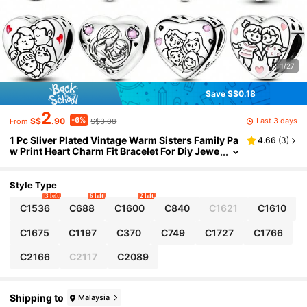
1/27
Save S$0.18
2
-6%
Last 3 days
S$
.90
S$3.08
From
1 Pc Sliver Plated Vintage Warm Sisters Family Pa
4.66
(
3
)
w Print Heart Charm Fit Bracelet For Diy Jewe
lry Making, Ideal Choice For Women Jewelry
Gift
Style Type
3 left
6 left
2 left
C1536
C688
C1600
C840
C1621
C1610
C1675
C1197
C370
C749
C1727
C1766
C2166
C2117
C2089
Shipping to
Malaysia