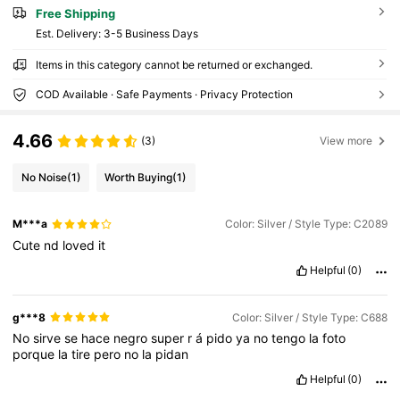
Free Shipping
​Est. Delivery:
3-5 Business Days
Items in this category cannot be returned or exchanged.
COD Available · Safe Payments · Privacy Protection
4.66
(3)
View more
No Noise
(1)
Worth Buying
(1)
M***a
Color: Silver / Style Type: C2089
Cute
nd
loved
it
Helpful
(0)
g***8
Color: Silver / Style Type: C688
No
sirve
se
hace
negro
super
r
á
pido
ya
no
tengo
la
foto
porque
la
tire
pero
no
la
pidan
Helpful
(0)