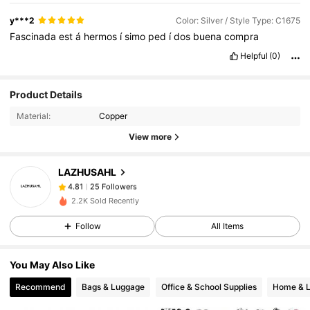
y***2
Color: Silver / Style Type: C1675
Fascinada
est
á
hermos
í
simo
ped
í
dos
buena
compra
Helpful
(0)
25 Followers
4.81
Product Details
25 Followers
4.81
Material:
Copper
25 Followers
4.81
View more
25 Followers
4.81
LAZHUSAHL
25 Followers
4.81
f***1
followed
1 day ago
2.2K Sold Recently
25 Followers
4.81
Follow
All Items
25 Followers
4.81
25 Followers
4.81
You May Also Like
25 Followers
4.81
Recommend
Bags & Luggage
Office & School Supplies
Home & L
25 Followers
4.81