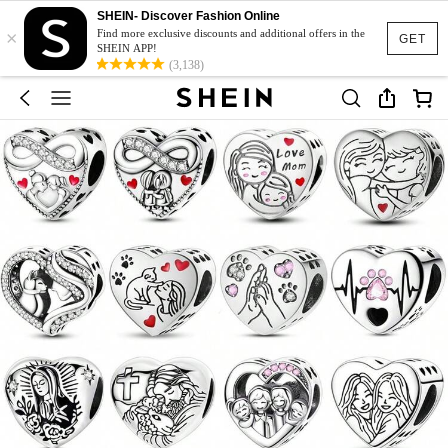
SHEIN- Discover Fashion Online
×
Find more exclusive discounts and additional offers in the
GET
SHEIN APP!
(3,138)