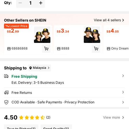
Qty:
Other Sellers on SHEIN
View all 4 sellers
Lowest Price
2
3
4
S$
.99
S$
.34
S$
.05
68686868
8888
Omy Dream
Shipping to
Malaysia
Free Shipping
​Est. Delivery:
3-5 Business Days
Free Returns
COD Available · Safe Payments · Privacy Protection
4.50
(2)
View more
True to Picture
(1)
Good Quality
(1)