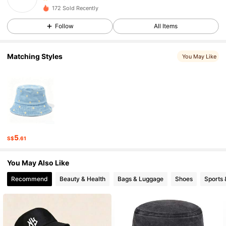
n***h
followed
1 day ago
172 Sold Recently
6 Followers
4.98
6 Followers
Follow
All Items
4.98
6 Followers
4.98
Matching Styles
You May Like
6 Followers
4.98
5
S$
.61
You May Also Like
Recommend
Beauty & Health
Bags & Luggage
Shoes
Sports 