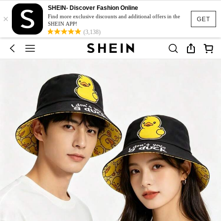
SHEIN- Discover Fashion Online
×
Find more exclusive discounts and additional offers in the
GET
SHEIN APP!
(3,138)