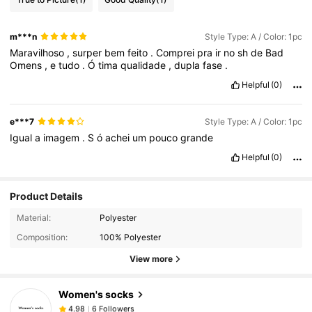
m***n
Style Type: A / Color: 1pc
Maravilhoso
,
surper
bem
feito
.
Comprei
pra
ir
no
sh
de
Bad
Omens
,
e
tudo
.
Ó
tima
qualidade
,
dupla
fase
.
Helpful
(0)
e***7
Style Type: A / Color: 1pc
Igual
a
imagem
.
S
ó
achei
um
pouco
grande
Helpful
(0)
Product Details
Material:
Polyester
Composition:
100% Polyester
View more
Women's socks
6 Followers
4.98