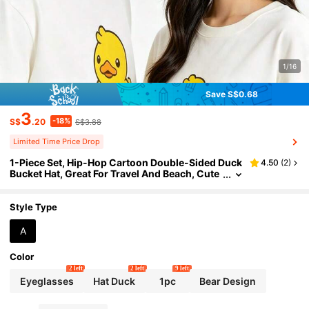
1/16
Save S$0.68
3
-18%
S$
.20
S$3.88
Limited Time Price Drop
1-Piece Set, Hip-Hop Cartoon Double-Sided Duck
4.50
(
2
)
Bucket Hat, Great For Travel And Beach, Cute
Couple Street-Style Hat, Unisex Reversible B
ucket Hat
Style Type
A
Color
2 left
2 left
9 left
Eyeglasses
Hat Duck
1pc
Bear Design