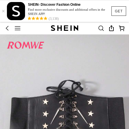
SHEIN- Discover Fashion Online
×
Find more exclusive discounts and additional offers in the
GET
SHEIN APP!
(3,138)