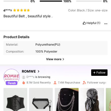
0%
100%
0%
d***r
Color: Black / Size: one-size
Beautiful
Belt
,
beautiful
style
.
Helpful
(1)
Product Details
Material:
Polyurethane(PU)
4.2M Followers
4.91
Composition:
100% Polyester
4.2M Followers
4.91
View more
4.2M Followers
4.91
ROMWE
Follow
D***s
is browsing
4.2M Followers
4.91
8.1M Sold Recently
7.4M Repurchase
Follower surge 14
4.2M Followers
4.91
4.2M Followers
4.91