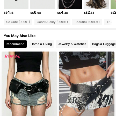
4.2M Followers
4.91
4
6
4
2
S$
.18
S$
.98
S$
.38
S$
.88
S$
4.2M Followers
4.91
So Cute (9999+)
Good Quality (9999+)
Beautiful (9999+)
True t
4.2M Followers
4.91
You May Also Like
4.2M Followers
4.91
Recommend
Home & Living
Jewelry & Watches
Bags & Luggage
4.2M Followers
4.91