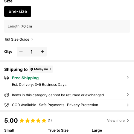
Size
one-size
Length
:
70 cm
Size Guide
Qty:
Shipping to
Malaysia
Free Shipping
​Est. Delivery:
3-5 Business Days
Items in this category cannot be returned or exchanged.
COD Available · Safe Payments · Privacy Protection
5.00
(1)
View more
Small
True to Size
Large