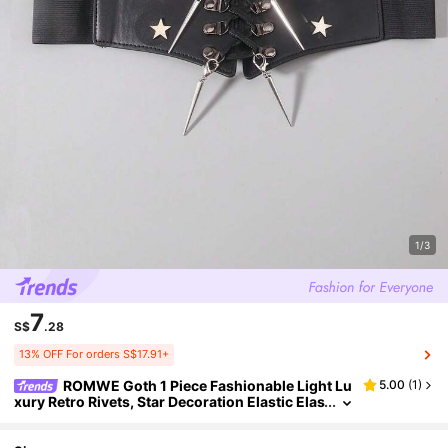
1/3
7
S$
.28
13% OFF For orders S$17.91+
ROMWE Goth 1 Piece Fashionable Light Lu
5.00
(
1
)
xury Retro Rivets, Star Decoration Elastic Elas
tic Waist Seal Dress Waist Decoration