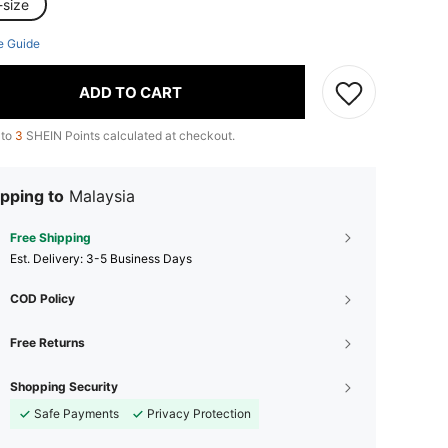
-size
e Guide
ADD TO CART
 to
3
SHEIN Points calculated at checkout.
pping to
Malaysia
Free Shipping
​Est. Delivery:
3-5 Business Days
COD Policy
Free Returns
Shopping Security
Safe Payments
Privacy Protection