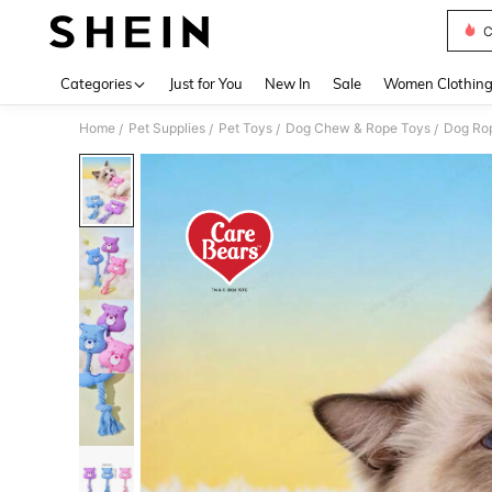
C
Use up 
Categories
Just for You
New In
Sale
Women Clothin
Home
Pet Supplies
Pet Toys
Dog Chew & Rope Toys
Dog Ro
/
/
/
/