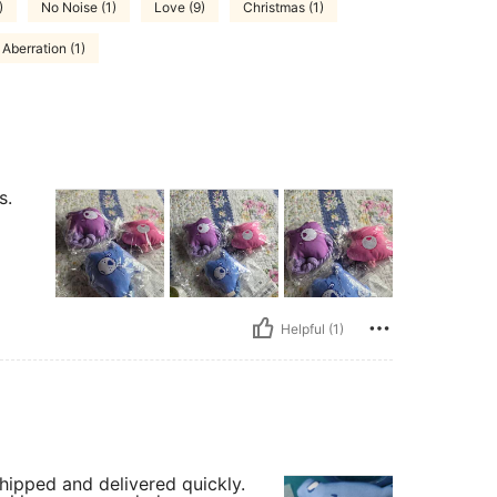
)
No Noise (1)
Love (9)
Christmas (1)
Aberration (1)
s.
Helpful (1)
shipped and delivered quickly.