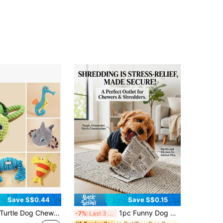
Save S$0.44
Save S$0.15
tle Dog Chew Toy,Marine Animals Dog Chew Toy,Puppy Teething Cartoon Squeaky Dog Toys,Cute Plush Dog Toys,Pet Toy,Dog Interactive Toys For Small Medium Large Dogs Cat,Not Suitable For Roughly Play And Tearing.Halloween, Christmas, New Year
1pc Funny Dog Chewing Newspaper Toy, Happy Puppy, Suitable For All Dogs & Cats - Crinkle Paper Squeaky Toy, Fit For Small/Medium/Large Dogs, Fabric Toy, Relieve Boredom & Anxiety, Washable Pet Toy, No Battery Needed, Perfect Pet Gift
-7%
Last 3 days