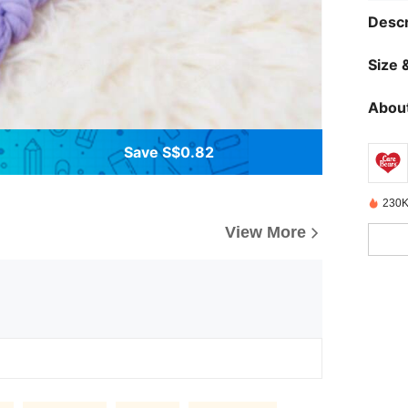
Descr
Size &
About
Save S$0.82
230K
View More