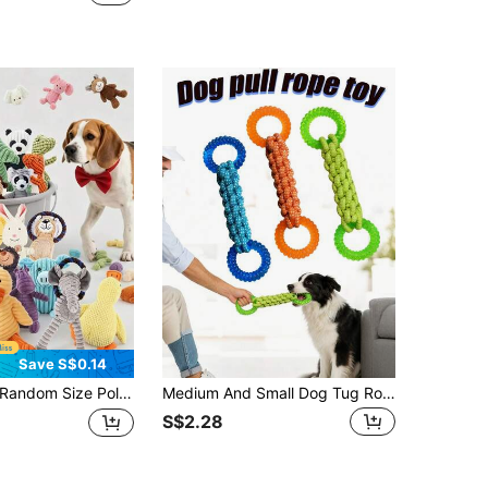
Save S$0.14
dom Size Polyester Durable Chew Doll Set, Suitable For Cats And Dogs, Includes Various Patterns And Styles, Including Plush Toys And Rope Toys, Suitable For Small And Medium Dogs, Suitable For Multiple Cats And Dogs To Play Together
Medium And Small Dog Tug Rope Toy, Non-Slip Handle Design-Durable And Bite-Resistant, Helps Clean Teeth, Perfect For Tug-Of-War Games, Fetch Games, Meets Daily Training And Outdoor Play Needs
S$2.28