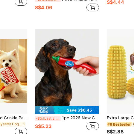
S$4.44
S$4.06
Save S$0.45
Potato Chip Shaped Crinkle Paper Dog Toy, Squeaky Plush Interactive Chew Toy For Pets
1pc 2026 New Creative Cute Fun Design Squeaky Sound Natural Latex Red Chili Pepper Vegetable Soft Teething Toy For Indoor Pets, Suitable For Puppies, Small, Medium And Large Dogs, Relieve Boredom, Reduce Destructive Behavior, Enhance Interaction And Bond
-8%
Last 3 days
in Polyester Dog Chew Toys
#6 Bestseller
S$5.23
S$2.88