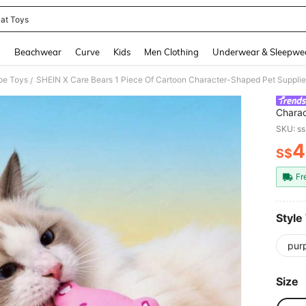
at Toys
and down arrow keys to navigate search Recently Searched and Search Discovery
g
Beachwear
Curve
Kids
Men Clothing
Underwear & Sleepwe
pe Toys
/
Charac
Includ
SKU: s
Play A
4
S$
PR
Fr
Style
pur
Size