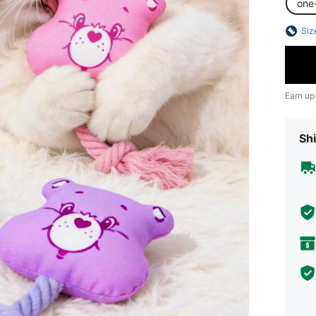
one
Siz
Earn up
Shi