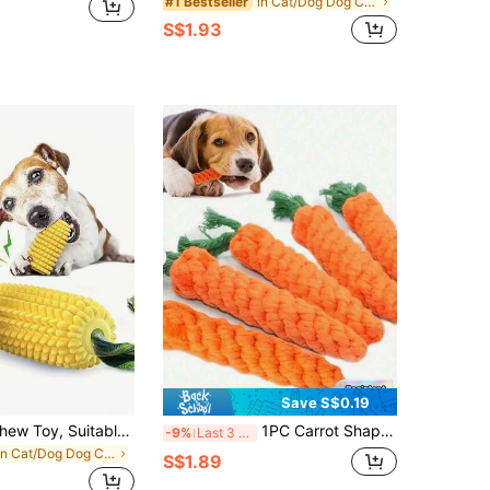
in Cat/Dog Dog Chew Toys
#1 Bestseller
S$1.93
Save S$0.19
Extra Large Chew Toy, Suitable For Heavy Chewers - Heavy Duty Rubber Dog Chew Bone With Fruit Texture (Corn And Grain Design) - Indestructible Chew Bone, Suitable For Medium, Large, Puppy Dogs - Chewing Toy For Dental Cleaning And Mental Stimulation - Ideal Choice: Labrador, German Shepherd, Australian Shepherd - Chew Bone
1PC Carrot Shape Pet Chew Rope Toy Interactive Dental Tug Of War Biting Toy For Puppies Aggressive Chewers Gift For Dogs Cats
-9%
Last 3 days
in Cat/Dog Dog Chew Toys
S$1.89