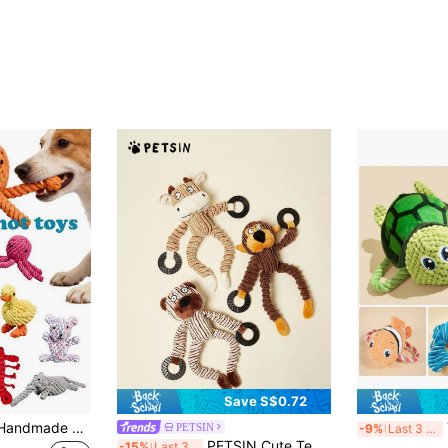
Save S$0.72
1pc/2pcs Colorful Handmade Woven Rope Dog Toys, Cute Cartoon Animal Shapes Like Bear, Octopus, Duck, Giraffe, Lobster, Puppy, Elephant To Attract Pet's Attention, Durable, Chew Resistant, Stress Relief, Teeth Cleaning, Oral Care, Interactive Rope Toys, Pet Gifts, Pet Supplies
Tur
PETSIN
-9%
Last 3 days
PETSIN Cute Teething Animal Shaped Plush Dog Toy With Built-In BB Barking Sound, Interactive Dog Bite Play
-15%
Last 3 days