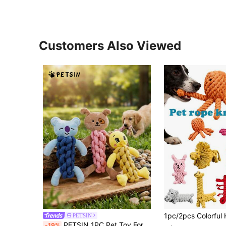
Customers Also Viewed
PETSIN
PETSIN 1PC Pet Toy For Puppies, Bite-Resistant, Suitable For Pomeranians And Other Small Dogs, Interactive Dog Toy.
-19%