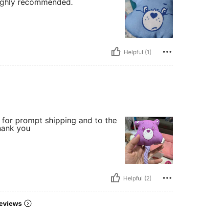
Highly recommended.
Helpful (1)
r for prompt shipping and to the
thank you
Helpful (2)
eviews