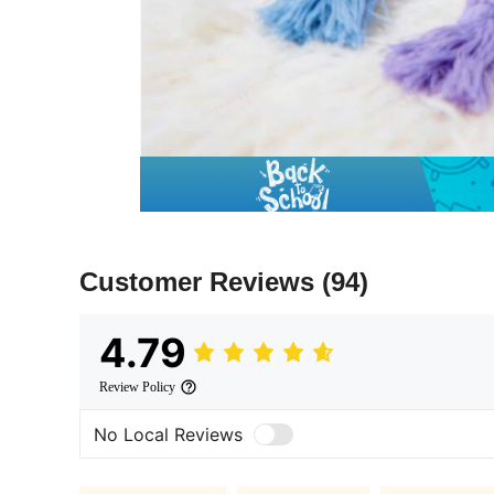
Customer Reviews
(94)
4.79
Review Policy
No Local Reviews