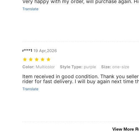
Very happy with my order, will purchase again. 
Translate
r***1
19 Apr,2026
Color: Multicolor, Style Type: purple, Size: one-size
Color:
Multicolor
Style Type:
purple
Size:
one-size
Item received in good condition. Thank you selle
rider for fast delivery. I will buy again next time 
Translate
View More R