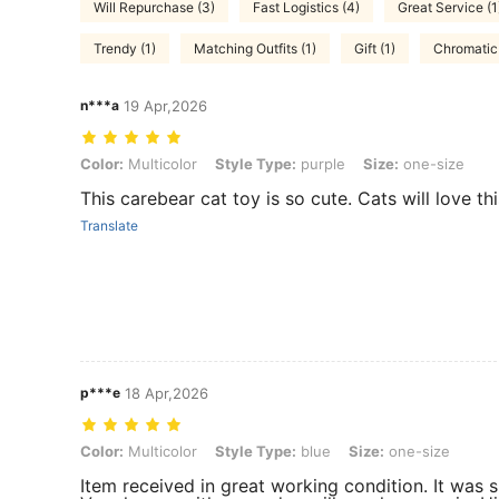
Will Repurchase (3)
Fast Logistics (4)
Great Service (1
Trendy (1)
Matching Outfits (1)
Gift (1)
Chromatic 
n***a
19 Apr,2026
Color: Multicolor, Style Type: purple, Size: one-size
Color:
Multicolor
Style Type:
purple
Size:
one-size
This carebear cat toy is so cute. Cats will love thi
Translate
p***e
18 Apr,2026
Color: Multicolor, Style Type: blue, Size: one-size
Color:
Multicolor
Style Type:
blue
Size:
one-size
Item received in great working condition. It was 