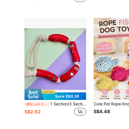
Save S$0.26
1 Section/3 Section/4 Section Optional Sausage Shaped Pet Toys, Cat And Dog Toys, Bite And Chew, Self Fun Interactive And Funny Toys Suitable For Small Dogs, Animals, Kittens, Puppies, Sausages, Emoticons, Random Patterns,Dog,Cat,Dog Toys,Dog Accessories,Dog Things
-9%
Last 3 days
S$4.48
S$2.62