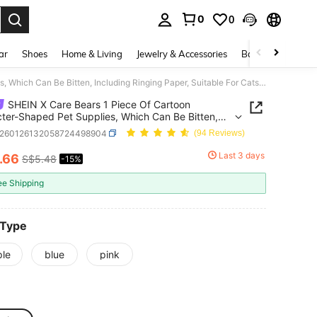
0
0
. Press Enter to select.
ar
Shoes
Home & Living
Jewelry & Accessories
Bags & Luggage
SHEIN X Care Bears 1 Piece Of Cartoon Character-Shaped Pet Supplies, Which Can Be Bitten, Including Ringing Paper, Suitable For Cats And Dogs To Play And Play, Cheer Bear, Share Bear
SHEIN X Care Bears 1 Piece Of Cartoon
ter-Shaped Pet Supplies, Which Can Be Bitten,
ing Ringing Paper, Suitable For Cats And Dogs To
s260126132058724498904
(94 Reviews)
nd Play, Cheer Bear, Share Bear
Last 3 days
.66
S$5.48
-15%
ICE AND AVAILABILITY
ee Shipping
 Type
ple
blue
pink