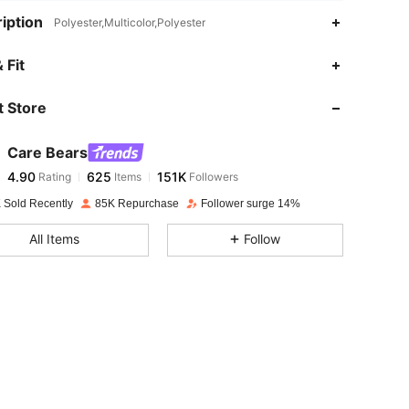
iption
Polyester,Multicolor,Polyester
 Fit
 Store
4.90
625
151K
Care Bears
4.90
625
151K
Rating
Items
Followers
y***c
paid
1 day ago
 Sold Recently
85K Repurchase
Follower surge 14%
4.90
625
151K
All Items
Follow
4.90
625
151K
4.90
625
151K
4.90
625
151K