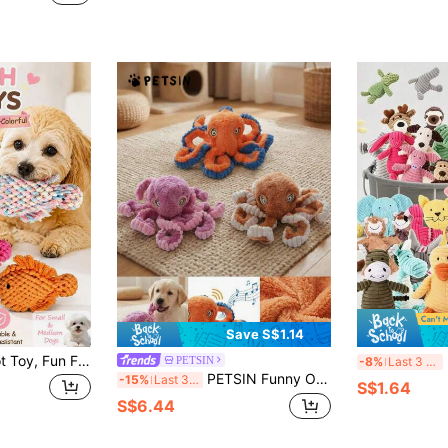
Save S$1.14
Cute Pet Rope Knot Toy, Fun Fish Shape Attracts Dog's Attention, Suitable For Medium And Small Dogs For Teeth Cleaning, Interactive Play, Fetch/Throw Games, 3D Full Rope Knot Texture Cleans Teeth Surface While Playing, Relieves Teething Discomfort, Pet Supplies, Pet Toys, Dog Rope Knot Toy, Dog Chew Toy, Dog Toy
Ran
PETSIN
-8%
Last 3 days
PETSIN Funny Octopus Shaped Plush Dog Toy With BB Barking Sound, Interactive Play For Dogs
-15%
Last 3 days
S$1.64
S$6.44