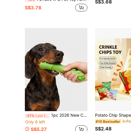
S$3.68
S$3.78
1pc 2026 New Creative Puzzle Cute Fun Design Squeaky Sound Natural Latex Green Asparagus Vegetable Chew Toy Massage Clean Teeth Pet Supplies Suitable For Puppies And Small Medium Large Dogs Boredom Relief Interactive Bonding Reduce Destructive Behavior
-21%
Last 2 days
Only 6 left
#10 Bestseller
S$2.48
S$5.27