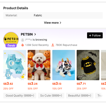
Product Details
217K Followers
4.87
Material:
Fabric
217K Followers
4.87
View more
217K Followers
4.87
PETSIN
Follow
i***o
is browsing
217K Followers
4.87
1.6M Sold Recently
780K Repurchase
217K Followers
4.87
217K Followers
4.87
217K Followers
4.87
3
3
3
7
S$
.62
S$
.24
S$
.13
S$
.71
S$
217K Followers
4.87
25% OFF
50% OFF
15% OFF
25% OFF
15%
Good Quality (9999+)
So Cute (9999+)
Beautiful (9999+)
True t
217K Followers
4.87