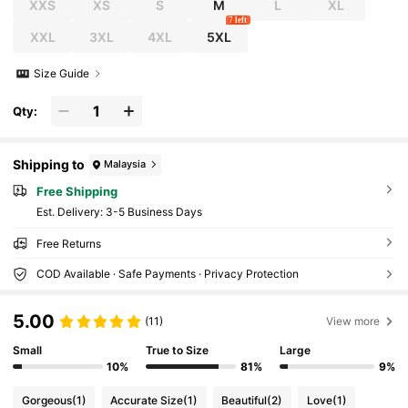
XXS
XS
S
M
L
XL
7 left
XXL
3XL
4XL
5XL
Size Guide
Qty:
Shipping to
Malaysia
Free Shipping
​Est. Delivery:
3-5 Business Days
Free Returns
COD Available · Safe Payments · Privacy Protection
5.00
(11)
View more
Small
True to Size
Large
10%
81%
9%
Gorgeous
(1)
Accurate Size
(1)
Beautiful
(2)
Love
(1)