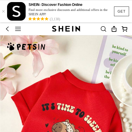
SHEIN- Discover Fashion Online
×
Find more exclusive discounts and additional offers in the
GET
SHEIN APP!
(3,138)