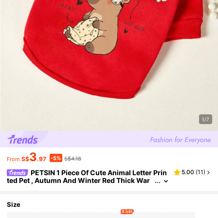
1/7
3
-5%
S$
.97
S$4.18
From
PETSIN 1 Piece Of Cute Animal Letter Prin
5.00
(
11
)
ted Pet , Autumn And Winter Red Thick War
m Pet Clothing
Size
8 left