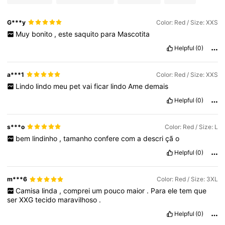
G***y
Color: Red / Size: XXS
Muy
bonito
,
este
saquito
para
Mascotita
Helpful
(0)
a***1
Color: Red / Size: XXS
Lindo
lindo
meu
pet
vai
ficar
lindo
Ame
demais
Helpful
(0)
s***o
Color: Red / Size: L
bem
lindinho
,
tamanho
confere
com
a
descri
çã
o
Helpful
(0)
m***6
Color: Red / Size: 3XL
Camisa
linda
,
comprei
um
pouco
maior
.
Para
ele
tem
que
ser
XXG
tecido
maravilhoso
.
Helpful
(0)