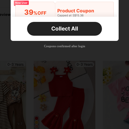
New User
Product Coupon
39
%OFF
eviews
Capped at S$15.36
Orders S$25.47+
Time-limited
Collect All
New User
Product Coupon
35
%OFF
Capped at S$19.2
Coupons confirmed after login
Orders S$38.27+
Time-limited
0-3 Years
0-3 Years