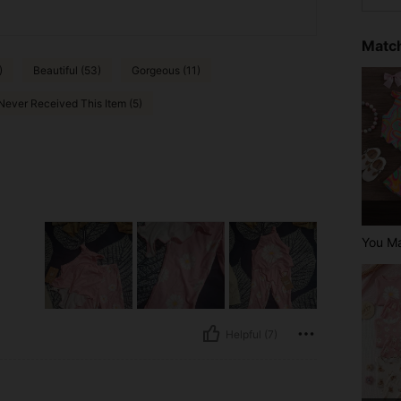
Match
)
Beautiful (53)
Gorgeous (11)
Never Received This Item (5)
You M
Helpful (7)