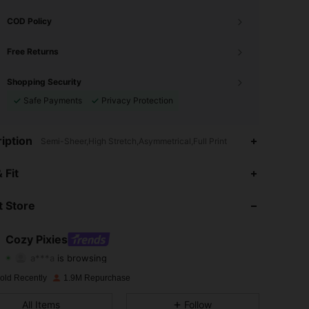
COD Policy
Free Returns
Shopping Security
Safe Payments
Privacy Protection
iption
Semi-Sheer,High Stretch,Asymmetrical,Full Print
4.94
6.8K
1.7M
 Fit
4.94
6.8K
1.7M
 Store
4.94
6.8K
1.7M
Cozy Pixies
a***a
is browsing
4.94
6.8K
1.7M
Rating
Items
Followers
old Recently
1.9M Repurchase
4.94
6.8K
1.7M
All Items
Follow