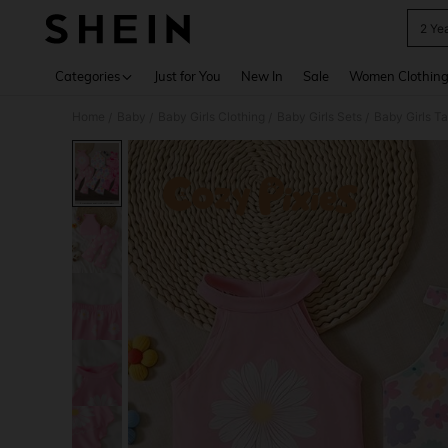
2 Yea
Use up 
Categories
Just for You
New In
Sale
Women Clothin
Home
Baby
Baby Girls Clothing
Baby Girls Sets
Baby Girls T
/
/
/
/