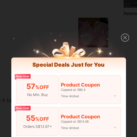
Relate
Helpful (6)
Special Deals Just for You
New User
Product Coupon
57
%OFF
Capped at S$6.4
No Min. Buy
Time-limited
t to make it fit to her.
New User
Product Coupon
55
%OFF
Capped at S$14.08
Orders S$12.67+
Time-limited
Helpful (6)