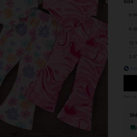
Size
6-9
6-9
12-
2-3
Siz
Earn up
Shi