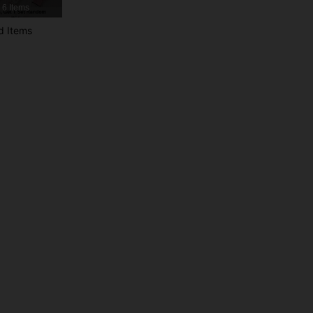
6 Items
d Items