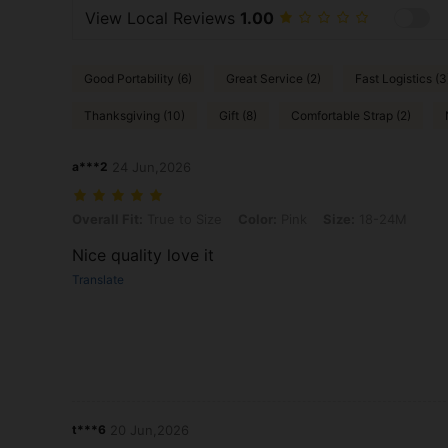
View Local Reviews
1.00
Good Portability (6)
Great Service (2)
Fast Logistics (3
Thanksgiving (10)
Gift (8)
Comfortable Strap (2)
a***2
24 Jun,2026
Overall Fit: True to Size, Color: Pink, Size: 18-24M
Overall Fit:
True to Size
Color:
Pink
Size:
18-24M
Nice quality love it
Translate
t***6
20 Jun,2026