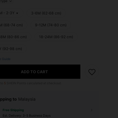
Type
M - 2-3Y
3-6M (62-68 cm)
M (68-74 cm)
9-12M (74-80 cm)
18M (80-86 cm)
18-24M (86-92 cm)
Y (92-98 cm)
e Guide
ADD TO CART
 to
5
SHEIN Points calculated at checkout.
pping to
Malaysia
Free Shipping
​Est. Delivery:
3-5 Business Days