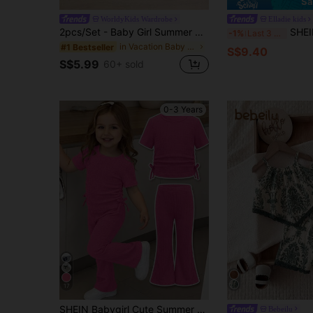
Sa
WorldyKids Wardrobe
Elladie kids
2pcs/Set - Baby Girl Summer Outfit, Blue & White Vintage Pattern 2-Piece Set, Tassel Camisole + Matching Shorts, Vacation Style Eye-Catching Cute Outfit
SHEIN Elladie kids Newborn Baby Girls Fa
-1%
Last 3 days
in Vacation Baby Girls Sets
#1 Bestseller
S$9.40
S$5.99
60+ sold
0-3 Years
17
SHEIN Babygirl Cute Summer Casual Comfortable Solid Color Bow Short Sleeve T-Shirt And Elastic Waist Pants Set
Bebeilu