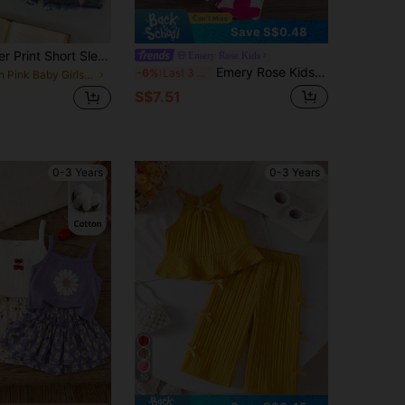
Save S$0.48
Baby Girl Letter Print Short Sleeve Top And Solid Color Denim Shorts, Summer Style
Emery Rose Kids
Emery Rose Kids Emery Rose Kids Babygirl 2pcs Set, Fashionable Cute Heart Knitted Halter Top And Flare Pants Vacation Hot Pink Summer
-6%
Last 3 days
in Pink Baby Girls Sets
S$7.51
0-3 Years
0-3 Years
10