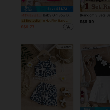
11
Save S$1.72
Baby Girl Bow Decorated Short Tank Top And Pink Shorts Set
-15%
Last 2 days
in Hot Pink Baby Girls Sets
#2 Bestseller
S$8.99
S$9.77
0-3 Years
8