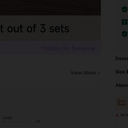
Descr
Size &
View More
About
3M S
Large
2%