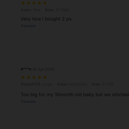
Color: Pink, Size: 12-18M
Color:
Pink
Size:
12-18M
Very nice i bought 2 ps
Translate
d***n
30 Apr,2026
Overall Fit: Large, Color: Multicolor, Size: 9-12M
Overall Fit:
Large
Color:
Multicolor
Size:
9-12M
Too big for my 10month old baby but we stitched i
Translate