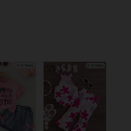
0-3 Years
0-3 Years