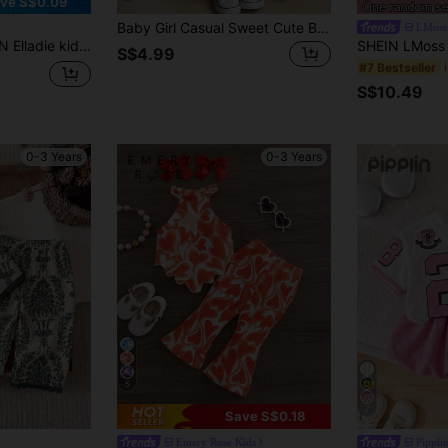
ve S$0.09
Baby Girl Casual Sweet Cute Bow, Strawberry, Floral Print Round Neck Short Sleeve T-Shirt And Leggings Set, Suitable For Spring And Summer
LMoss
shion Cute Flower Decor Outfit, Spaghetti Strap Vest And Shorts 2Pcs Set Baby Girl Summer Clothes
S$4.99
#7 Bestseller
S$10.49
0-3 Years
0-3 Years
5
7
Save S$0.18
Emery Rose Kids
Pippli