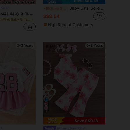
Save S$0.45
Baby Girls' Solid Color Spaghetti Strap Bowknot Ruffle Hem Top And Straight Leg Pants 2 Piece Outfit, Suitable For Daily Outings In Spring/Summer
 Kids
-5%
Last 3 days
SHEIN LMoss Kids Baby Girls Baby Girl Summer Squish Cute Daisy Print Loose Outfit, Versatile For Vacation, Casual Daily Wear, Photo Shoot, Camping, Shopping, Travel
S$8.54
in Pink Baby Girls Tank Top Co-ords
High Repeat Customers
0-3 Years
0-3 Years
5
Save S$0.18
n
Emery Rose Kids