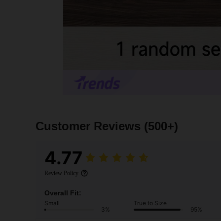
Customer Reviews
(500+)
4.77
Review Policy
Overall Fit:
Small
True to Size
3%
95%