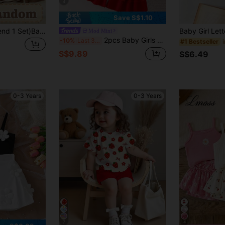
4
Save S$1.10
(Random 3 Sets,Send 1 Set)Baby Girl Leopard Print Letter Heart Bow Rabbit Flower Stripe Pattern Basic Daily Short T-Shirt & Flared Pants 2-Piece Set, All Season Wear
Mod Mini
2pcs Baby Girls Floral Camisole Top And Layered Floral Ruffle Bell-Bottom Pants Set, Summer
-10%
Last 3 days
#1 Bestseller
S$9.89
S$6.49
0-3 Years
0-3 Years
7
4