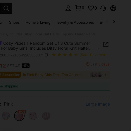
0
0
. Press Enter to select.
ar
Shoes
Home & Living
Jewelry & Accessories
Bags & Luggage
rls, Includes Ditsy Floral Knit Halter Top And Flared Pants
Cozy Pixies 1 Random Set Of 3 Cute Summer
 For Baby Girls, Includes Ditsy Floral Knit Halter
d Flared Pants
a260317210549285850071
(500+ Reviews)
Last 3 days
.12
S$7.49
-5%
ICE AND AVAILABILITY
2 Bestseller
in Pink Baby Girls Tank Top Co-ords
ee Shipping
:
Pink
Large Image