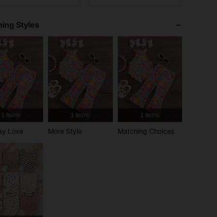
4.94
6.8K
1.7M
ing Styles
4.94
6.8K
1.7M
4.94
6.8K
1.7M
4.94
6.8K
1.7M
4.94
6.8K
1.7M
1 Items
1 Items
1 Items
ay Love
More Style
Matching Choices