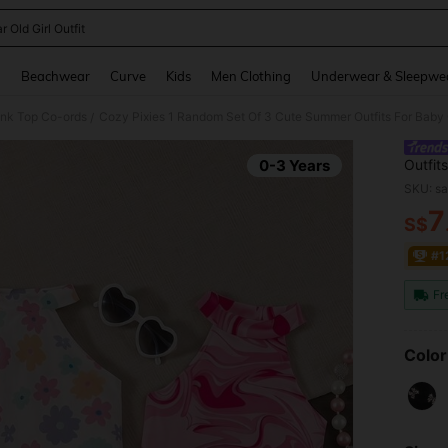
r Old Girl Outfit
and down arrow keys to navigate search Recently Searched and Search Discovery
g
Beachwear
Curve
Kids
Men Clothing
Underwear & Sleepwe
ank Top Co-ords
Cozy Pixies 1 Random Set Of 3 Cute Summer Outfits For Baby Gi
/
0-3 Years
Outfits
Top An
SKU: s
7
S$
PR
#1
Fr
Color