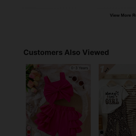
View More R
Customers Also Viewed
0-3 Years