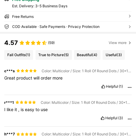
​Est. Delivery:
3-5 Business Days
Free Returns
COD Available · Safe Payments · Privacy Protection
4.57
(59)
View more
Fall Outfits
(1)
True to Picture
(5)
Beautiful
(4)
Useful
(3)
c***s
Color: Multicolor / Size: 1 Roll Of Round Dots / 30*100
Great
product
will
order
more
Helpful
(1)
r***1
Color: Multicolor / Size: 1 Roll Of Round Dots / 30*100
I
like
it
,
is
easy
to
use
Helpful
(3)
h***7
Color: Multicolor / Size: 1 Roll Of Round Dots / 30*100