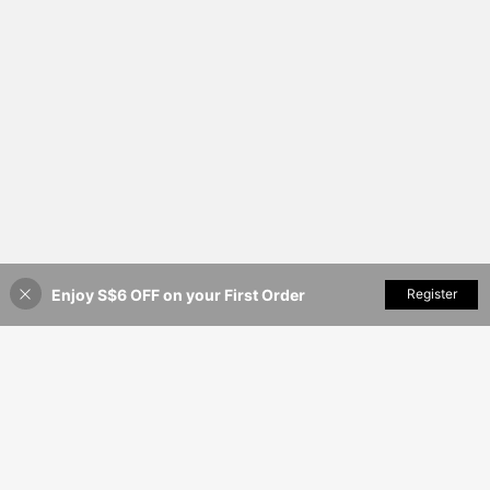
Enjoy S$6 OFF on your First Order
Add to Cart
Register