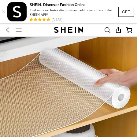
SHEIN- Discover Fashion Online
×
Find more exclusive discounts and additional offers in the
GET
SHEIN APP!
(3,138)