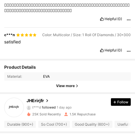
👍🏻👍🏻👍🏻👍🏻👍🏻👍🏻👍🏻👍🏻👍🏻👍🏻👍🏻👍🏻👍🏻👍🏻👍🏻👍🏻👍🏻👍🏻👍🏻👍🏻👍🏻👍🏻👍🏻👍🏻👍🏻👍🏻
👍🏻👍🏻👍🏻👍🏻👍🏻👍🏻👍🏻👍🏻👍🏻👍🏻👍🏻👍🏻👍🏻👍🏻
Helpful
(0)
c***n
Color: Multicolor / Size: 1 Roll Of Diamonds / 30*300
satisfied
Helpful
(0)
312 Followers
4.87
Product Details
Material:
EVA
312 Followers
4.87
View more
312 Followers
4.87
JHErirjfr
Follow
312 Followers
4.87
25K Sold Recently
1.5K Repurchase
312 Followers
4.87
Durable (900+)
So Cool (700+)
Good Quality (600+)
Useful (4