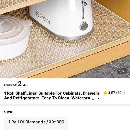
1/14
2
S$
.48
From
1 Roll Shelf Liner, Suitable For Cabinets, Drawers
4.57
(
59
)
And Refrigerators, Easy To Clean, Waterpro
of, Oil-Proof, Moisture-Proof, Dust-Proof, C
an Be Used As Kitchen Countertop Mat, Furnitur
e Cabinet Drawer Organizer Mat, Home Decor M
Size
at, Party And Christmas Storage Mat
1 Roll Of Diamonds / 30*300