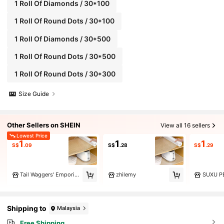
1 Roll Of Diamonds / 30*100
1 Roll Of Round Dots / 30*100
1 Roll Of Diamonds / 30*500
1 Roll Of Round Dots / 30*500
1 Roll Of Round Dots / 30*300
Size Guide
Other Sellers on SHEIN
View all 16 sellers
Lowest Price
1
1
1
S$
.09
S$
.28
S$
.29
Tail Waggers' Emporium
zhilemy
SUXU P
Shipping to
Malaysia
Free Shipping