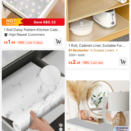
Save S$0.32
1 Roll Daisy Pattern Kitchen Cabine
t Shelf Liner, Non-Adhesive Drawer
High Repeat Customers
Mat, Anti-Slip Refrigerator Pad, EVA
1
Waterproof Fridge Liner, Cabinet Ma
S$
.96
-14%
Last 2 days
1 Roll, Cabinet Liner, Suitable For C
t, Easy Placemat
abinets, Drawers And Refrigerators,
#1 Bestseller
in Drawer Liners
Easy To Clean, Waterproof, Oil-Proo
200+ sold
f, Moisture-Proof, Dust-Proof, Kitch
2
en Countertop Pad, Furniture Cabin
S$
.28
-15%
Last day
et Drawer Organizer, Home Decor,
Party & Christmas Storage