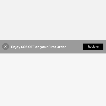
Enjoy S$6 OFF on your First Order
Add to Cart
Register
6% OFF!