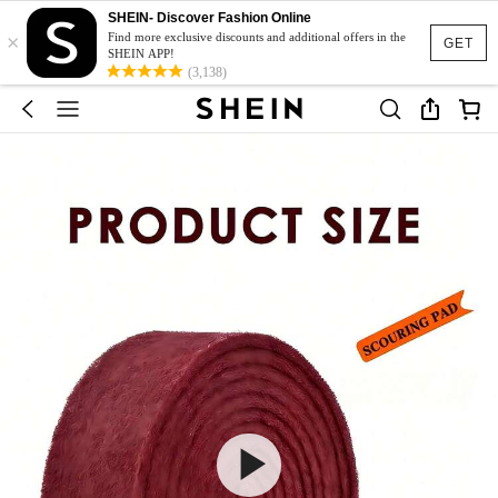
SHEIN- Discover Fashion Online
×
Find more exclusive discounts and additional offers in the
GET
SHEIN APP!
(3,138)