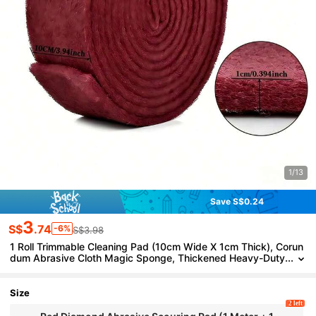
1/13
Save S$0.24
3
S$
.74
-6%
S$3.98
1 Roll Trimmable Cleaning Pad (10cm Wide X 1cm Thick), Corun
dum Abrasive Cloth Magic Sponge, Thickened Heavy-Duty
Magic Cleaning Cloth Brush, Household Cleaning Pad, Kitc
hen Cleaning Cloth, Dish Cloth, Metal Rust Removal And Pot Cle
aning Tool
Size
2 left