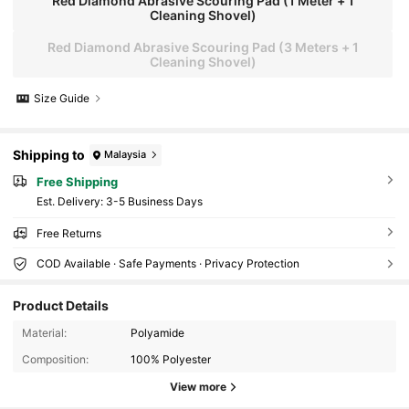
Red Diamond Abrasive Scouring Pad (1 Meter + 1
Cleaning Shovel)
Red Diamond Abrasive Scouring Pad (3 Meters + 1
Cleaning Shovel)
Size Guide
Shipping to
Malaysia
Free Shipping
​Est. Delivery:
3-5 Business Days
Free Returns
COD Available · Safe Payments · Privacy Protection
Product Details
147 Followers
4.82
Material:
Polyamide
Composition:
100% Polyester
147 Followers
4.82
View more