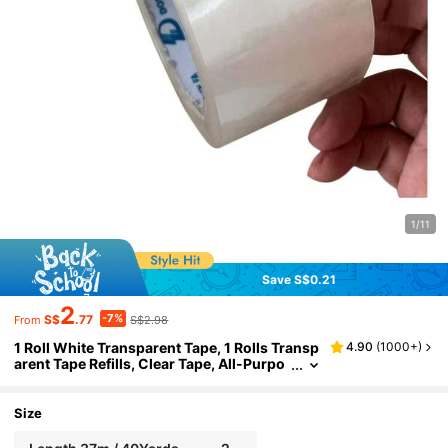
1/11
Save S$0.21
2
-7%
S$
.77
S$2.98
From
1 Roll White Transparent Tape, 1 Rolls Transp
4.90
(
1000+
)
arent Tape Refills, Clear Tape, All-Purpo
se Transparent Glossy Tape For Office, H
ome, School Back To School
Size