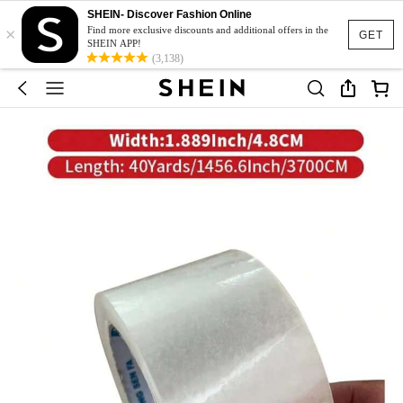
SHEIN- Discover Fashion Online
×
Find more exclusive discounts and additional offers in the
GET
SHEIN APP!
(3,138)