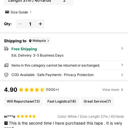
Length 37m / 40Yards
2
Size Guide
Qty:
Shipping to
Malaysia
Free Shipping
​Est. Delivery:
3-5 Business Days
Items in this category cannot be returned or exchanged.
COD Available · Safe Payments · Privacy Protection
4.90
(1000+)
View more
Will Repurchase
(13)
Fast Logistics
(18)
Great Service
(7)
m***o
Color: White / Size: Length 37m / 40Yards
This
is
the
second
time
I
have
purchased
this
tape
.
It
is
very