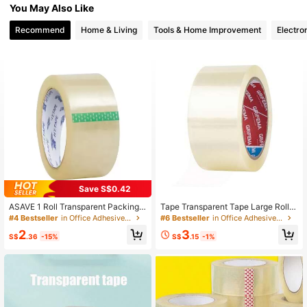
You May Also Like
660 Followers
4.94
Recommend
Home & Living
Tools & Home Improvement
Electro
Save S$0.42
ASAVE 1 Roll Transparent Packing T
Tape Transparent Tape Large Roll T
ape, 55 Yards Long, Easy To Use, V
ape Express Tape Seal Box Packagi
#4 Bestseller
in Office Adhesive Tape
#6 Bestseller
in Office Adhesive Tape
ersatile, Suitable For Sealing Boxes
ng Wide Tape, School Supplies,Bac
2
3
And Packages, Ideal For Office, Ho
k To School
S$
.36
-15%
S$
.15
-1%
me, School And Transportation. Bac
k To School Essential