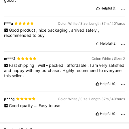
good
.
Helpful
(1)
i***a
Color: White / Size: Length 37m / 40Yards
Good
product
,
nice
packaging
,
arrived
safely
,
recommended
to
buy
Helpful
(2)
m***2
Color: White / Size: 2
Fast
shipping
,
well
-
packed
,
affordable
.
I
am
very
satisfied
and
happy
with
my
purchase
.
Highly
recommend
to
everyone
this
seller
.
Helpful
(0)
p***g
Color: White / Size: Length 37m / 40Yards
Good
quality
...
Easy
to
use
Helpful
(0)