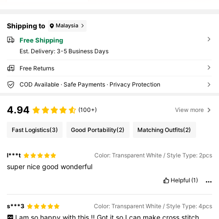
Shipping to
Malaysia
Free Shipping
​Est. Delivery:
3-5 Business Days
Free Returns
COD Available · Safe Payments · Privacy Protection
4.94
(100+)
View more
Fast Logistics
(3)
Good Portability
(2)
Matching Outfits
(2)
l***t
Color: Transparent White / Style Type: 2pcs
super
nice
good
wonderful
Helpful
(1)
s***3
Color: Transparent White / Style Type: 4pcs
I
am
so
happy
with
this
!!
Got
it
so
I
can
make
cross
stitch