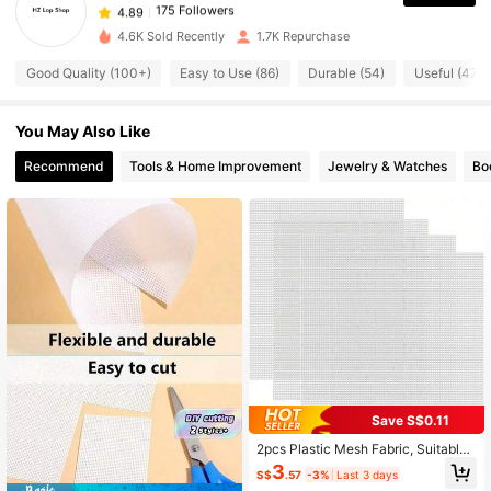
175 Followers
4.89
m***5
paid
1 day ago
4.6K Sold Recently
1.7K Repurchase
175 Followers
4.89
Good Quality (100+)
Easy to Use (86)
Durable (54)
Useful (47)
You May Also Like
175 Followers
4.89
Recommend
Tools & Home Improvement
Jewelry & Watches
Bo
175 Followers
4.89
175 Followers
4.89
175 Followers
4.89
175 Followers
4.89
Save S$0.11
2pcs Plastic Mesh Fabric, Suitable
For Embroidery, Acrylic Yarn Crafts,
3
S$
.57
-3%
Last 3 days
175 Followers
4.89
Weaving, Crochet Projects, As Well