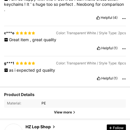
keychains
!
It
'
s
huge
too
so
perfect
.
Neobong
for
comparison
.
Helpful
(4)
c***o
Color: Transparent White / Style Type: 2pcs
Great
item
,
great
quality
Helpful
(1)
g***1
Color: Transparent White / Style Type: 6pcs
as
i
expected
gd
quality
Helpful
(1)
Product Details
175 Followers
4.89
Material:
PE
View more
175 Followers
4.89
HZ Lop Shop
Follow