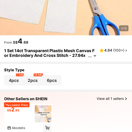
1/15
4
S$
.68
From
1 Set 14ct Transparent Plastic Mesh Canvas F
4.94
(
100+
)
or Embroidery And Cross Stitch - 27.94x
20.98cm Mesh Craft Fabric, Suitable For
DIY Handicrafts, Weaving, Knitting, Making St
orage Bags And Purses, Cross Stitch Supplies
Style Type
| Uniform Mesh Pattern | Transparent Craft M
7 left
10 left
aterial | Design And Cut Freely
4pcs
2pcs
6pcs
Other Sellers on SHEIN
View all 1 sellers
Lowest Price
2
S$
.93
Abodelis