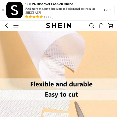
SHEIN- Discover Fashion Online
×
Find more exclusive discounts and additional offers in the
GET
SHEIN APP!
(3,138)