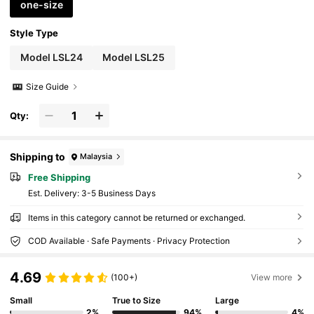
one-size
Style Type
Model LSL24
Model LSL25
Size Guide
Qty:
Shipping to
Malaysia
Free Shipping
​Est. Delivery:
3-5 Business Days
Items in this category cannot be returned or exchanged.
COD Available · Safe Payments · Privacy Protection
4.69
(100+)
View more
Small
True to Size
Large
2%
94%
4%