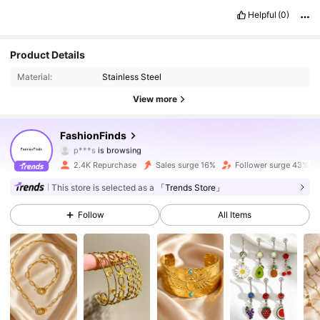
Helpful
(0)
5.6K Followers
4.88
Product Details
Material:
Stainless Steel
5.6K Followers
4.88
View more
5.6K Followers
4.88
FashionFinds
5.6K Followers
4.88
2.4K Repurchase
Sales surge 16%
Follower surge 43%
5.6K Followers
4.88
This store is selected as a
「Trends Store」
Follow
All Items
5.6K Followers
4.88
5.6K Followers
4.88
5.6K Followers
4.88