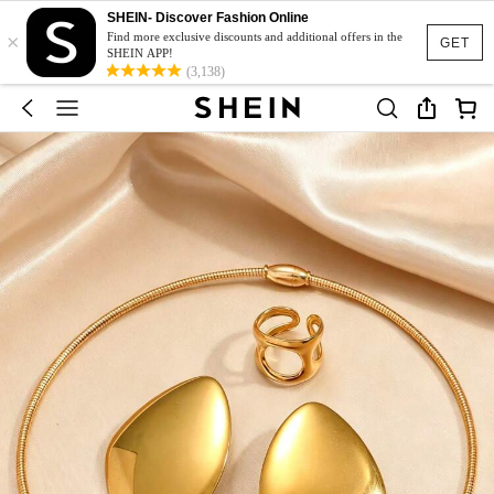
SHEIN- Discover Fashion Online
×
Find more exclusive discounts and additional offers in the
GET
SHEIN APP!
(3,138)