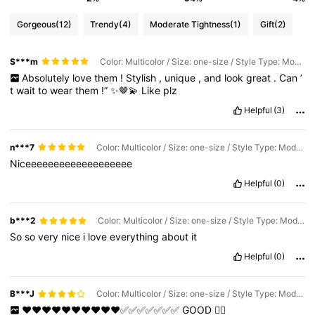
Gorgeous
(12)
Trendy
(4)
Moderate Tightness
(1)
Gift
(2)
S***m
Color: Multicolor / Size: one-size / Style Type: Model LSL24
Absolutely
love
them
!
Stylish
,
unique
,
and
look
great
.
Can
’
t
wait
to
wear
them
!”
✨🤎💫
Like
plz
Helpful
(3)
n***7
Color: Multicolor / Size: one-size / Style Type: Model LSL24
Niceeeeeeeeeeeeeeeeeee
Helpful
(0)
b***2
Color: Multicolor / Size: one-size / Style Type: Model LSL24
So
so
very
nice
i
love
everything
about
it
Helpful
(0)
B***J
Color: Multicolor / Size: one-size / Style Type: Model LSL24
❤️❤️❤️❤️❤️❤️❤️❤️❤️❤️✅✅✅✅✅✅✅
GOOD
👍🏽