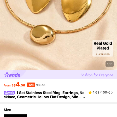
1/13
4
-12%
S$
.56
S$5.18
From
1 Set Stainless Steel Ring, Earrings, Ne
4.69
(
100+
)
cklace, Geometric Hollow Flat Design, Min
imalist Casual Elegant Versatile, High-Qu
ality Gift For Friends, Suitable For Women's Da
ily, Party, Event Wear
Size