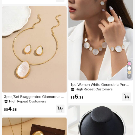
ft, Christmas, Thanksgiving, Hallow
een, Wedding, Carnival Party/Ball/G
athering/Daily/Beach Accessories,
Anniversary, Valentine's Day, Bohe
mian Style Jewelry, Birthday, Bride
smaid Gift.
6
1pc Women White Geometric Penda
nt Necklace,1pc Bracelet,1pc Ring,1
High Repeat Customers
Pair Earrings, Jewelry Set
5
3pcs/Set Exaggerated Glamorous G
S$
.38
eometric Teardrop Earrings & Neckl
High Repeat Customers
ace Set For Women
4
S$
.38