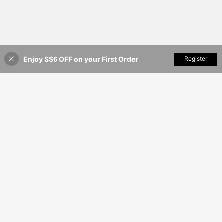
Enjoy S$6 OFF on your First Order
Add to Cart
Register
12% OFF!