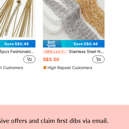
Save S$0.48
Save S$0.48
pcs Fashionable Stainless Steel Snake Chain Necklace With Lobster Clasp And Extension Chain, Good For Making Diy Jewelry, Semi-Finished Chain
Stainless Steel Necklace Chains Adjustable Sweater Chains Wholesale With Extension Chains Supplies For Jewelry Making DIY,5pcs/10pcs/50pcs
-12%
Last 3 days
S$3.50
t Customers
High Repeat Customers