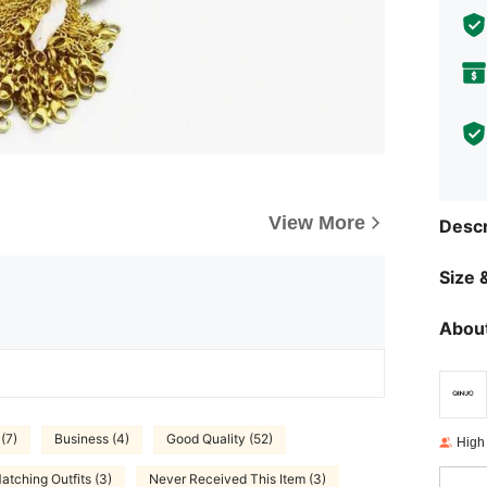
View More
Descr
Size &
About
(7)
Business (4)
Good Quality (52)
High
atching Outfits (3)
Never Received This Item (3)