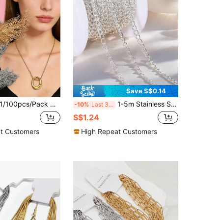
Save S$0.14
/100pcs/Pack Multi-Color Stainless Steel K-Plated Basic Chain Necklace, DIY Jewelry Making Chain Necklace Can Be Worn Separately
1-5m Stainless Steel Extension Chain, Silver Color O-Shape Loose Chain, 4mm Necklace Chain Suitable For Bracelet DIY, Jewelry Making Craft
-10%
Last 3 days
S$1.24
t Customers
High Repeat Customers