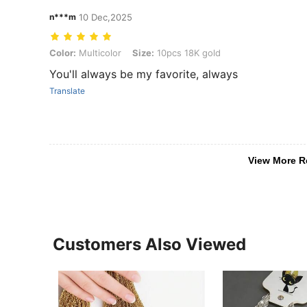
n***m
10 Dec,2025
Color: Multicolor, Size: 10pcs 18K gold
Color:
Multicolor
Size:
10pcs 18K gold
You'll always be my favorite, always
Translate
View More R
Customers Also Viewed