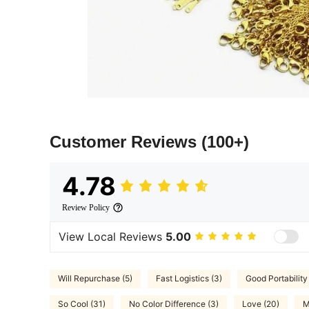
Customer Reviews
(100+)
4.78
Review Policy
View Local Reviews
5.00
Will Repurchase (5)
Fast Logistics (3)
Good Portability 
So Cool (31)
No Color Difference (3)
Love (20)
M