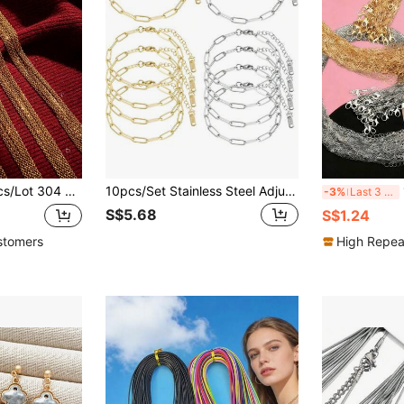
e Link Chain Stainless Steel Chain Necklace Ladies/Men Pendant DIY Jewelry Accessories Necklace
10pcs/Set Stainless Steel Adjustable Paper Clip Chain Bracelet Kits With Lobster Clasp, Suitable For DIY Jewelry Making (Gold + Silver)
1
-3%
Last 3 days
S$5.68
S$1.24
stomers
High Repea