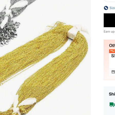
Siz
Earn up
Ot
L
S
Shi