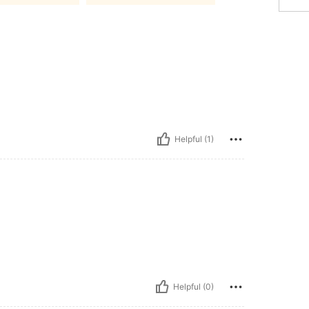
Helpful (1)
Helpful (0)