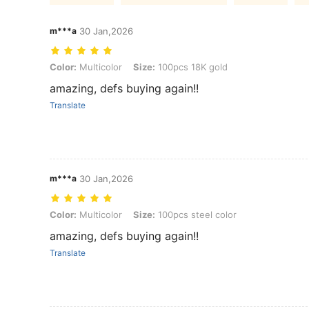
m***a
30 Jan,2026
Color: Multicolor, Size: 100pcs 18K gold
Color:
Multicolor
Size:
100pcs 18K gold
amazing, defs buying again!!
Translate
m***a
30 Jan,2026
Color: Multicolor, Size: 100pcs steel color
Color:
Multicolor
Size:
100pcs steel color
amazing, defs buying again!!
Translate