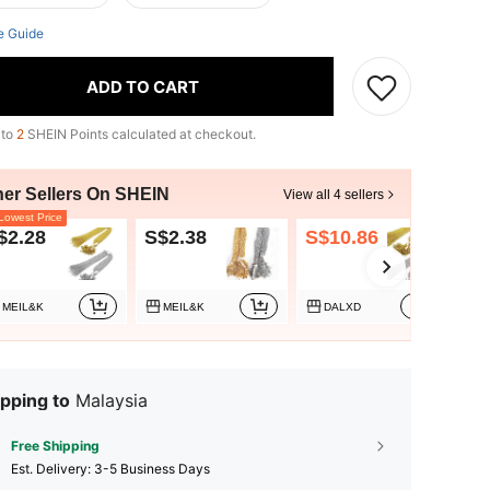
e Guide
ADD TO CART
 to
2
SHEIN Points calculated at checkout.
her Sellers On SHEIN
View all 4 sellers
owest Price
$2.28
S$2.38
S$10.86
S$
MEIL&K
MEIL&K
DALXD
pping to
Malaysia
Free Shipping
​Est. Delivery:
3-5 Business Days