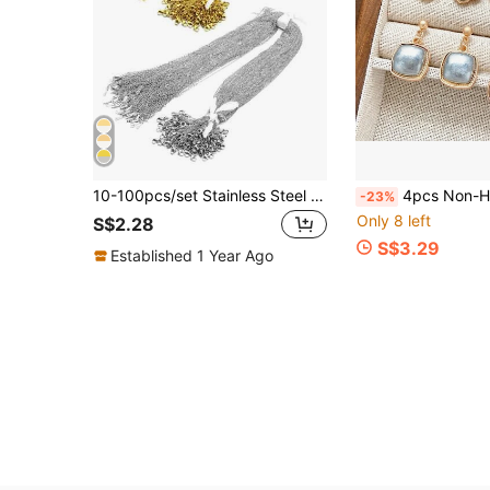
10-100pcs/set Stainless Steel O Chain & Flat Chain & Collar Chain Diy Jewelry Chain Accessories
4pcs Non-Heritage Song Brocade Handmade Water Drop Four-Leaf Clover Earring DIY Double-Sided Cap Base With C
-23%
Only 8 left
S$2.28
S$3.29
Established 1 Year Ago