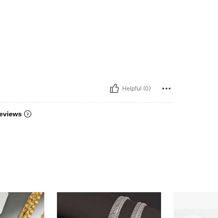
Helpful (0)
eviews