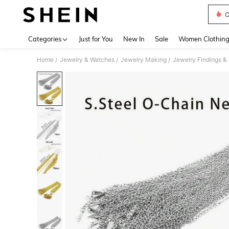
C
Use up 
Categories
Just for You
New In
Sale
Women Clothin
Home
Jewelry & Watches
Jewelry Making
Jewelry Findings 
/
/
/