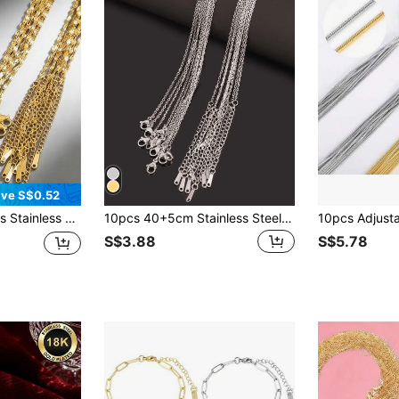
ve S$0.52
lver Color, DIY Necklace, Suitable For DIY Jewelry Making, Fashion Neck Chain Accessory
10pcs 40+5cm Stainless Steel Chains Necklace Gold Silver Color Link Chains For DIY Jewelry Findings Accessories
S$3.88
S$5.78