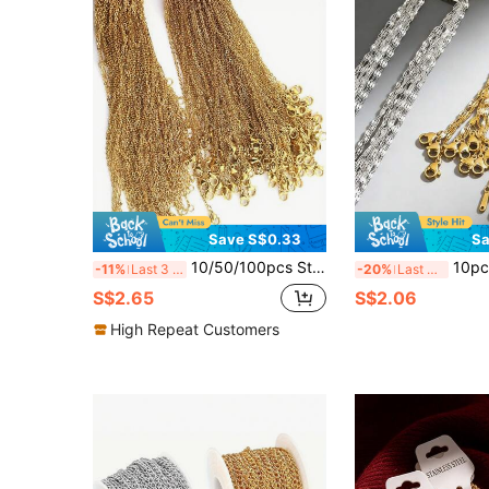
Save S$0.33
Sa
10/50/100pcs Stainless Steel 18K Gold Plated Necklace Chain, Anti-Tarnish Fine Delicate Chain, Jewelry Making Supply
10pcs Stainless Steel Lip Chain, Gold/Si
-11%
Last 3 days
-20%
Last 3 days
S$2.65
S$2.06
High Repeat Customers