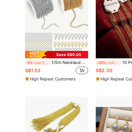
Save S$0.05
1/5m Necklace Chain Tail Chain, Suitable For DIY Jewelry Making, Necklace Chain Set, Includes 20 Lobster Clasps, 90 Jump Rings, 1m/Bag Without Lobster Clasps, Jump Rings
10 Pcs/Lot 304 Stainless Steel 2mm/1.5mm Wid
-3%
Last 3 days
-20%
Last 3 days
S$1.53
S$2.30
High Repeat Customers
High Repeat Cu