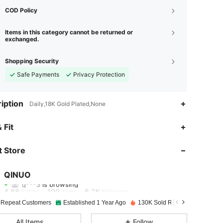
COD Policy
Items in this category cannot be returned or
exchanged.
Shopping Security
Safe Payments
Privacy Protection
iption
Daily,18K Gold Plated,None
 Fit
4.88
100
6.2K
 Store
4.88
100
6.2K
QINUO
g***3
is browsing
4.88
100
6.2K
Rating
Items
Followers
 Repeat Customers
Established 1 Year Ago
130K Sold Recently
4.88
100
6.2K
All Items
Follow