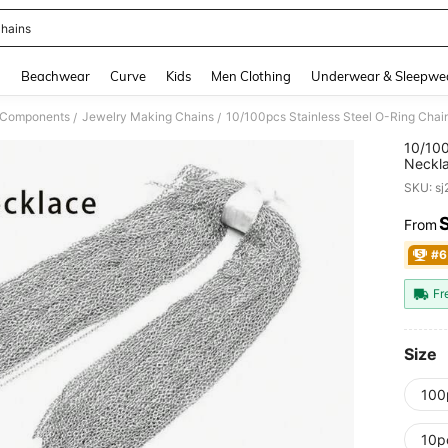
hains
and down arrow keys to navigate search Recently Searched and Search Discovery
g
Beachwear
Curve
Kids
Men Clothing
Underwear & Sleepwe
& Components
Jewelry Making Chains
10/100pcs Stainless Steel O-Ring Chain
/
/
10/100
Neckla
SKU: s
From
PR
#6
Fr
Size
100
10pc