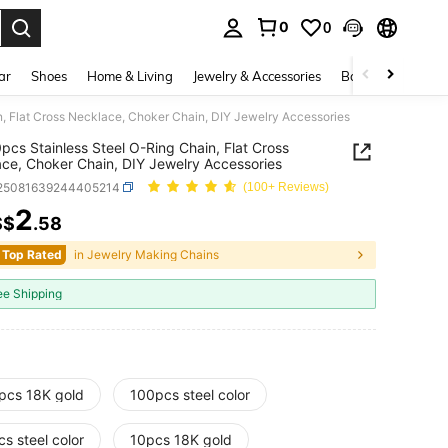
0
0
. Press Enter to select.
ar
Shoes
Home & Living
Jewelry & Accessories
Bags & Luggage
, Flat Cross Necklace, Choker Chain, DIY Jewelry Accessories
pcs Stainless Steel O-Ring Chain, Flat Cross
ce, Choker Chain, DIY Jewelry Accessories
j25081639244405214
(100+ Reviews)
2
S$
.58
ICE AND AVAILABILITY
 Top Rated
in Jewelry Making Chains
ee Shipping
pcs 18K gold
100pcs steel color
s steel color
10pcs 18K gold