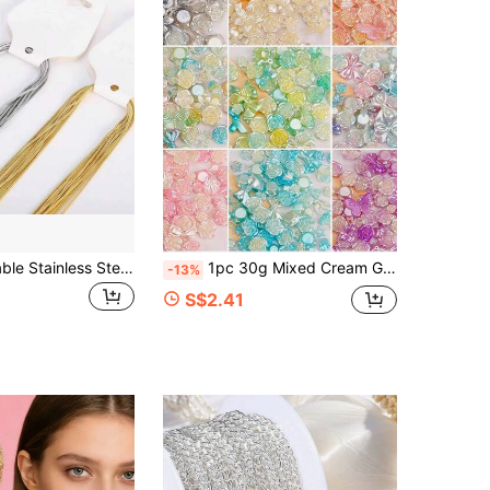
10pcs Adjustable Stainless Steel Snake Bone Chain, Luxury And Fashionable Jewelry Gift For Parties
1pc 30g Mixed Cream Glue Accessories Baroque Sweet DIY Phone Case Hair Clip Decoration Resin Accessories DIY Jewelry Accessories
-13%
S$2.41