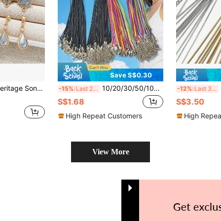
Save S$0.30
over Chinese Style Jewelry Accessories Material (Single Earring Base, Other Material Pack Not Included)
10/20/30/50/100/200/500/1000pcs PU Leather Fashion Necklace Cord With Lobster Clasp, Black And Multicolor 1.5mm Thick, Durable Waterproof, Unisex DIY Jewelry Making Supplies, Suitable For Daily And Holiday Wear
5
-15%
Last 2 days
-12%
Last 3 days
S$1.68
S$3.50
High Repeat Customers
High Repea
View More