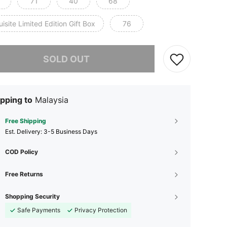
71
40
68
isite Limited Edition Gift Box
76
he item is sold out.
SOLD OUT
pping to
Malaysia
Free Shipping
​Est. Delivery:
3-5 Business Days
COD Policy
Free Returns
Shopping Security
Safe Payments
Privacy Protection