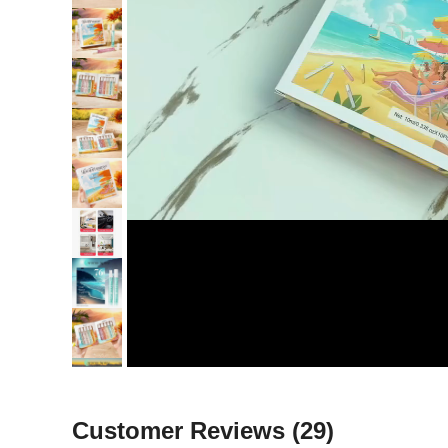
Customer Reviews
(29)