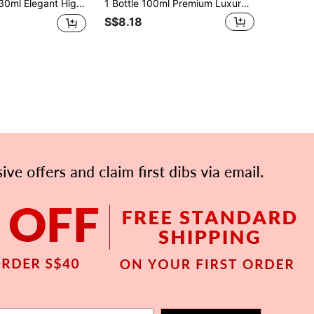
 Suitable For Odor Elimination On Daily Items Like Fabrics, Clothes, Pants, Skirts. Portable Air Freshener Can Be Used For Home Decor, Pillows, Wardrobes, Bags, Purses To Add Fragrance. Suitable For Travel, Car, Holidays, Hotels, Offices, Gyms, Cinemas And More.
1 Bottle 100ml Premium Luxury Aromatherapy Spray ETERNAL ROYAL Exotic Arabian Style Clothing Fragrance Spray, Long-Lasting Air Freshener Set, Suitable For Gifts, Applicable For Daily Clothing Odor Removal
S$8.18
APP