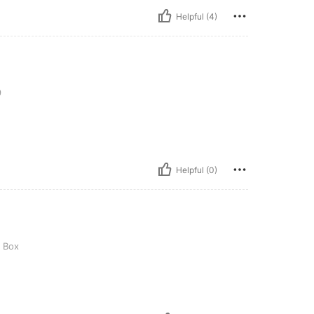
Helpful (4)
9
Helpful (0)
t Box