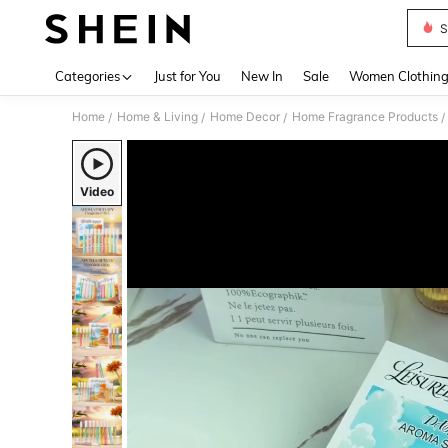
S
Use up 
Categories
Just for You
New In
Sale
Women Clothin
Home
Home & Living
Home Decor
Home Fragrance Products
/
/
/
/
Video