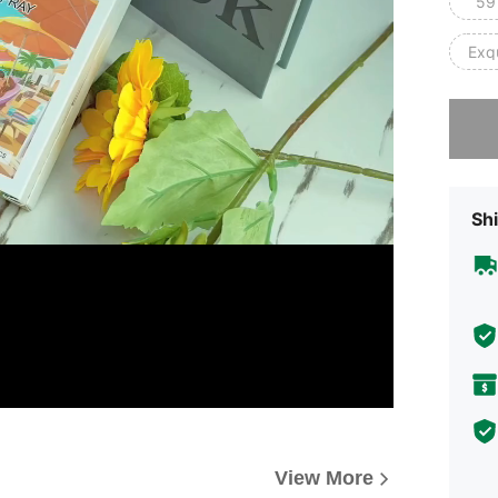
59
Exqu
Sorry, t
Shi
View More