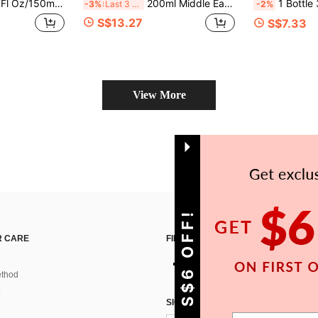
nce Spray, Natural Scent Diffusion, Odor Eliminator, Air Purifier, Mood Enhancer, Creates Romantic Ambiance, Vanilla, Bubblegum, Cherry, Coconut, Lavender Scents, Applicable For Home Decor, Car, Living Room, Bedroom, Bathroom, Study, School, Wedding And More Occasions.
200ml Middle Eastern Arabic Style Fragrance Spray, Multiple Scents, Long-Lasting Aroma, Premium Fragrance Ingredients Air Freshener And Deodorizer, An Affordable Alternative To Luxury Home Fragrance | Long-Lasting Scent | Suitable For Bedroom, Closet, Car, Home, Hotel, Office And More To Eliminate Odors | Ideal For Travel And Vacation | A Thoughtful Gift Choice For Housewarming, Birthday Or Holiday
1 Bottle 30ml Elegant High Heel Shaped Air Freshener, Luxury Fragrance Spray - Long Lasting Fresh Scent, Premium Fragrance Ingredients
-3%
Last 3 days
-2%
S$13.27
S$7.33
View More
GET S$6 OFF!
 CARE
FIND US ON
thod
SIGN UP FOR SHEIN STYLE NEWS