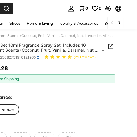
0
0
. Press Enter to select.
ar
Shoes
Home & Living
Jewelry & Accessories
Bags & Luggage
10pcs/Set 10ml Fragrance Spray Set, Includes 10 Different Scents (Coconut, Fruit, Vanilla, Caramel, Nut, Lavender, Milk, Rose, Amber, Sandalwood), Long-Lasting Fragrance, Portable Air Freshener, Works In The Air, Suitable For Any Place To Remove Odors And Add Fragrance
Set 10ml Fragrance Spray Set, Includes 10
ent Scents (Coconut, Fruit, Vanilla, Caramel, Nut,
er, Milk, Rose, Amber, Sandalwood), Long-
h25082751910121960
(29 Reviews)
g Fragrance, Portable Air Freshener, Works In The
uitable For Any Place To Remove Odors And Add
.28
ICE AND AVAILABILITY
ance
ee Shipping
ance:
i-spice