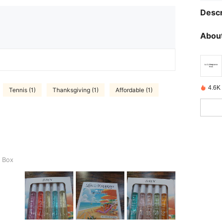
Descr
About
4.6K
Tennis (1)
Thanksgiving (1)
Affordable (1)
t Box