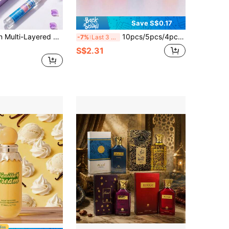
Save S$0.17
Limited Edition Multi-Layered Fragrance Spray, 10pcs/5pcs/1pc, Long-Lasting Natural Fresh & Charming Scent, Blending Brazilian Vanilla, Coconut, Floral, Citrus, Woody, Marine Elements, Air Freshener, Stress Relief, Perfect For Bedroom, Bathroom, New Car, Mother's Day, Music Festival, Graduation, Birthday, Anniversary, Valentine's Day And Other Occasions
10pcs/5pcs/4pcs Portable Brazilian Fragrance Mist, Limited Edition Aromatherapy Room & Outdoor Air Freshener, Multi-Layer Happiness Boosting Mist Series, Long-Lasting Natural Fresh & Alluring Scent, Plant-Derived Fragrance Mist, Powerful Air Freshener For Clothes, Home & Car, Diffuser, Deodorize & Refresh Air, Soothe Emotions, Create Romantic Ambiance, Suitable For Home Decor, Car
-7%
Last 3 days
S$2.31