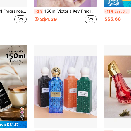
nd Sophisticated, Suitable For Eliminating Odors And Adding Fragrance To Any Space, Perfect Gift Choice.
150ml Victoria Key Fragrance Mist, 5 Different Scents | Long-Lasting Fragrance, Alcohol-Free, Air Freshening Spray Suitable For Clothes, Bathroom, Bedroom, Closet, Living Room And Car Interior, Odor Eliminator, Essential Daily Gift
200ml 
-2%
-11%
Last 3 days
S$5.68
S$4.39
ave S$1.17