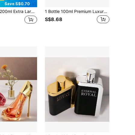
Save S$0.70
Extra Large Capacity Vanilla Cream Ice Cream Fragrance Spray, Providing You With A Fresh, Natural And Rich Aroma. Can Be Used Indoors And Outdoors For Deodorizing And Fragrance Enhancement, A Cute And Portable Air Freshener Suitable For Daily Items Such As Fabrics, Clothes, Pants, And Skirts To Remove Odors. Portable Air Freshener Can Be Used For Home Decor, Pillows, Wardrobes, Luggage, Handbags, Etc. To Add Fragrance. Suitable For Travel, Car, Holidays, Hotels, Offices, Gyms, Cinemas, And Other Occasions.
1 Bottle 100ml Premium Luxury Fragrance Spray AMIRAL Exotic Arabian Style ROUGE Clothing Fragrance Spray, Long-Lasting Air Freshener Set, Suitable For Gifts, Applicable For Daily Clothing Odor Removal.
S$8.68