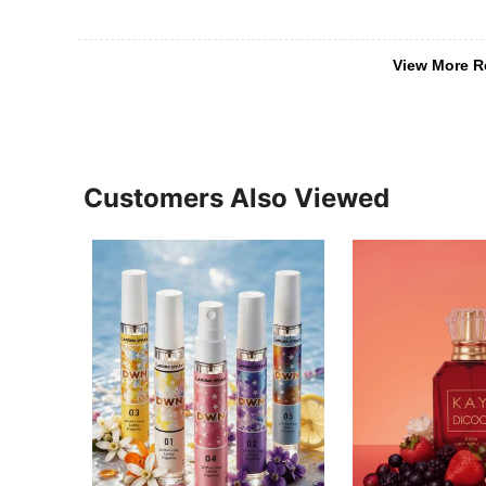
View More R
Customers Also Viewed