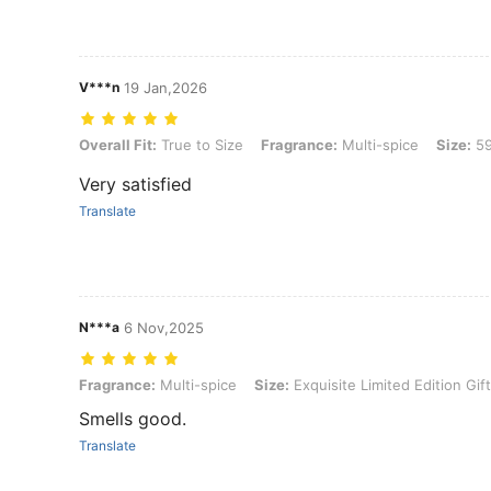
V***n
19 Jan,2026
Overall Fit: True to Size, Fragrance: Multi-spice, Size: 59
Overall Fit:
True to Size
Fragrance:
Multi-spice
Size:
5
Very satisfied
Translate
N***a
6 Nov,2025
Fragrance: Multi-spice, Size: Exquisite Limited Edition Gift Box
Fragrance:
Multi-spice
Size:
Exquisite Limited Edition Gif
Smells good.
Translate