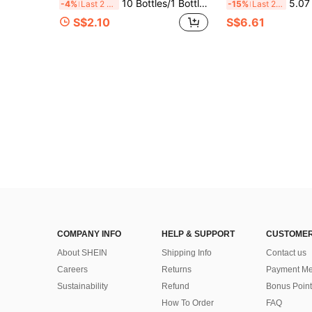
10 Bottles/1 Bottle Brazilian Fragrance Spray, Air Freshener With Gift Box, Beach Digital Fragrance Spray. Includes Coconut, Vanilla, Jasmine And Pistachio And Other Scents. Natural Fresh And Long-Lasting. Summer Air Freshener. Portable Design Suitable For Wardrobe, Bathroom, Car And Travel. Suitable For Valentine's Day, Mother's Day, Wedding And Other Occasions
5.07 Fl Oz/150ml Premium Fragrance Mist, Suitable For Clothes, Home And Car, Powerful Air Freshener, Diffuser, Fragra
-4%
Last 2 days
-15%
Last 2 days
S$2.10
S$6.61
COMPANY INFO
HELP & SUPPORT
CUSTOMER
About SHEIN
Shipping Info
Contact us
Careers
Returns
Payment Me
Sustainability
Refund
Bonus Point
How To Order
FAQ