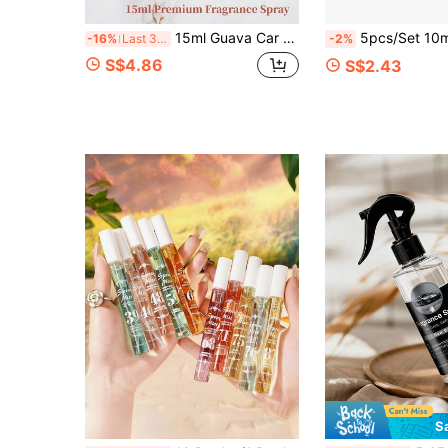
15ml Guava Car Limited Edition Fragrance, Wax Apple/Peach/Lemon/Fig Scent Spray, 15ml Portable Small Bottle, Long-Lasting Romantic Aroma, Suitable For Multiple Occasions, Suitable For Clothing, Home, Holiday, Summer Travel Essential
5pcs/Set 10ml Fragrance Spray Set, Includes 5 Fresh Floral Scents. Victoria Multi-Scent Fragrance Gift Set, Elegant A
-16%
Last 3 days
-2%
S$4.86
S$2.43
S