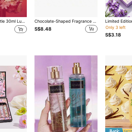
al & Fruity Scent, Holiday Essential, Suitable For Fabrics, Closets, Cars, Bedrooms, Bathrooms, Birthday Gift, Ideal Choice For Friends And Family
Chocolate-Shaped Fragrance Spray, Aromatic Deodorizer, Home Air Freshener, Unique Scent With Deodorizing And Fragrance-Enhancing Effects, Holiday Gift, Suitable For Removing Odors From Daily Clothing
Only 3 left
S$8.48
S$3.18