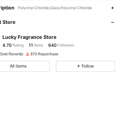
iption
Polyvinyl Chloride,Glass,Polyvinyl Chloride
 Store
4.70
11
640
Lucky Fragrance Store
4.70
11
640
Rating
Items
Followers
n***h
paid
1 day ago
 Sold Recently
870 Repurchase
4.70
11
640
All Items
Follow
4.70
11
640
4.70
11
640
4.70
11
640
4.70
11
640