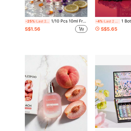
1/10 Pcs 10ml Fragrance Gift Set, 10 Different Scents To Choose From, Home Fragrance Spray. Suitable For Fabrics, Clothing And Other Daily Necessities. Available In Lavender, Vanilla Cream, Rose, Coconut, Jasmine, Violet, Plum, Caramel Pistachio And Other Fragrances, Natural And Long-Lasting, Portable Air Freshener. Can Be Used For Home Decor, Pillows, Wardrobes, Bags And More. Suitable For Travel, Valentine's Day, Mother's Day, Cars, Easter, Hotels, Offices, Gyms, Movie Theaters, Wedding Season, Graduation Season, Music Festivals, Summer Vacations
1 Bottle 30ml Luxury Apple Fragrance Spray, Long-Lasting Fresh Flor
-25%
Last 2 days
-4%
Last 2 days
S$1.56
S$5.65