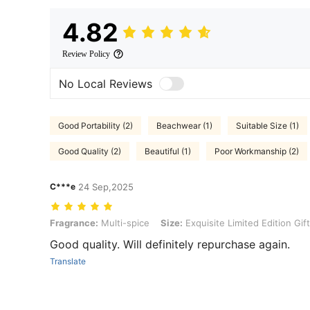
4.82
Review Policy
No Local Reviews
Good Portability (2)
Beachwear (1)
Suitable Size (1)
Good Quality (2)
Beautiful (1)
Poor Workmanship (2)
C***e
24 Sep,2025
Fragrance: Multi-spice, Size: Exquisite Limited Edition Gift Box
Fragrance:
Multi-spice
Size:
Exquisite Limited Edition Gif
Good quality. Will definitely repurchase again.
Translate