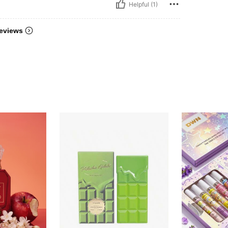
Helpful (1)
eviews