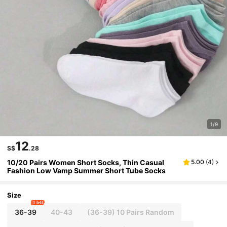
1/9
12
S$
.28
10/20 Pairs Women Short Socks, Thin Casual
5.00
(
4
)
Fashion Low Vamp Summer Short Tube Socks
Size
1 left
36-39
40-43
(36-39) 10 Pairs Random