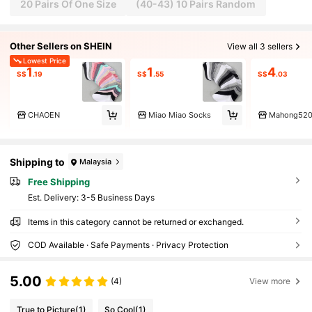
20 Pairs Of One Size
(40-43) 10 Pairs Random
Other Sellers on SHEIN
View all 3 sellers
Lowest Price
1
1
4
S$
.19
S$
.55
S$
.03
CHAOEN
Miao Miao Socks
Mahong52
Shipping to
Malaysia
Free Shipping
​Est. Delivery:
3-5 Business Days
Items in this category cannot be returned or exchanged.
COD Available · Safe Payments · Privacy Protection
5.00
(4)
View more
True to Picture
(1)
So Cool
(1)