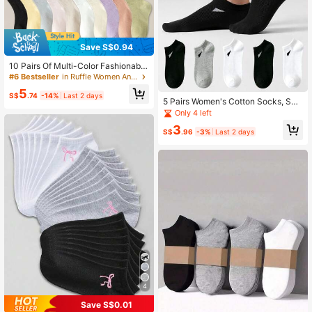
Save S$0.94
10 Pairs Of Multi-Color Fashionable
Ruffled Socks For Women, Casual A
#6 Bestseller
in Ruffle Women Ankle Socks
nd Comfortable Short Socks
5
S$
.74
-14%
Last 2 days
5 Pairs Women's Cotton Socks, Sho
rt Socks, Cute Socks, Autumn/Wint
Only 4 left
er/Spring/Summer Socks, Mesh Bre
3
athable Detail, Moisture-Wicking, S
S$
.96
-3%
Last 2 days
oft And Smooth, Suitable For Variou
s Holidays, Sports, Casual, Busines
s And Other Daily Wear, All Season
Wear, Random Color Combination.
4
Save S$0.01