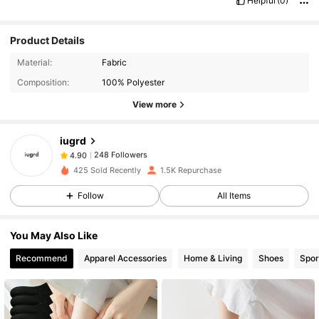
Helpful
(0)
Product Details
248 Followers
4.90
Material:
Fabric
248 Followers
4.90
Composition:
100% Polyester
248 Followers
4.90
View more
248 Followers
4.90
iugrd
248 Followers
4.90
ل***y
followed
1 day ago
248 Followers
4.90
425 Sold Recently
1.5K Repurchase
248 Followers
4.90
Follow
All Items
248 Followers
4.90
You May Also Like
248 Followers
4.90
Recommend
Apparel Accessories
Home & Living
Shoes
Spor
248 Followers
4.90
248 Followers
4.90