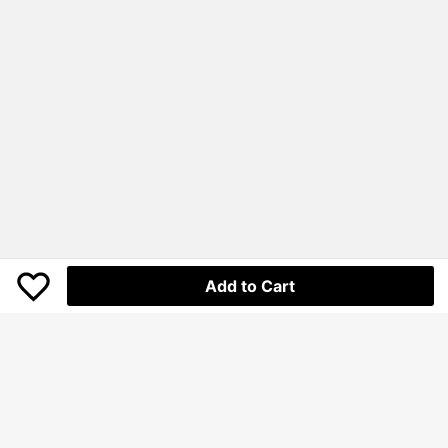
Add to Cart