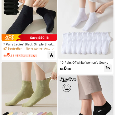
Save S$0.16
7 Pairs Ladies' Black Simple Short
Socks
#7 Bestseller
in None Women Ankle Socks
5
S$
.32
-3%
Last 2 days
10 Pairs Of White Women's Socks
6
S$
.28