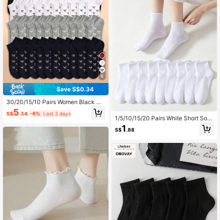
6
Save S$0.34
30/20/15/10 Pairs Women Black W
hite Grey Ankle Socks, Fashionable
5
S$
.34
-6%
Last 2 days
Minimalist Short Socks
1/5/10/15/20 Pairs White Short Soc
ks, Unisex, Simple & Versatile, Suita
1
S$
.88
ble For Daily Wear