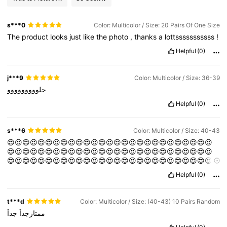
s***0
Color: Multicolor / Size: 20 Pairs Of One Size
The
product
looks
just
like
the
photo
,
thanks
a
lottsssssssssss
!
Helpful
(0)
j***9
Color: Multicolor / Size: 36-39
حلووووووووو
Helpful
(0)
s***6
Color: Multicolor / Size: 40-43
😍😍😍😍😍😍😍😍😍😍😍😍😍😍😍😍😍😍😍😍😍😍😍😍😍😍😍
😍😍😍😍😍😍😍😍😍😍😍😍😍😍😍😍😍😍😍😍😍😍😍😍😍😍😍
😍😍😍😍😍😍😍😍😍😍😍😍😍😍😍😍😍😍😍😍😍😍😍😍😍😍😍
😍😍😍
Helpful
(0)
t***d
Color: Multicolor / Size: (40-43) 10 Pairs Random
جداً
ممتازجداً