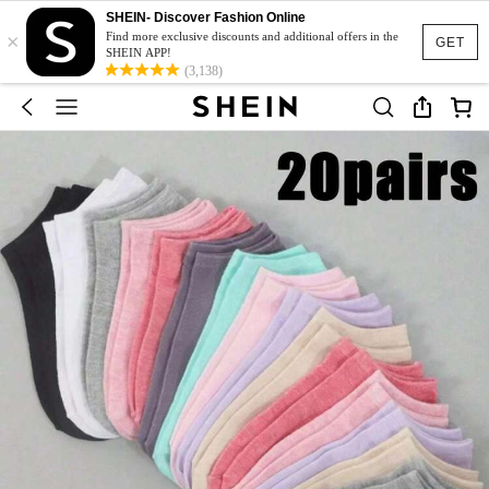
SHEIN- Discover Fashion Online
×
Find more exclusive discounts and additional offers in the
GET
SHEIN APP!
(3,138)