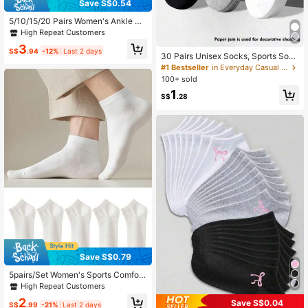
Save S$0.54
5/10/15/20 Pairs Women's Ankle So
cks - Colorful Simple - Lightweight
High Repeat Customers
Versatile For Casual Everyday Wear
3
Spring Summer
S$
.94
-12%
Last 2 days
30 Pairs Unisex Socks, Sports Sock
s, White/Black/Gray Short Socks, In
#1 Bestseller
in Everyday Casual Women Ankle Socks
visible Socks, Solid Color Minimalis
100+ sold
t Fashion, Suitable For Casual Daily
1
Wear 2/10/18/20/30/40/60/80/90p
S$
.28
cs (Note: 2pcs Is 1 Pair)
Save S$0.79
5pairs/Set Women's Sports Comfort
able Breathable Short Socks, Black
High Repeat Customers
And White Solid Colors
2
Save S$0.04
S$
.99
-21%
Last 2 days