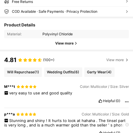
Free Returns
COD Available · Safe Payments · Privacy Protection
Product Details
Material:
Polyvinyl Chloride
View more
4.81
(100+)
View more
Will Repurchase
(1)
Wedding Outfits
(6)
Garty Wear
(4)
M***t
Color: Multicolor / Size: Silver
very
easy
to
use
and
good
quality
Helpful
(0)
p***a
Color: Multicolor / Size: Gold
Stunning
and
shiny
!
It
hurts
to
look
at
hahaha
.
The
tinsel
part
is
very
long
,
and
is
a
much
warmer
gold
than
the
seller
'
s
photos
(
which
I
like
!).
There
'
s
a
little
star
and
a
bell
at
the
top
.
The
Helpful
(2)