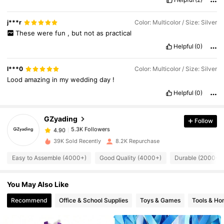
tinsel
can
get
tangled
,
but
it
'
s
quite
strong
and
doesn
'
t
break
easily
.
Just
gently
untangle
using
your
fingers
.
One
package
contains
10
wands
.
There
is
no
need
for
batteries
,
as
there
are
j***r
Color: Multicolor / Size: Silver
no
electronic
parts
.
These
were
fun
,
but
not
as
practical
Helpful
(0)
5.3K Followers
4.90
l***0
Color: Multicolor / Size: Silver
Lood
amazing
in
my
wedding
day
!
Helpful
(0)
5.3K Followers
4.90
GZyading
Follow
5.3K Followers
4.90
d***7
paid
1 day ago
39K Sold Recently
8.2K Repurchase
Easy to Assemble (4000+)
Good Quality (4000+)
Durable (2000+)
5.3K Followers
4.90
You May Also Like
5.3K Followers
4.90
Recommend
Office & School Supplies
Toys & Games
Tools & H
5.3K Followers
4.90