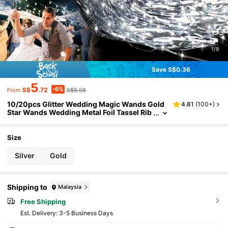
1/9
Save S$0.36
5
-6%
S$
.72
S$6.08
From
10/20pcs Glitter Wedding Magic Wands Gold
4.81
(
100+
)
Star Wands Wedding Metal Foil Tassel Rib
bon Magic Wand With Bells Wedding Ribb
on Wedding Birthday Party
Size
Silver
Gold
Shipping to
Malaysia
Free Shipping
​Est. Delivery:
3-5 Business Days