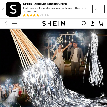
SHEIN- Discover Fashion Online
×
Find more exclusive discounts and additional offers in the
GET
SHEIN APP!
(3,138)