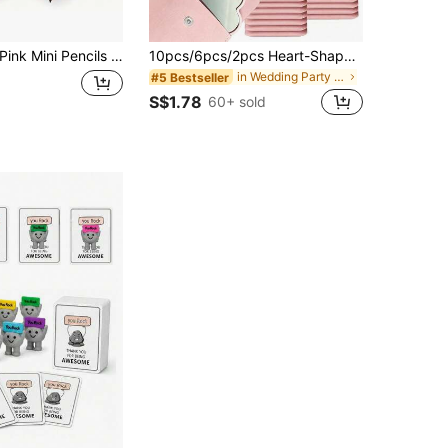
ink Mini Pencils With Eraser, 4 Inch/10cm Hexagonal Golf Pencils, Suitable For School, Office, Gifts, Weddings, Back To School
10pcs/6pcs/2pcs Heart-Shaped Makeup Mirror & Cosmetic Bag Set, Pink Glass Makeup Mirror With Matching Elegant Cosmetic Bag, Portable Makeup Mirror Set, Suitable For Women, Party Gift, Women's Birthday, Holiday Gift, Bridal Gift, Etc., Aesthetic
in Wedding Party Other Party Favors
#5 Bestseller
S$1.78
60+ sold