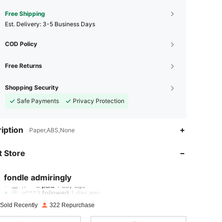
Free Shipping
​Est. Delivery:
3-5 Business Days
COD Policy
Free Returns
Shopping Security
Safe Payments
Privacy Protection
iption
Paper,ABS,None
4.94
8
169
 Store
4.94
8
169
4.94
8
169
fondle admiringly
h***a
paid
1 day ago
g***3
followed
1 day ago
4.94
8
169
 Sold Recently
322 Repurchase
4.94
8
169