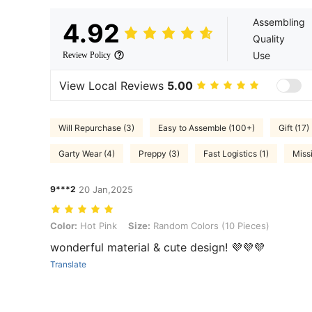
Assembling
4.92
Quality
Use
Review Policy
View Local Reviews
5.00
Will Repurchase (3)
Easy to Assemble (100+)
Gift (17)
Garty Wear (4)
Preppy (3)
Fast Logistics (1)
Miss
9***2
20 Jan,2025
Color: Hot Pink, Size: Random Colors (10 Pieces)
Color:
Hot Pink
Size:
Random Colors (10 Pieces)
wonderful material & cute design! 💜💜💜
Translate