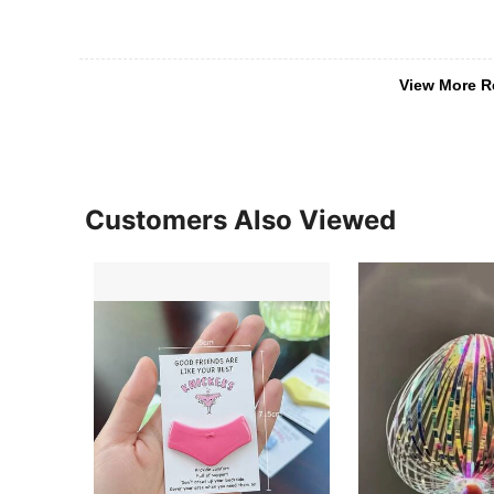
View More R
Customers Also Viewed