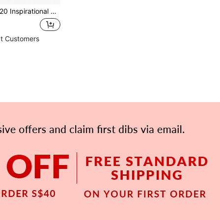
Inspirational Rock Gifts, "You Rock" Bulk Gifts, Mini You Rock Positive Energy Gifts, Inspirational You Rock Mini Encouragement Birthday Inspirational Gifts, Suitable For Colleagues, Employee Recognition And Appreciation, Warm Desktop Decoration,
t Customers
APP