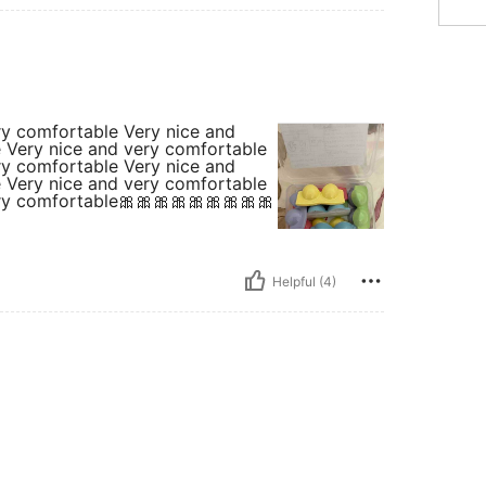
ry comfortable Very nice and
 Very nice and very comfortable
ry comfortable Very nice and
 Very nice and very comfortable
ry comfortable🎀🎀🎀🎀🎀🎀🎀🎀🎀
Helpful (4)