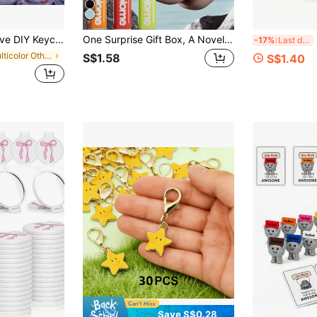
gs, Car Pendants, Birthday Gifts, Party Favors, Holiday Gifts, Wall Decor, Jewelry Accessories, Desktop Decor
One Surprise Gift Box, A Novel And Fun Gift Box, The Perfect Prank Pop-Up Gift, The Quirky Box Adds Atmosphere, It Is A Great Gift For Family And Friends' Birthday Parties, And Can Also Be Used For Room Decoration, Living Room Decoration.
P
-17%
Last day
in Multicolor Other Party Favors
S$1.58
S$1.40
Save S$0.28