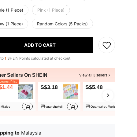
le (1 Piece)
Pink (1 Piece)
ow (1 Piece)
Random Colors (5 Packs)
ADD TO CART
 to
1
SHEIN Points calculated at checkout.
her Sellers On SHEIN
View all 3 sellers
owest Price
$1.44
S$3.18
S$5.48
Milaido
yuanchukeji
Guangzhou Weiluoke
pping to
Malaysia