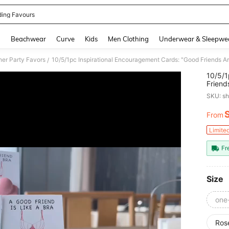
ing Favours
and down arrow keys to navigate search Recently Searched and Search Discovery
g
Beachwear
Curve
Kids
Men Clothing
Underwear & Sleepwe
her Party Favors
/
10/5/1
Friend
Thanks
SKU: s
Any Oc
From
PR
Limite
Fr
Size
one
Ros