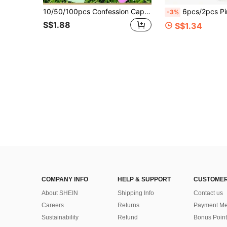
10/50/100pcs Confession Capsules, Information Capsules, Letter Love Pills, Transparent Mini Wishing Gift For Lovers
6pcs/2pcs Pink Bow Portable Makeup Mirror Set, Round Makeup Mirror With White Storage Bag, Foldabl
-3%
S$1.88
S$1.34
COMPANY INFO
HELP & SUPPORT
CUSTOMER
About SHEIN
Shipping Info
Contact us
Careers
Returns
Payment Me
Sustainability
Refund
Bonus Point