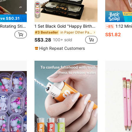
9
ve S$0.31
anksgiving Little Gift - Fun Party Favor,Magical,Sime,Magic Wand,Adhd,Bubble,Rainbow Party
1 Set Black Gold "Happy Birthday" Folding Banknote Card & Envelope, Pink Gold Birthday Cake Pattern Folding Banknote Card, Birthday Party Surprise Cash Small Gift, Anniversary Celebration Folding Banknote Card, Birthday Celebration Cash Decor, Birthday Party Decor, Happy Birthday Folding Banknote Card & Envelope - Fun Way To Give Cash Gifts, Birthday Decor, Birthday Gift, Party Favors
1:12 Miniature Christmas Decoration Set - Mini Simulation Mineral Water Bottle Re
-8%
in Paper Other Party Favors
#3 Bestseller
S$1.82
S$3.28
100+ sold
High Repeat Customers