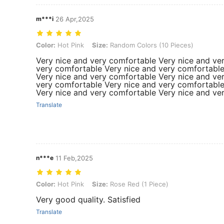
m***i
26 Apr,2025
Color: Hot Pink, Size: Random Colors (10 Pieces)
Color:
Hot Pink
Size:
Random Colors (10 Pieces)
Very nice and very comfortable Very nice and ve
very comfortable Very nice and very comfortable
Very nice and very comfortable Very nice and ve
very comfortable Very nice and very comfortable
Very nice and very comfortable Very nice and ve
Translate
n***e
11 Feb,2025
Color: Hot Pink, Size: Rose Red (1 Piece)
Color:
Hot Pink
Size:
Rose Red (1 Piece)
Very good quality. Satisfied
Translate