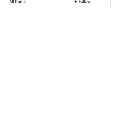
All Items
Follow
4.94
8
169
4.94
8
169
4.94
8
169
4.94
8
169
4.94
8
169