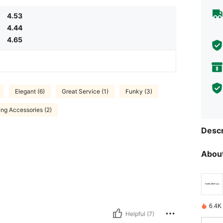
4.53
4.44
4.65
Elegant (6)
Great Service (1)
Funky (3)
ing Accessories (2)
Descr
About
6.4K
Helpful (7)