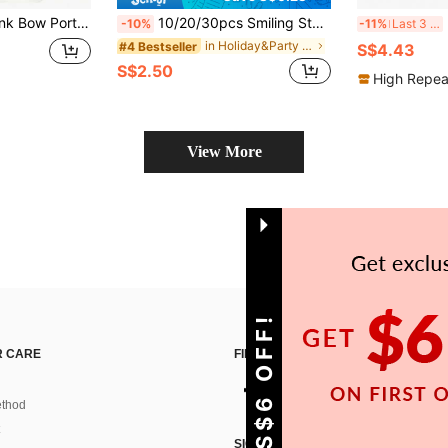
e Portable Mirror, Suitable For Women, Party Favor, Women's Birthday Gift, Bridal Gift
10/20/30pcs Smiling Star Keychains, Mother's Day, Father's Day, Easter, Thanksgiving, St. Patrick's Day, Back To School, Birthday Gift, Holiday Decoration Pendant
20 
-10%
-11%
Last 3 days
in Holiday&Party Keyring Party Favor Packs
#4 Bestseller
S$4.43
S$2.50
High Repea
View More
GET S$6 OFF!
 CARE
FIND US ON
thod
SIGN UP FOR SHEIN STYLE NEWS