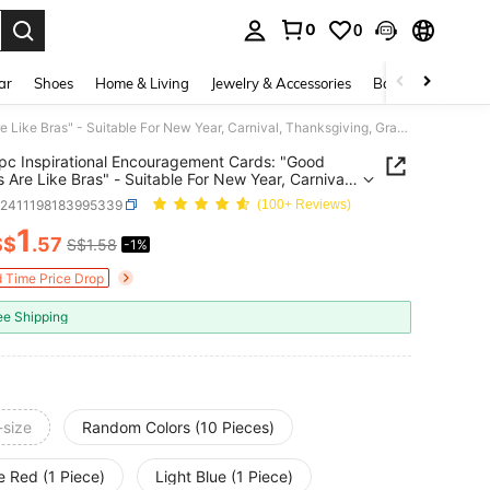
0
0
. Press Enter to select.
ar
Shoes
Home & Living
Jewelry & Accessories
Bags & Luggage
10/5/1pc Inspirational Encouragement Cards: "Good Friends Are Like Bras" - Suitable For New Year, Carnival, Thanksgiving, Graduation, Christmas, Halloween And Any Occasion - Resin Hug Cards
pc Inspirational Encouragement Cards: "Good
s Are Like Bras" - Suitable For New Year, Carnival,
giving, Graduation, Christmas, Halloween And
h2411198183995339
(100+ Reviews)
casion - Resin Hug Cards
1
S$
.57
S$1.58
-1%
ICE AND AVAILABILITY
d Time Price Drop
ee Shipping
-size
Random Colors (10 Pieces)
e Red (1 Piece)
Light Blue (1 Piece)