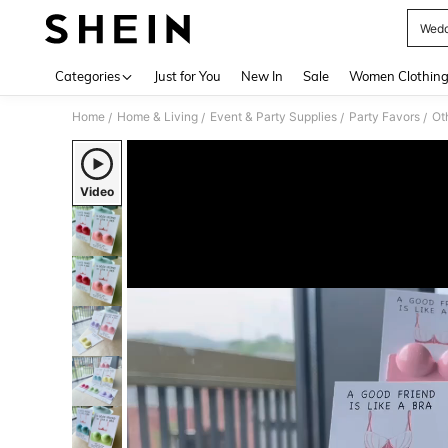
Wedd
Use up 
Categories
Just for You
New In
Sale
Women Clothin
Home
Home & Living
Event & Party Supplies
Party Favors
Ot
/
/
/
/
Video