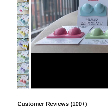
Customer Reviews
(100+)