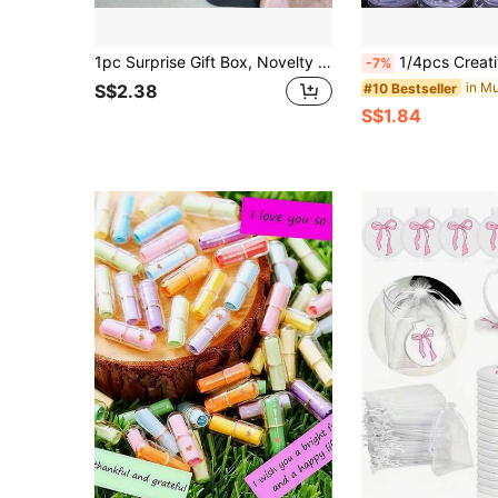
1pc Surprise Gift Box, Novelty Gag Gift Box, Funny Prank Box, Personalized Box, Adult Gag Pop-Up Gift Box, Amusing Prank Gift Box, Office Desk Decor, Christmas
1/4pcs Creative DIY Keychain Pendant Kit With Liquid Paint, Teddy Keychain Set, Meaningful Gift For Friends, Keychain For Ba
-7%
#10 Bestseller
S$2.38
S$1.84