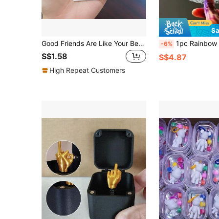
Sa
Good Friends Are Like Your Best Underwear: The Pocket Hugs Provide Comfort And Support - The Perfect Gift For Friends And Family
1pc Rainbow Rotating Stick - Magic Party Bubble Flower - Small Bell Rotating And Dizzying - Christmas Th
-6%
S$1.58
S$4.87
High Repeat Customers