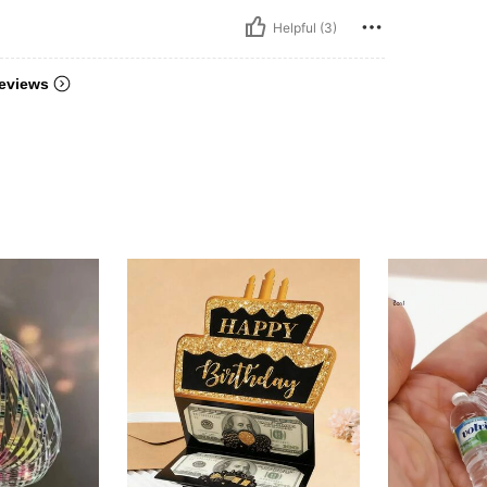
Helpful (3)
eviews