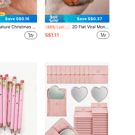
Save S$0.16
Save S$0.37
sin Model, Dollhouse Accessories, DIY Holiday Home Decor, Tiny Gift Models For Collectors, Festive Ornaments, Realistic Mini Bottle Replica, Xmas Tree Decor
2D Flat Viral Monkey Keychain, Acrylic Monkey Gift Keychain, Emotional Gift For Animal Lovers, Monkey Monkey Fist, 2D Flat
-25%
Last 3 days
S$1.11