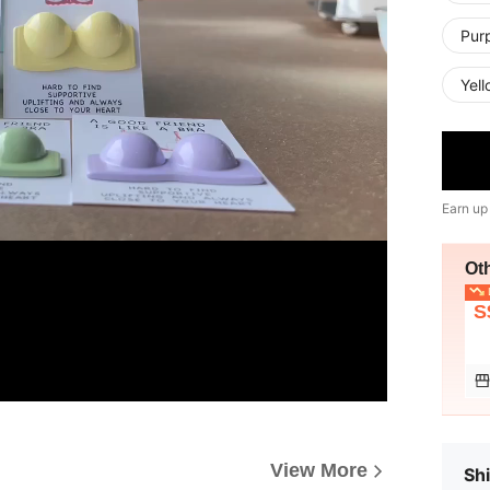
Purp
Yell
Earn up
Ot
L
S
View More
Shi