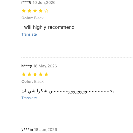
r***8
10 Jun,2026
Color: Black
Color:
Black
I will highly recommend
Translate
b***y
18 May,2026
Color: Black
Color:
Black
يجنننننننننننننننوووووووونننننننننننن شكرا شي ان
Translate
y***m
18 Jun,2026