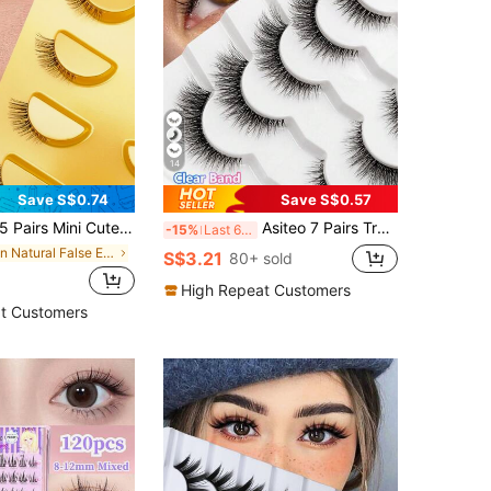
14
Save S$0.74
Save S$0.57
Pairs Mini Cute Super Short Half-Lash False Eyelashes, Transparent Stem, Cat Eye Style, Soft 3D Faux Mink Lashes, Create Natural Makeup - 5 Pairs/Box. Suitable For Small Eyes, Reusable For Daily Wear And Dates
Asiteo 7 Pairs Transparent Delicate Natural False Eyelashes - Reusable, Lightweight & Comfortable, Create Charming Eye Makeup - Perfect For Daily Wear, Eyelash Strips, Eyelashes, False Eyelashes, Aesthetic
-15%
Last 6 hrs
in Natural False Eyelashes
S$3.21
80+ sold
High Repeat Customers
t Customers