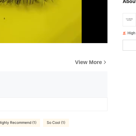
About
High
View More
Highly Recommend (1)
So Cool (1)