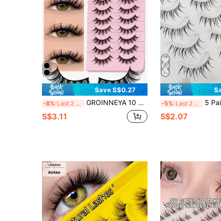
Save S$0.27
S
GROINNEYA 10 Pairs Manga Lashes Natural Look Eyelashes Cat Eye Lashes Cross Thick Mink Lashes Anime False Eyelashes Extension Makeup Tools Party Travel (MSC14) Strip Lashes, Lashes, Eyelashes, Fake Lashes
5 Pairs Manga False Eyelashes With Clear Bands, Spiky An
-8%
Last 2 days
-5%
Last 2 days
S$3.11
S$2.07