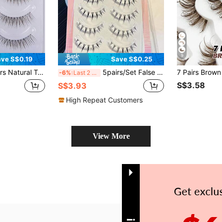
9
ve S$0.19
Save S$0.25
itation Handmade Cartoon Eyelashes, Suitable For Natural Simple Makeup For Girls
5pairs/Set False Eyelashes, Natural Looking And Feather-Like, Handmade Cross-Roots And Fishtail, Ultra-Fine Black Stalk, Soft And Comfortable, Long And Curly, Lightweight And Stress-Free, Slouchy And Convenient, Easy To Apply
-6%
Last 2 days
S$3.58
S$3.93
High Repeat Customers
View More