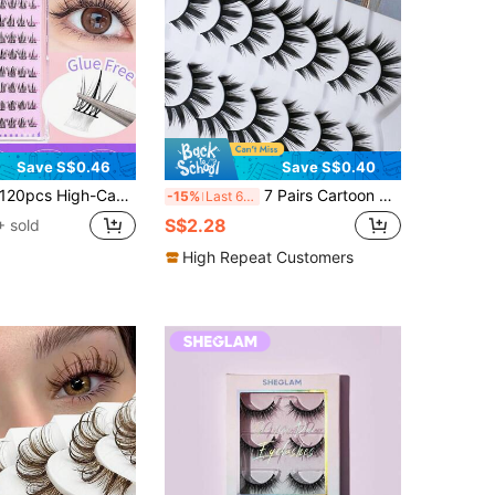
Save S$0.46
Save S$0.40
0pcs High-Capacity Self-Adhesive Small Daisy Photogenic Slouchy Sunflower False Eyelashes, Natural Individual Lashes For Beginners, Segmented Lash Clusters,Eye Lash Clusters,Individual Eyelashes,Lashes,Fake Lashes
7 Pairs Cartoon Style Pointed Cat Eye False Eyelashes, Natural Anime False Lashes, Delicate Korean Makeup False Lash Clusters, Japanese Cosplay False Lashes, Thick Dramatic False Eyelashes
-15%
Last 6 hrs
S$2.28
 sold
High Repeat Customers