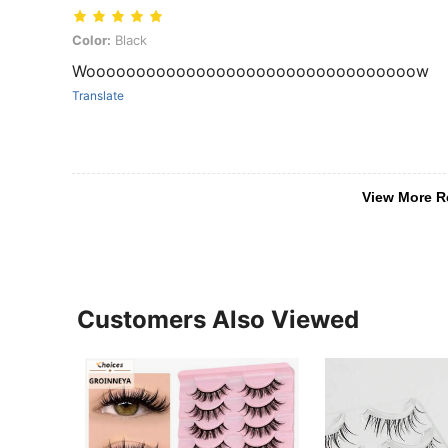
Color: Black
Color:
Black
Wooooooooooooooooooooooooooooooooow
Translate
View More R
Customers Also Viewed