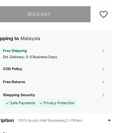
he item is sold out.
SOLD OUT
pping to
Malaysia
Free Shipping
​Est. Delivery:
3-5 Business Days
COD Policy
Free Returns
Shopping Security
Safe Payments
Privacy Protection
iption
100% Acrylic,Half Eyelashes,2-10Pairs
4.80
32
119
4.80
32
119