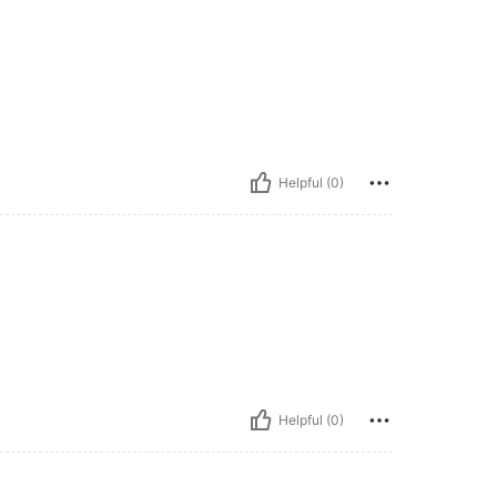
Helpful (0)
Helpful (0)