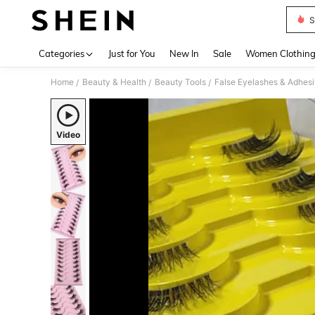
S
Use up 
Categories
Just for You
New In
Sale
Women Clothin
Home
Beauty & Health
Beauty Tools
False Eyelashes & Adhes
/
/
/
Video