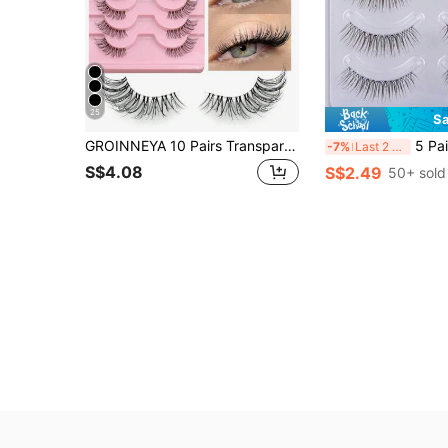
25
Sa
GROINNEYA 10 Pairs Transparent Band False Eyelashes, Cat Eye Style Short Soft 3D Faux Mink Lashes, Natural Makeup Look (JA2507)
5 Pairs Natural Transparent Stem Im
-7%
Last 2 days
S$4.08
S$2.49
50+ sold