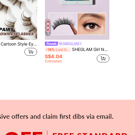
4
7 Pairs Brown Cartoon Style Eyelashes, Transparent Band Lashes, Suitable For Cartoon Makeup, Reusable, Wet Lashes, Pointed Lashes, Suitable For Daily Commute, Travel, Gift And Party
SHEGLAM
SHEGLAM Girl Next Door Natural False Eyelashes-Gia Brand Beauty Cosmetic Makeup For Women And Girls
-19%
Last 6 hrs
S$4.04
Estimated