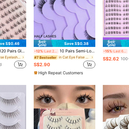
ve S$0.46
Save S$0.38
uster Lashes Pre-Glued Individual Lash Clusters 10-13mm Soft Korean Style False Eyelashes Segmented Lashes
10 Pairs Semi-Long Transparent Strip False Eyelashes, 3D Cat Eye Short Soft Faux Mink Lashes, Suitable For Outer Corner, Create Natural Makeup Look
12
-12%
Last 2 days
-15%
Last 6 hrs
in False Eyelashes & Adhesives
in Cat Eye False Eyelashes
#7 Bestseller
S$2.62
100+
S$2.90
d
High Repeat Customers