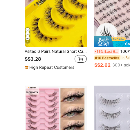
5
Sa
Asiteo 6 Pairs Natural Short Cat Eye Flared False Eyelashes, Suitable For Daily Wear, Parties And Holidays, Transparent Lash Band Strip False Eyelashes
100/120 Pairs Glue-Free C Curl Self-Adhesive Cl
-15%
Last 6 hrs
#10 Bestseller
S$3.28
S$2.62
300+ sol
High Repeat Customers