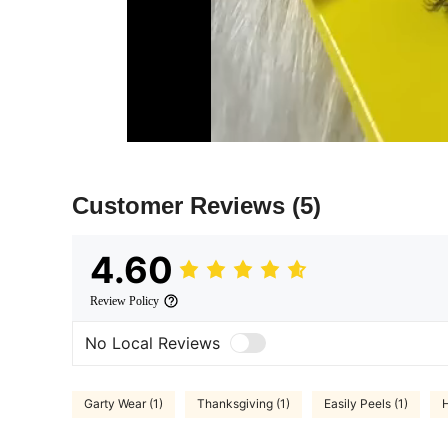
Customer Reviews
(5)
4.60
Review Policy
No Local Reviews
Garty Wear (1)
Thanksgiving (1)
Easily Peels (1)