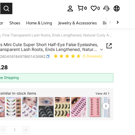
0
0
. Press Enter to select.
ar
Shoes
Home & Living
Jewelry & Accessories
Bags & Luggage
10 Pairs Mini Cute Super Short Half-Eye False Eyelashes, Fine Transparent Lash Roots, Ends Lengthened, Natural Curly Appearance, Reusable, Suitable For Small Eyes Ladies Daily Makeup And Dates
rs Mini Cute Super Short Half-Eye False Eyelashes,
ransparent Lash Roots, Ends Lengthened, Natural
Appearance, Reusable, Suitable For Small Eyes
b260406184978601426982
(5 Reviews)
 Daily Makeup And Dates
.28
ICE AND AVAILABILITY
ee Shipping
similar in-stock items
View All