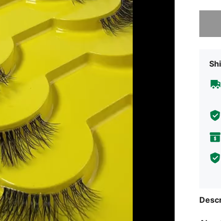
Sorry, t
Shi
Descr