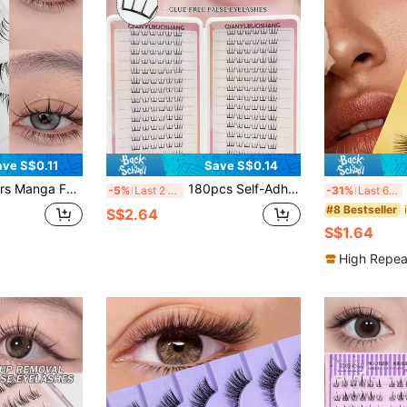
ave S$0.11
Save S$0.14
ime False Eyelashes, Natural Finish, Cluster-Style Manga Lashes, Individual Fiber Effect, Slender Strip Lashes For Cosplay
180pcs Self-Adhesive False Eyelashes - Ultra-Thin, C-Curl, No Glue Needed, Natural Look For Daily & Occasion Wear, Beginner-Friendly DIY Lashes, Reusable, Suitable For Party, Photo Shoot, Drama, Easy To Apply, Soft Texture, False Eyelashes, Makeup
5 
-5%
Last 2 days
-31%
Last 6 hrs
#8 Bestseller
S$2.64
S$1.64
High Repea