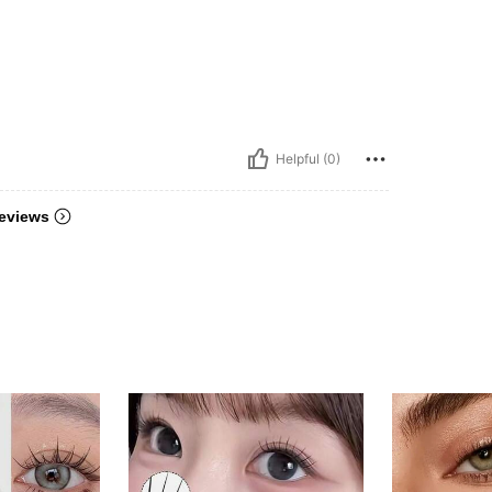
Helpful (0)
eviews