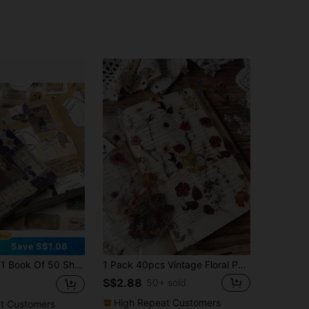
Save S$1.08
d Paper, Including 30pcs Sticker And 20pcs Material Paper, Creative Planning Decoration Material For Personalized Scrapbook, School Stationery (21cm*14cm) Back To School
1 Pack 40pcs Vintage Floral PET Stickers Plant Decoration DIY Collage Scrapbook Stickers
S$2.88
50+ sold
High Repeat Customers
t Customers