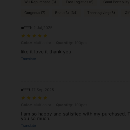
Will Repurchase (3)
Fast Logistics (6)
Good Portability
Gorgeous (7)
Beautiful (34)
Thanksgiving (3)
Gif
m***h
2 Jul,2025
Color: Multicolor, Quantity: 100pcs
Color:
Multicolor
Quantity:
100pcs
like it love it thank you
Translate
c***t
17 Sep,2025
Color: Multicolor, Quantity: 100pcs
Color:
Multicolor
Quantity:
100pcs
I am so happy and satisfied with my purchased. 
you so much.
Translate