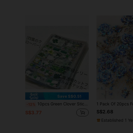
Save S$0.51
10pcs Green Clover Stickers, Transparent Waterproof Decorative Stickers, Cute Retro Diary Journal Stickers, Suitable As Reward Gifts, DIY Phone Case Decoration, Water Bottle, Refrigerator, Phone, Notebook, Backpack, Etc.
-12%
S$2.68
S$3.77
Established 1 Y