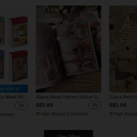
ve S$0.47
l,Stamps Flowers Ticket Theme Stickers For Art Diary Craft Planner Back To School School Supplies
20pcs Mixed Pattern Sticker Back To School School Supplies
S$5.98
S$2.08
High Repeat Customers
High Repea
stomers
View More