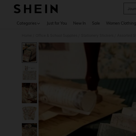
Jour
Use up 
Categories
Just for You
New In
Sale
Women Clothin
Home
Office & School Supplies
Stationery Stickers
Assorted S
/
/
/