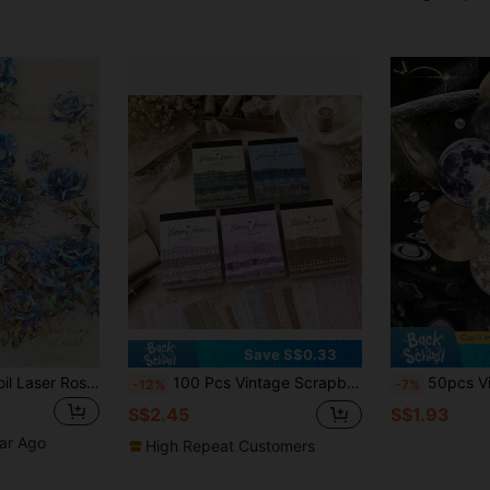
Save S$0.33
1 Pack Of 20pcs Foil Laser Rose Flower & English Text Pattern Decoration Stickers
100 Pcs Vintage Scrapbooking Paper Art Junk Journal Decor DIY Diary Material Paper Scrapbooking Supplies School Supplies
50pcs Vintage Celestial Stickers Mystery
-12%
-7%
S$2.45
S$1.93
ear Ago
High Repeat Customers