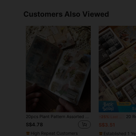
Customers Also Viewed
S
20pcs Plant Pattern Assorted Sticker, Modern Decal For Students Back To School School Supplies
20 Rolls/Box, Vintage Periodicals Washi Tape Set, DIY Photo Alb
-25%
Last 3 days
S$4.78
S$3.51
High Repeat Customers
Established 1 Y