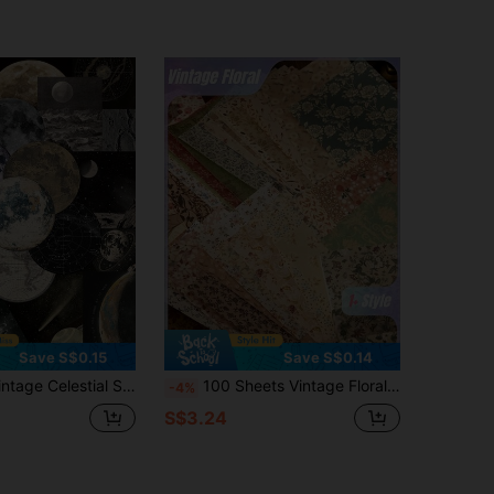
Save S$0.15
Save S$0.14
 Stars Handbook Laptop Phone Case Luggage Skateboard Helmet Decorative Stickers
100 Sheets Vintage Floral Scrapbook Decorative Floral Art Stickers, Natural Vintage Paper Stickers Collection For Junk Journal DIY Art Craft Album Planner Notebook Notebook Envelope Gift Wrap
-4%
S$3.24