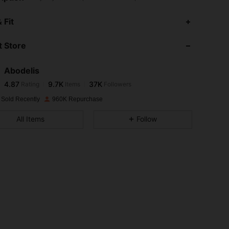
4.87
9.7K
37K
 Fit
 Store
4.87
9.7K
37K
Abodelis
4.87
9.7K
37K
Rating
Items
Followers
l***c
paid
1 day ago
 Sold Recently
960K Repurchase
4.87
9.7K
37K
All Items
Follow
4.87
9.7K
37K
4.87
9.7K
37K
4.87
9.7K
37K