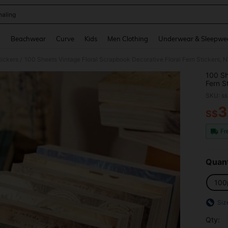
naling
and down arrow keys to navigate search Recently Searched and Search Discovery
g
Beachwear
Curve
Kids
Men Clothing
Underwear & Sleepwe
tickers
/
100 Sh
Fern S
For Ju
SKU: s
Notebo
3
S$
PR
Fr
Quant
100
Siz
Qty: