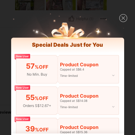
Helpful (1)
Special Deals Just for You
New User
Product Coupon
57
%OFF
Capped at S$6.4
No Min. Buy
Time-limited
New User
Product Coupon
55
Helpful (1)
%OFF
Capped at S$14.08
Orders S$12.67+
Time-limited
eviews
New User
Product Coupon
39
%OFF
Capped at S$15.36