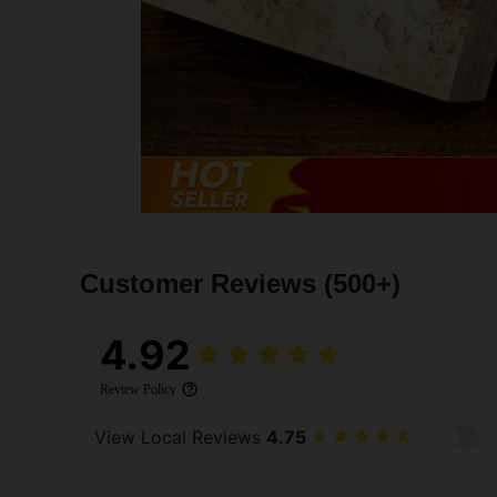
Customer Reviews
(500+)
4.92
Review Policy
View Local Reviews
4.75