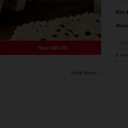
Size &
About
Save S$0.08
3.5M
View More