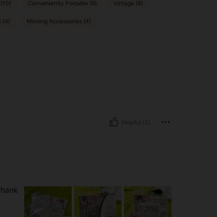
 (10)
Conveniently Portable (9)
Vintage (6)
t (4)
Missing Accessories (4)
Helpful (3)
Thank