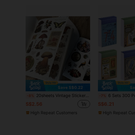
Save S$0.22
Sa
20sheets Vintage Sticker Book Plant, Mushroom & Farm House Series Made Of Pvc And Washi Material For Ins Style Retro Hand Account Diy Decorative Decals Papercraft Collage Scrapbooking Sticker Book Back To School
6 Sets 300 Pcs Washi Stickers Book, Vintage Aesthetic Sticker Set For Journaling Scrapbook Decoration Bullet Journa
-8%
-7%
S$2.56
S$6.21
High Repeat Customers
High Repeat Cu