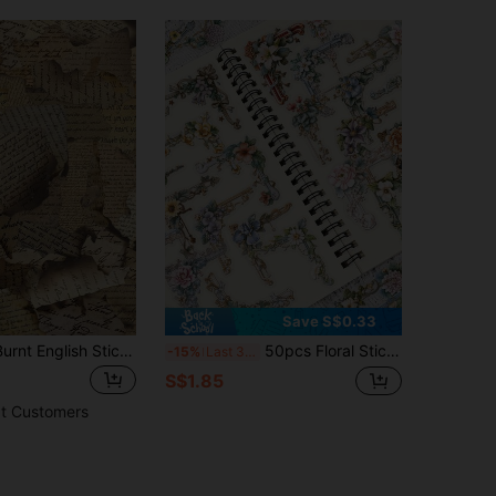
Save S$0.33
50pcs Retro Burnt English Stickers For Creative Scrapbook, Journal, Phone Case, Notebook, Laptop, Water Bottles And Waterproof Decoration Back To School School Supplies
50pcs Floral Sticker Set, Suitable For Laptop, Phone, Luggage, Guitar, Notebook, Water Bottle, Skateboard, Office, School Supplies, Birthday, Party, Christmas, Halloween Gifts
-15%
Last 3 days
S$1.85
t Customers