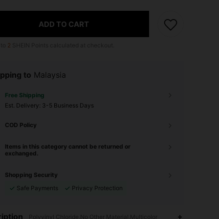
ADD TO CART
 to
2
SHEIN Points calculated at checkout.
pping to
Malaysia
Free Shipping
​Est. Delivery:
3-5 Business Days
COD Policy
Items in this category cannot be returned or
exchanged.
Shopping Security
Safe Payments
Privacy Protection
iption
Polyvinyl Chloride,No Other Material,Multicolor