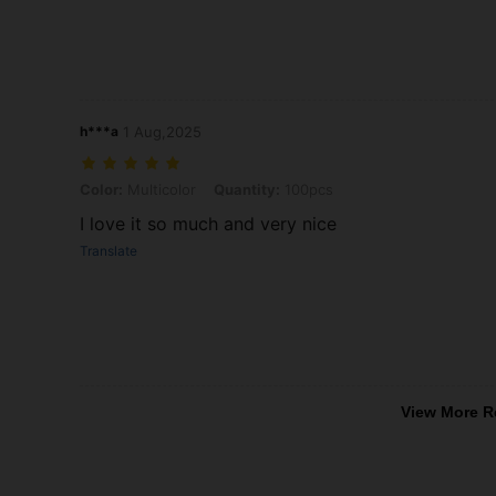
h***a
1 Aug,2025
Color: Multicolor, Quantity: 100pcs
Color:
Multicolor
Quantity:
100pcs
I love it so much and very nice
Translate
View More R