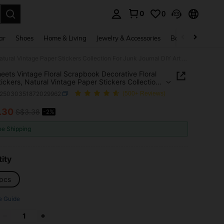
0
0
. Press Enter to select.
ar
Shoes
Home & Living
Jewelry & Accessories
Bags & Luggage
100 Sheets Vintage Floral Scrapbook Decorative Floral Fern Stickers, Natural Vintage Paper Stickers Collection For Junk Journal DIY Art Craft Album Planner Notebook Notebook Envelope Gift Wrap
eets Vintage Floral Scrapbook Decorative Floral
tickers, Natural Vintage Paper Stickers Collection
nk Journal DIY Art Craft Album Planner Notebook
s25030351872029962
(500+ Reviews)
ok Envelope Gift Wrap
.30
S$3.38
-2%
ICE AND AVAILABILITY
ee Shipping
ity
pcs
e Guide