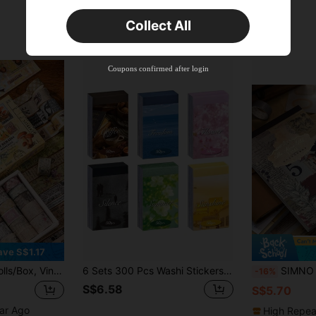
Orders S$25.47+
Time-limited
Collect All
New User
Product Coupon
35
%OFF
Capped at S$19.2
Coupons confirmed after login
Orders S$38.27+
Time-limited
ave S$1.17
um, Diary Decoration Stickers, Creative Masking Tape, Scrapbook Decorations, Manual Decorations, Craft Decorations Collage Strips School Supplies
6 Sets 300 Pcs Washi Stickers Set, Coffee Sky Life Stuff Aesthetic Sticker Book For Journaling, Assorted Colors Decorative Paper Sticker Decals For Scrapbooking Junk Journal Diary Album Back To School
SIMNO 1 Book Of 50 Sheets Large Size Vintage Aesthetic Scrapbooking Backgroun
-16%
S$6.58
S$5.70
ear Ago
High Repea