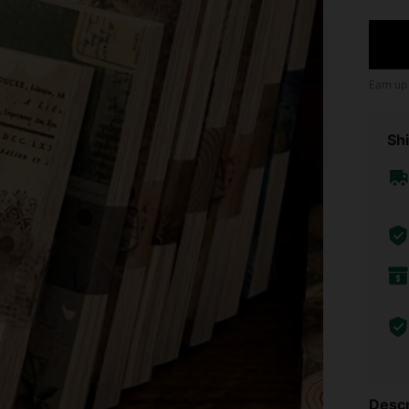
Earn up
Shi
Descr