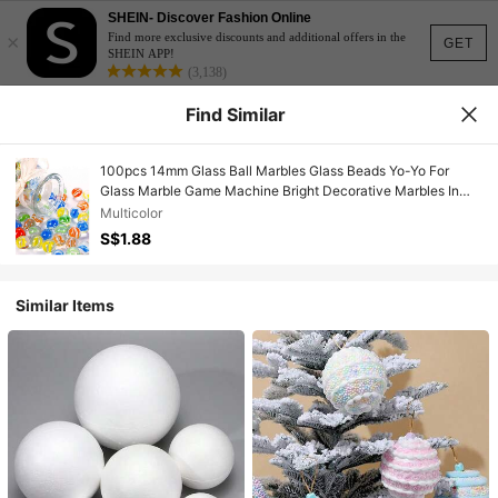
SHEIN- Discover Fashion Online
×
Find more exclusive discounts and additional offers in the
GET
SHEIN APP!
(3,138)
Find Similar
100pcs 14mm Glass Ball Marbles Glass Beads Yo-Yo For
Glass Marble Game Machine Bright Decorative Marbles In
Multiple Colors For Fish Tanks, Vase Fillers, Marble Games
Multicolor
And Home Decor - Great For Creative Projects And Gifting
S$1.88
Similar Items