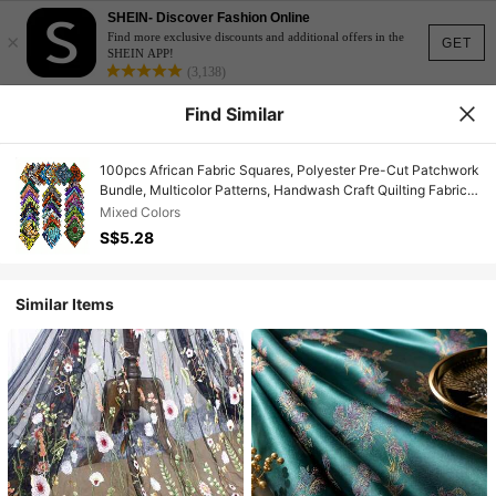
SHEIN- Discover Fashion Online
×
Find more exclusive discounts and additional offers in the
GET
SHEIN APP!
(3,138)
Find Similar
100pcs African Fabric Squares, Polyester Pre-Cut Patchwork
Bundle, Multicolor Patterns, Handwash Craft Quilting Fabric,
Suitable For DIY Sewing And Handmade Accessories
Mixed Colors
S$5.28
Similar Items