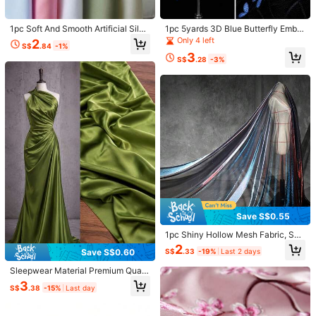
Free Shipping
1pc Soft And Smooth Artificial Silk
1pc 5yards 3D Blue Butterfly Embel
​Est. Delivery:
3-5 Business Days
Fabric For DIY
lished Black Tulle Fabric, Elegant S
Only 4 left
2
S$
.84
-1%
heer Mesh With Stereo Butterfly Ap
3
pliques, Lightweight Flowy Transpa
Free Returns
S$
.28
-3%
rent Textile For Gothic Wedding Dre
sses, Bridal Veils, Evening Gowns,
COD Available · Safe Payments · Privacy Protection
Photoshoot Backdrops & Handmad
e DIY Sewing
4.66
(3)
View more
l***6
Style Type: Mixed Colors / Size: 10*10cm
Will
work
well
for
my
needs
Helpful
(0)
p***g
Style Type: Mixed Colors / Size: 10*10cm
Save S$0.55
柄がいつも同じだなー
1pc Shiny Hollow Mesh Fabric, Soft
Net Yarn, Handmade DIY Sewing, T
2
Helpful
(0)
S$
.33
-19%
Last 2 days
Save S$0.60
ransparent Cloth, Length 50/100/3
00/500cm, Width 150cm
Sleepwear Material Premium Qualit
y Acetate Silk Fabric - Soft & Breat
3
s***r
Style Type: Mixed Colors / Size: 50 Tablets
S$
.38
-15%
Last day
hable Satin In Vibrant Colors For DI
Y Dresses, Shirts, Evening Wear & S
Real
a
foto
.
leepwear - 59" Wide, Available In L