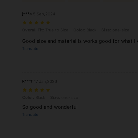
j***a
5 Sep,2024
Overall Fit: True to Size, Color: Black, Size: one-size
Overall Fit:
True to Size
Color:
Black
Size:
one-size
Good size and material is works good for what I w
Translate
R***f
17 Jan,2026
Color: Black, Size: one-size
Color:
Black
Size:
one-size
So good and wonderful
Translate