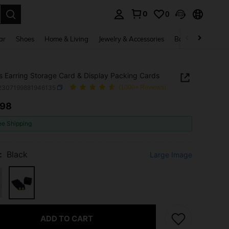
0
0
. Press Enter to select.
ar
Shoes
Home & Living
Jewelry & Accessories
Bags & Luggage
 Earring Storage Card & Display Packing Cards
j2307199881946135
(1000+ Reviews)
.98
ICE AND AVAILABILITY
ee Shipping
:
Black
Large Image
ADD TO CART