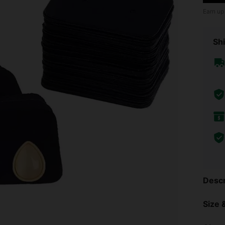
Earn up
Shi
Descr
Size &