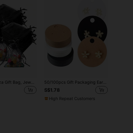
50pcs Organza Gift Bag, Jewelry Pouch, Mesh Drawstring Bag, Wedding Party Favor, For Packaging, Transparent, Small Size, Valentine Day
50/100pcs Gift Packaging Earring Display Cards, Jewelry Storage Cards
S$1.78
High Repeat Customers