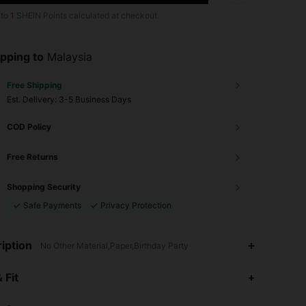
 to
1
SHEIN Points calculated at checkout.
pping to
Malaysia
Free Shipping
​Est. Delivery:
3-5 Business Days
COD Policy
Free Returns
Shopping Security
Safe Payments
Privacy Protection
iption
No Other Material,Paper,Birthday Party
 Fit
4.95
39
4.5K