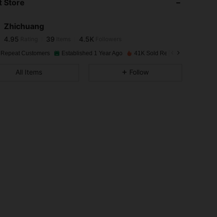
 Store
4.95
39
4.5K
Zhichuang
4.95
39
4.5K
Rating
Items
Followers
s***4
paid
1 day ago
 Repeat Customers
Established 1 Year Ago
41K Sold Recently
4.95
39
4.5K
All Items
Follow
4.95
39
4.5K
4.95
39
4.5K
4.95
39
4.5K
4.95
39
4.5K
4.95
39
4.5K