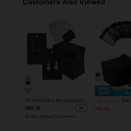
Customers Also Viewed
5
Sa
50/100/200pcs Necklace Earring Display Card Jewelry Packaging Paper Cardboard
50pcs Black Organza Drawstring Bags,
-4%
Last 2 days
S$2.18
S$1.52
High Repeat Customers