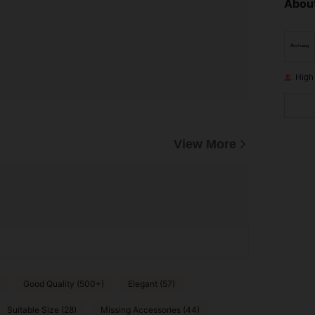
About
High
View More
Good Quality (500+)
Elegant (57)
Suitable Size (28)
Missing Accessories (44)