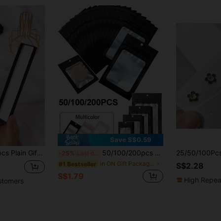
Save S$0.59
dboard Boxes For Favor Ornaments Earring,Bachelorette Party,Wedding,Bachelorette,Bride,Party Decorations Birthday,Brides Maid Proposal Gifts,Wedding Decor,Bridal Shower Valentine Day
50/100/200pcs Reusable Sealable Aluminum Foil Bags, Durable Self-Sealing Packaging Bags, Waterproof And Odor-Proof Mylar Bags, Suitable For Food Storage, Candy Snacks, Lipstick, Retail Packaging And Jewelry, Craft, Nail Art And False Eyelashes Display, Party Gift Bags
-25%
Last day
in ON Gift Packaging Bag
#1 Bestseller
S$2.28
S$1.79
High Repea
stomers