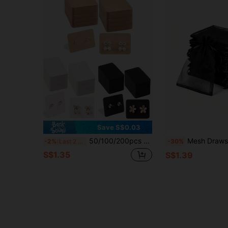
Save S$0.03
50/100/200pcs Earring Display Cards, Gift Packaging Cards
Mesh Drawstring Storage Bag Transparent Organizer Bag Wedding Party Favor Ba
-2%
Last 2 days
-30%
S$1.35
S$1.39