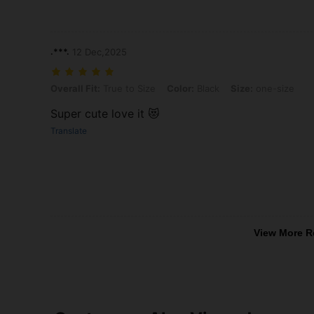
.***.
12 Dec,2025
Overall Fit: True to Size, Color: Black, Size: one-size
Overall Fit:
True to Size
Color:
Black
Size:
one-size
Super cute love it 😻
Translate
View More R