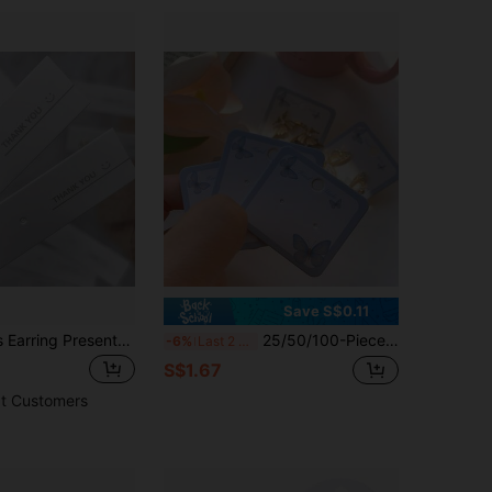
Save S$0.11
25/50/100Pcs Earring Presentation Cards With "Thank You" Printed On Them, Earring Classic White Jewelry Holder, Retail Packaging
25/50/100-Piece Butterfly-Style Earring Display Cards, Classic White Earring Display Stands, Retail Packaging
-6%
Last 2 days
S$1.67
t Customers