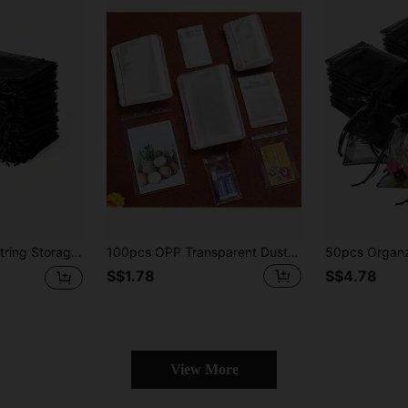
g Bridal Gift Packaging Bag Pearl Jewelry And Small Accessories Storage Bag
100pcs OPP Transparent Dust-Proof Self-Adhesive Plastic Bags, Multiple Sizes Available, Suitable For Small Accessories, Baking, Keychains, Pendants, Cards, Holiday Gift Packaging, Transparent Storage Bags, Packaging Bags, Gift Bags
S$1.78
S$4.78
View More