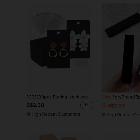
100/200pcs Earring Necklace Storage Card, Gift Packaging Card, Display Card With Bags Set
1pc/6pcs/12pcs Plain Gift Box, Simple Black Rectangle Shaped Gift Wrapping Box For Party, Holiday, Classic Style Packaging Box For Jewelry As Festival Gift,Mini Bracelet Boxes For Jewelry Tiny Wrap Boxes Small Car
-3%
S$2.38
S$2.32
High Repeat Customers
High Repeat Cu