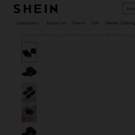
Earr
Use up 
Categories
Just for You
New In
Sale
Women Clothin
Home
Home & Living
Event & Party Supplies
Gift Wrapping Sup
/
/
/