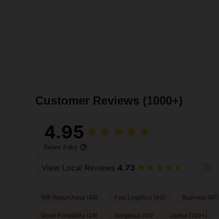
Customer Reviews
(1000+)
4.95
Review Policy
View Local Reviews
4.73
Will Repurchase (48)
Fast Logistics (40)
Business (67)
Good Portability (35)
Gorgeous (55)
Useful (100+)