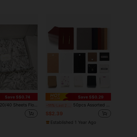
Save S$0.74
Save S$0.29
/40 Sheets Floral Tissue Wrapping Paper - Black & White Swallow, Blue & White Peony Rose, Vibrant Designs - 20x14 Inch Moisture-Proof Gift Wrap For Birthday, Wedding, Christmas, Valentine's Day, Party Decor - DIY Crafts, Bouquet, Wine
50pcs Assorted Blank Jewelry Cards For Earrings, Necklaces, Universal Packaging Display Cards For DIY Handmade Earrings, Necklaces, Jewelry
-11%
Last 2 days
S$2.39
Established 1 Year Ago