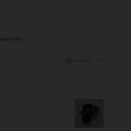
ant it for
Helpful (1)