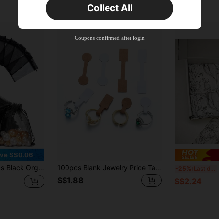
Collect All
New User
Product Coupon
38
%OFF
Capped at S$20.48
Coupons confirmed after login
Orders S$38.27+
Time-limited
ve S$0.06
 Mesh Candy Bags, Jewelry Pouches, For Wedding Favors, Jewelry Storage, Gift Packaging
100pcs Blank Jewelry Price Tags, Self-Adhesive Ring, Bracelet, Necklace Charm Price Labels, Jewelry Display Tags, Model X21
20
-25%
Last day
S$1.88
S$2.24