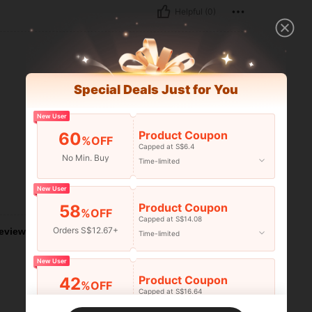
Helpful (0)
Special Deals Just for You
New User
Product Coupon
60
%OFF
Capped at S$6.4
No Min. Buy
Time-limited
New User
Helpful (0)
Product Coupon
58
%OFF
Capped at S$14.08
Orders S$12.67+
eviews
Time-limited
New User
Product Coupon
42
%OFF
Capped at S$16.64
Orders S$25.47+
Time-limited