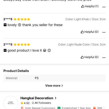
Helpful
(1)
2***5
Color: Light Khaki / Size: 3cm
lovely
😍
thank
you
seller
for
these
Helpful
(0)
2***5
Color: Light Nude Color / Size: 2cm
good
product
I
love
it
😀
😊
Helpful
(0)
2.4K Followers
4.92
Product Details
Material:
PS
2.4K Followers
4.92
View more
Hangkai Decoration
2.4K Followers
4.92
6***8
paid
1 day ago
High Repeat Customers
Established 1 Year Ago
99K Sold