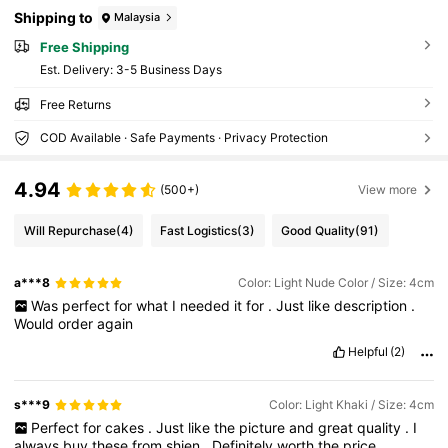
Shipping to
Malaysia
Free Shipping
​Est. Delivery:
3-5 Business Days
Free Returns
COD Available · Safe Payments · Privacy Protection
4.94
(500+)
View more
Will Repurchase
(4)
Fast Logistics
(3)
Good Quality
(91)
a***8
Color: Light Nude Color / Size: 4cm
Was
perfect
for
what
I
needed
it
for
.
Just
like
description
.
Would
order
again
Helpful
(2)
s***9
Color: Light Khaki / Size: 4cm
Perfect
for
cakes
.
Just
like
the
picture
and
great
quality
.
I
always
buy
these
from
shien
.
Definitely
worth
the
price