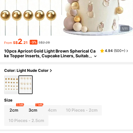
1/11
2
-3%
S$
.21
S$2.28
From
10pcs Apricot Gold Light Brown Spherical Ca
4.94
(
500+
)
ke Topper Inserts, Cupcake Liners, Suitab
le For Bear Theme Birthday Party, Weddin
g Decoration, Christmas And Other Occasion
s.
Color: Light Nude Color
Size
5 left
7 left
2cm
3cm
4cm
10 Pieces - 2cm
10 Pieces - 2.5cm