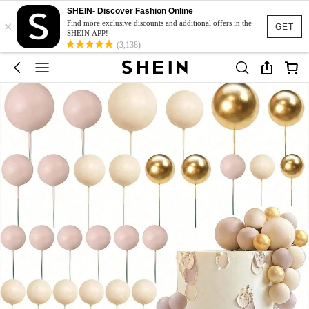
SHEIN- Discover Fashion Online
×
Find more exclusive discounts and additional offers in the
GET
SHEIN APP!
(3,138)