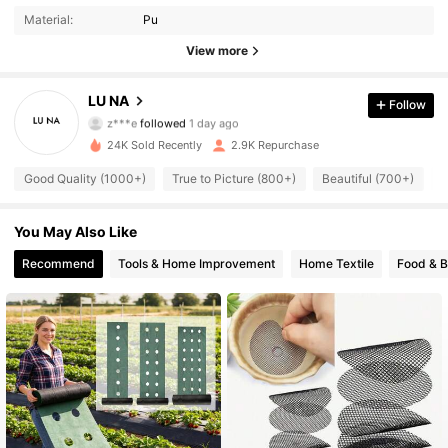
Material:
Pu
2.1K Followers
4.88
View more
2.1K Followers
4.88
LU NA
Follow
z***e
followed
1 day ago
2.1K Followers
4.88
24K Sold Recently
2.9K Repurchase
2.1K Followers
4.88
Good Quality (1000+)
True to Picture (800+)
Beautiful (700+)
U
2.1K Followers
4.88
You May Also Like
Recommend
Tools & Home Improvement
Home Textile
Food & 
2.1K Followers
4.88
2.1K Followers
4.88
2.1K Followers
4.88
2.1K Followers
4.88