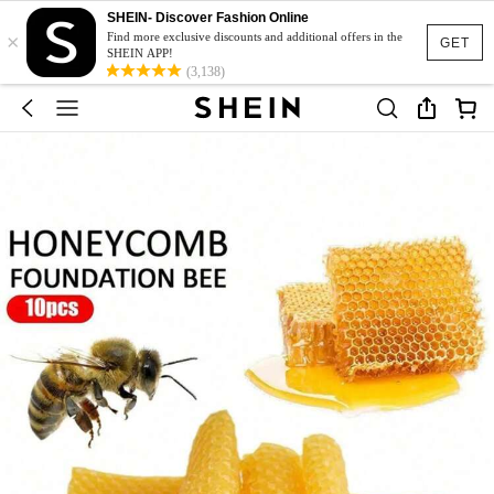
SHEIN- Discover Fashion Online
×
Find more exclusive discounts and additional offers in the
GET
SHEIN APP!
(3,138)