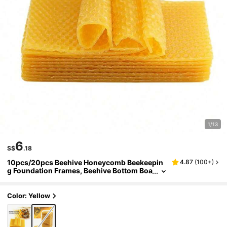
1/13
6
S$
.18
10pcs/20pcs Beehive Honeycomb Beekeepin
4.87
(
100+
)
g Foundation Frames, Beehive Bottom Boa
rd, Gardening Beekeeping Tools
Color: Yellow