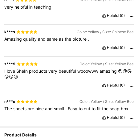
very
helpful
in
teaching
Helpful
(0)
k***s
Color: Yellow / Size: Chinese Bee
Amazing
quality
and
same
as
the
picture
.
Helpful
(0)
z***9
Color: Yellow / Size: Yellow Bee
I
love
SheIn
products
very
beautiful
wooowww
amazing
😍😘😘
😘😘😘
Helpful
(0)
n***e
Color: Yellow / Size: Yellow Bee
The
sheets
are
nice
and
small
.
Easy
to
cut
to
fit
the
soap
box
.
Helpful
(0)
Product Details
2.1K Followers
4.88