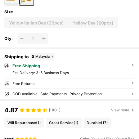
Size
Yellow Italian Bee (20pcs)
Yellow Bee (20pcs)
Qty:
Shipping to
Malaysia
Free Shipping
​Est. Delivery:
3-5 Business Days
Free Returns
COD Available · Safe Payments · Privacy Protection
4.87
(100+)
View more
Will Repurchase
(1)
Great Service
(1)
Durable
(17)
b***i
Color: Yellow / Size: Yellow Bee